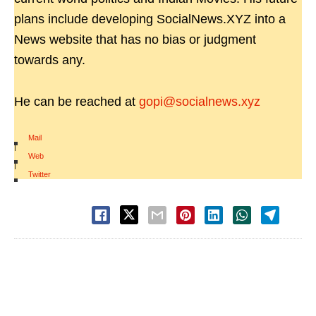
plans include developing SocialNews.XYZ into a
News website that has no bias or judgment
towards any.
He can be reached at
gopi@socialnews.xyz
Mail
|
Web
|
Twitter