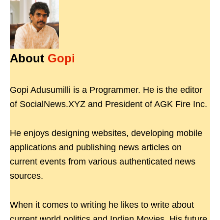
About
Gopi
Gopi Adusumilli is a Programmer. He is the editor
of SocialNews.XYZ and President of AGK Fire Inc.
He enjoys designing websites, developing mobile
applications and publishing news articles on
current events from various authenticated news
sources.
When it comes to writing he likes to write about
current world politics and Indian Movies. His future