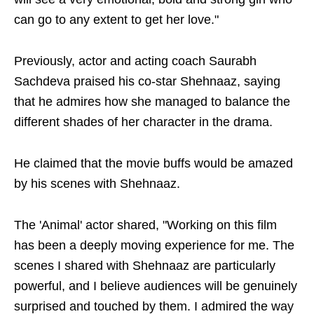
can go to any extent to get her love."
Previously, actor and acting coach Saurabh
Sachdeva praised his co-star Shehnaaz, saying
that he admires how she managed to balance the
different shades of her character in the drama.
He claimed that the movie buffs would be amazed
by his scenes with Shehnaaz.
The 'Animal' actor shared, "Working on this film
has been a deeply moving experience for me. The
scenes I shared with Shehnaaz are particularly
powerful, and I believe audiences will be genuinely
surprised and touched by them. I admired the way