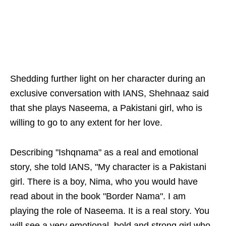
Shedding further light on her character during an
exclusive conversation with IANS, Shehnaaz said
that she plays Naseema, a Pakistani girl, who is
willing to go to any extent for her love.
Describing "Ishqnama" as a real and emotional
story, she told IANS, "My character is a Pakistani
girl. There is a boy, Nima, who you would have
read about in the book "Border Nama". I am
playing the role of Naseema. It is a real story. You
will see a very emotional, bold and strong girl who