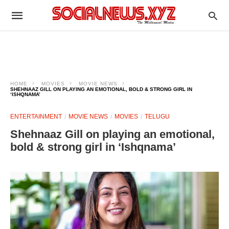
HOME
MOVIES
MOVIE NEWS
SHEHNAAZ GILL ON PLAYING AN EMOTIONAL, BOLD & STRONG GIRL IN
‘ISHQNAMA’
ENTERTAINMENT
MOVIE NEWS
MOVIES
TELUGU
Shehnaaz Gill on playing an emotional,
bold & strong girl in ‘Ishqnama’