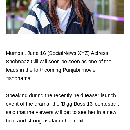
Mumbai, June 16 (SocialNews.XYZ) Actress
Shehnaaz Gill will soon be seen as one of the
leads in the forthcoming Punjabi movie
"Ishqnama".
Speaking during the recently held teaser launch
event of the drama, the 'Bigg Boss 13' contestant
said that the viewers will get to see her in a new
bold and strong avatar in her next.