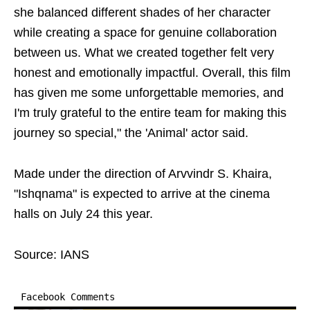
she balanced different shades of her character
while creating a space for genuine collaboration
between us. What we created together felt very
honest and emotionally impactful. Overall, this film
has given me some unforgettable memories, and
I'm truly grateful to the entire team for making this
journey so special," the 'Animal' actor said.
Made under the direction of Arvvindr S. Khaira,
"Ishqnama" is expected to arrive at the cinema
halls on July 24 this year.
Source: IANS
Facebook Comments