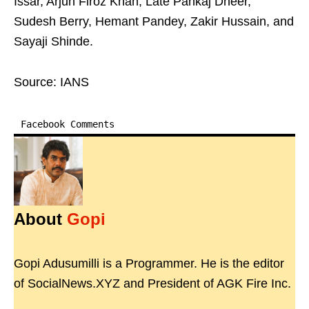
Issar, Arjun Firoz Khan, Late Pankaj Dheer,
Sudesh Berry, Hemant Pandey, Zakir Hussain, and
Sayaji Shinde.
Source: IANS
Facebook Comments
About
Gopi
Gopi Adusumilli is a Programmer. He is the editor
of SocialNews.XYZ and President of AGK Fire Inc.