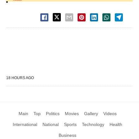
18 HOURS AGO
Main
Top
Politics
Movies
Gallery
Videos
International
National
Sports
Technology
Health
Business