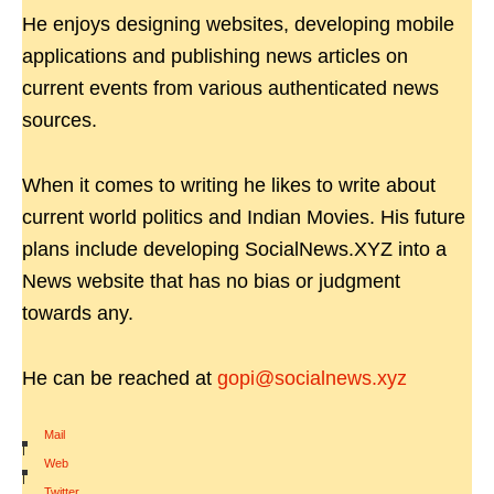
He enjoys designing websites, developing mobile
applications and publishing news articles on
current events from various authenticated news
sources.
When it comes to writing he likes to write about
current world politics and Indian Movies. His future
plans include developing SocialNews.XYZ into a
News website that has no bias or judgment
towards any.
He can be reached at
gopi@socialnews.xyz
Mail
|
Web
|
Twitter