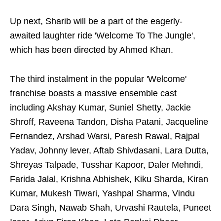
Up next, Sharib will be a part of the eagerly-
awaited laughter ride 'Welcome To The Jungle',
which has been directed by Ahmed Khan.
The third instalment in the popular 'Welcome'
franchise boasts a massive ensemble cast
including Akshay Kumar, Suniel Shetty, Jackie
Shroff, Raveena Tandon, Disha Patani, Jacqueline
Fernandez, Arshad Warsi, Paresh Rawal, Rajpal
Yadav, Johnny lever, Aftab Shivdasani, Lara Dutta,
Shreyas Talpade, Tusshar Kapoor, Daler Mehndi,
Farida Jalal, Krishna Abhishek, Kiku Sharda, Kiran
Kumar, Mukesh Tiwari, Yashpal Sharma, Vindu
Dara Singh, Nawab Shah, Urvashi Rautela, Puneet