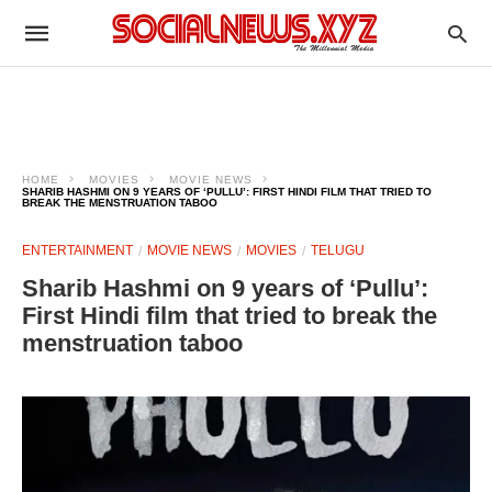
HOME
MOVIES
MOVIE NEWS
SHARIB HASHMI ON 9 YEARS OF ‘PULLU’: FIRST HINDI FILM THAT TRIED TO
BREAK THE MENSTRUATION TABOO
ENTERTAINMENT
MOVIE NEWS
MOVIES
TELUGU
Sharib Hashmi on 9 years of ‘Pullu’:
First Hindi film that tried to break the
menstruation taboo