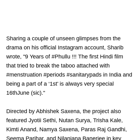
Sharing a couple of unseen glimpses from the
drama on his official Instagram account, Sharib
wrote, "9 Years of #Phullu !!! The first Hindi film
that tried to break the taboo attached with
#menstruation #periods #sanitarypads in India and
being a part of a ‘1st’ is always very special
16thJune (sic)."
Directed by Abhishek Saxena, the project also
featured Jyotii Sethi, Nutan Surya, Trisha Kale,
Kimti Anand, Namya Saxena, Paras Raj Gandhi,
Seema Parihar, and Nilanjana Banerjee in key