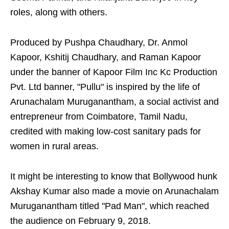
roles, along with others.
Produced by Pushpa Chaudhary, Dr. Anmol
Kapoor, Kshitij Chaudhary, and Raman Kapoor
under the banner of Kapoor Film Inc Kc Production
Pvt. Ltd banner, "Pullu" is inspired by the life of
Arunachalam Muruganantham, a social activist and
entrepreneur from Coimbatore, Tamil Nadu,
credited with making low-cost sanitary pads for
women in rural areas.
It might be interesting to know that Bollywood hunk
Akshay Kumar also made a movie on Arunachalam
Muruganantham titled "Pad Man", which reached
the audience on February 9, 2018.