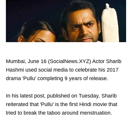
Mumbai, June 16 (SocialNews.XYZ) Actor Sharib
Hashmi used social media to celebrate his 2017
drama 'Pullu' completing 9 years of release.
In his latest post, published on Tuesday, Sharib
reiterated that 'Pullu' is the first Hindi movie that
tried to break the taboo around menstruation.