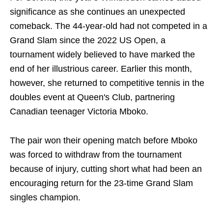
significance as she continues an unexpected
comeback. The 44-year-old had not competed in a
Grand Slam since the 2022 US Open, a
tournament widely believed to have marked the
end of her illustrious career. Earlier this month,
however, she returned to competitive tennis in the
doubles event at Queen's Club, partnering
Canadian teenager Victoria Mboko.
The pair won their opening match before Mboko
was forced to withdraw from the tournament
because of injury, cutting short what had been an
encouraging return for the 23-time Grand Slam
singles champion.