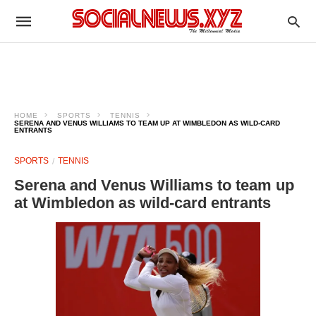
HOME
SPORTS
TENNIS
SERENA AND VENUS WILLIAMS TO TEAM UP AT WIMBLEDON AS WILD-CARD
ENTRANTS
SPORTS
TENNIS
Serena and Venus Williams to team up
at Wimbledon as wild-card entrants