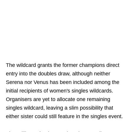
The wildcard grants the former champions direct
entry into the doubles draw, although neither
Serena nor Venus has been included among the
initial recipients of women's singles wildcards.
Organisers are yet to allocate one remaining
singles wildcard, leaving a slim possibility that
either sister could still feature in the singles event.