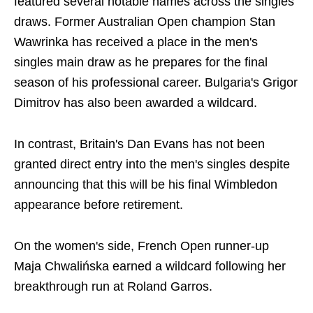
featured several notable names across the singles
draws. Former Australian Open champion Stan
Wawrinka has received a place in the men's
singles main draw as he prepares for the final
season of his professional career. Bulgaria's Grigor
Dimitrov has also been awarded a wildcard.
In contrast, Britain's Dan Evans has not been
granted direct entry into the men's singles despite
announcing that this will be his final Wimbledon
appearance before retirement.
On the women's side, French Open runner-up
Maja Chwalińska earned a wildcard following her
breakthrough run at Roland Garros.