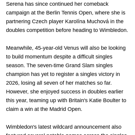
Serena has since continued her comeback
campaign at the Berlin Tennis Open, where she is
partnering Czech player Karolína Muchová in the
doubles competition before heading to Wimbledon.
Meanwhile, 45-year-old Venus will also be looking
to build momentum despite a difficult singles
season. The seven-time Grand Slam singles
champion has yet to register a singles victory in
2026, losing all seven of her matches so far.
However, she enjoyed success in doubles earlier
this year, teaming up with Britain's Katie Boulter to
claim a win at the Madrid Open.
Wimbledon's latest wildcard announcement also