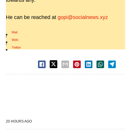
towards any.
He can be reached at
gopi@socialnews.xyz
Mail
|
Web
|
Twitter
20 HOURS AGO