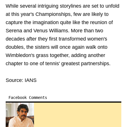
While several intriguing storylines are set to unfold
at this year's Championships, few are likely to
capture the imagination quite like the reunion of
Serena and Venus Williams. More than two
decades after they first transformed women's
doubles, the sisters will once again walk onto
Wimbledon's grass together, adding another
chapter to one of tennis' greatest partnerships.
Source: IANS
Facebook Comments