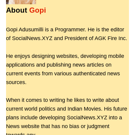
About
Gopi
Gopi Adusumilli is a Programmer. He is the editor
of SocialNews.XYZ and President of AGK Fire Inc.
He enjoys designing websites, developing mobile
applications and publishing news articles on
current events from various authenticated news
sources.
When it comes to writing he likes to write about
current world politics and Indian Movies. His future
plans include developing SocialNews.XYZ into a
News website that has no bias or judgment