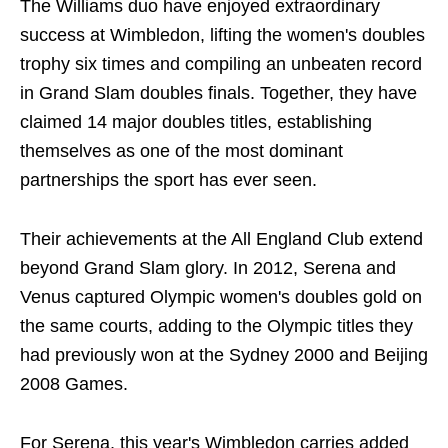
The Williams duo have enjoyed extraordinary
success at Wimbledon, lifting the women's doubles
trophy six times and compiling an unbeaten record
in Grand Slam doubles finals. Together, they have
claimed 14 major doubles titles, establishing
themselves as one of the most dominant
partnerships the sport has ever seen.
Their achievements at the All England Club extend
beyond Grand Slam glory. In 2012, Serena and
Venus captured Olympic women's doubles gold on
the same courts, adding to the Olympic titles they
had previously won at the Sydney 2000 and Beijing
2008 Games.
For Serena, this year's Wimbledon carries added