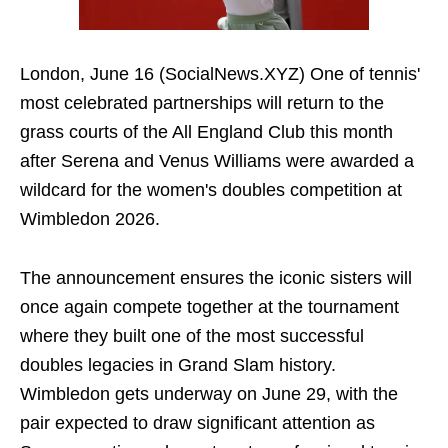
London, June 16 (SocialNews.XYZ) One of tennis'
most celebrated partnerships will return to the
grass courts of the All England Club this month
after Serena and Venus Williams were awarded a
wildcard for the women's doubles competition at
Wimbledon 2026.
The announcement ensures the iconic sisters will
once again compete together at the tournament
where they built one of the most successful
doubles legacies in Grand Slam history.
Wimbledon gets underway on June 29, with the
pair expected to draw significant attention as