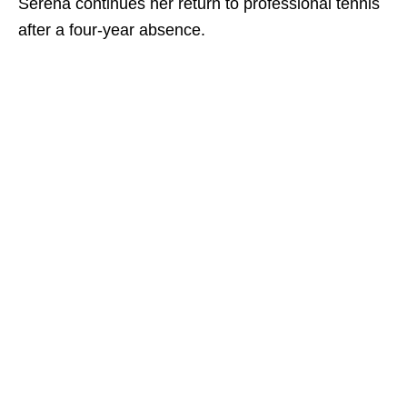
Serena continues her return to professional tennis
after a four-year absence.