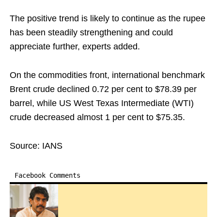
The positive trend is likely to continue as the rupee
has been steadily strengthening and could
appreciate further, experts added.
On the commodities front, international benchmark
Brent crude declined 0.72 per cent to $78.39 per
barrel, while US West Texas Intermediate (WTI)
crude decreased almost 1 per cent to $75.35.
Source: IANS
Facebook Comments