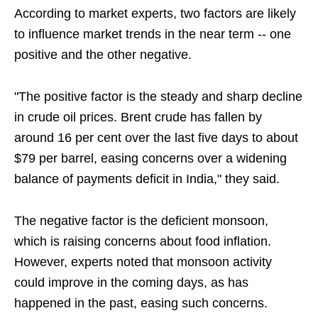
According to market experts, two factors are likely
to influence market trends in the near term -- one
positive and the other negative.
"The positive factor is the steady and sharp decline
in crude oil prices. Brent crude has fallen by
around 16 per cent over the last five days to about
$79 per barrel, easing concerns over a widening
balance of payments deficit in India," they said.
The negative factor is the deficient monsoon,
which is raising concerns about food inflation.
However, experts noted that monsoon activity
could improve in the coming days, as has
happened in the past, easing such concerns.