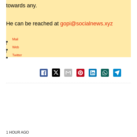
towards any.
He can be reached at
gopi@socialnews.xyz
Mail
|
Web
|
Twitter
1 HOUR AGO