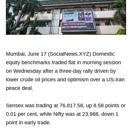
Mumbai, June 17 (SocialNews.XYZ) Domestic
equity benchmarks traded flat in morning session
on Wednesday after a three-day rally driven by
lower crude oil prices and optimism over a US-Iran
peace deal.
Sensex was trading at 76,817.58, up 8.58 points or
0.01 per cent, while Nifty was at 23,988, down 1
point in early trade.