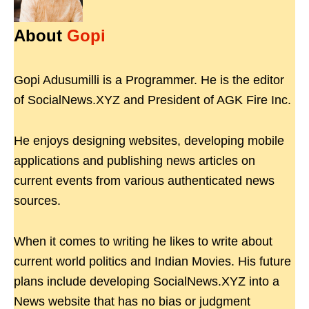
About
Gopi
Gopi Adusumilli is a Programmer. He is the editor
of SocialNews.XYZ and President of AGK Fire Inc.
He enjoys designing websites, developing mobile
applications and publishing news articles on
current events from various authenticated news
sources.
When it comes to writing he likes to write about
current world politics and Indian Movies. His future
plans include developing SocialNews.XYZ into a
News website that has no bias or judgment