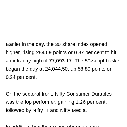
Earlier in the day, the 30-share index opened
higher, rising 284.69 points or 0.37 per cent to hit
an intraday high of 77,093.17. The 50-script basket
began the day at 24,044.50, up 58.89 points or
0.24 per cent.
On the sectoral front, Nifty Consumer Durables
was the top performer, gaining 1.26 per cent,
followed by Nifty IT and Nifty Media.