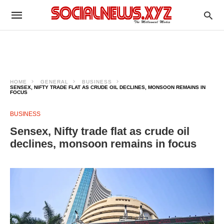
HOME
GENERAL
BUSINESS
SENSEX, NIFTY TRADE FLAT AS CRUDE OIL DECLINES, MONSOON REMAINS IN
FOCUS
BUSINESS
Sensex, Nifty trade flat as crude oil
declines, monsoon remains in focus