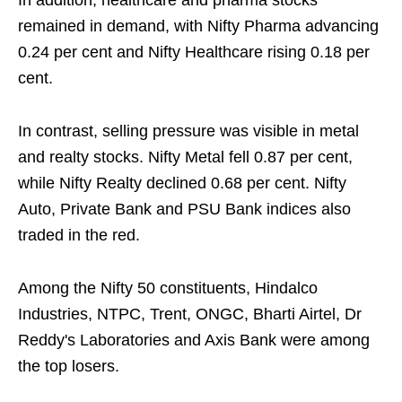
In addition, healthcare and pharma stocks
remained in demand, with Nifty Pharma advancing
0.24 per cent and Nifty Healthcare rising 0.18 per
cent.
In contrast, selling pressure was visible in metal
and realty stocks. Nifty Metal fell 0.87 per cent,
while Nifty Realty declined 0.68 per cent. Nifty
Auto, Private Bank and PSU Bank indices also
traded in the red.
Among the Nifty 50 constituents, Hindalco
Industries, NTPC, Trent, ONGC, Bharti Airtel, Dr
Reddy's Laboratories and Axis Bank were among
the top losers.