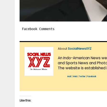
Facebook Comments
About
SocialNewsXYZ
An Indo-American News websi
and Sports News and Photo 
The website is established 
Mail
|
Web
|
Twitter
|
Facebook
Like this: