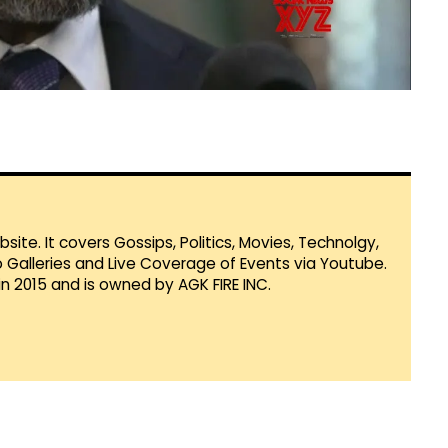
te. It covers Gossips, Politics, Movies, Technolgy,
Galleries and Live Coverage of Events via Youtube.
in 2015 and is owned by AGK FIRE INC.