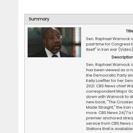
Summary
Titl
Sen. Raphael Warnock sa
past time for Congress t
itself" in Iran war (Video
Descriptio
Sen. Raphael Warnock o
has been viewed as a ris
the Democratic Party si
Kelly Loeffler for her Sen
2021. CBS News chief W
correspondent Major Gar
down with Warnock to di
new book, "The Crooked
Made Straight," the Iran
more. CBS News 24/7 is 
premier anchored stre
service from CBS News 
Stations that is available