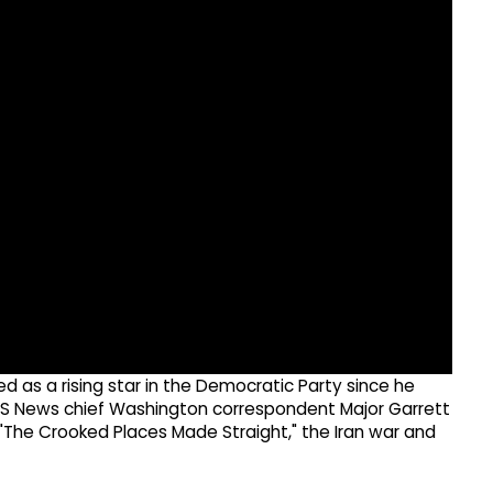
 as a rising star in the Democratic Party since he
 CBS News chief Washington correspondent Major Garrett
"The Crooked Places Made Straight," the Iran war and