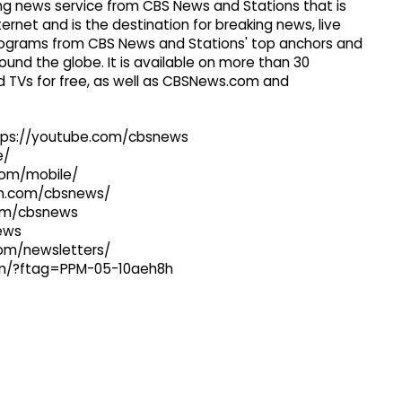
g news service from CBS News and Stations that is
ernet and is the destination for breaking news, live
 programs from CBS News and Stations' top anchors and
ound the globe. It is available on more than 30
 TVs for free, as well as CBSNews.com and
ttps://youtube.com/cbsnews
e/
com/mobile/
ram.com/cbsnews/
com/cbsnews
news
com/newsletters/
com/?ftag=PPM-05-10aeh8h