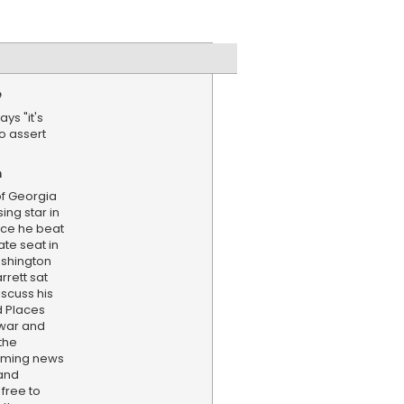
e
ys "it's
o assert
)
n
f Georgia
ing star in
nce he beat
ate seat in
ashington
rett sat
scuss his
 Places
 war and
the
aming news
and
 free to