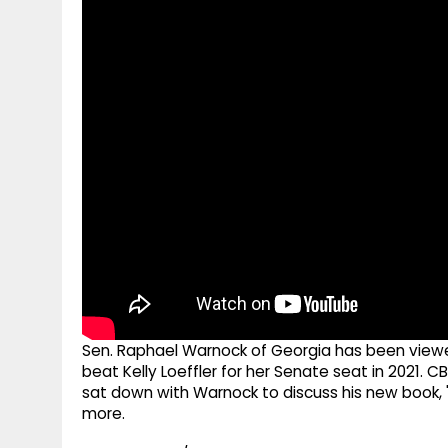
g
r
p
r
e
p
a
m
Sen. Raphael Warnock of Georgia has been viewed
beat Kelly Loeffler for her Senate seat in 2021.
sat down with Warnock to discuss his new book, 
more.