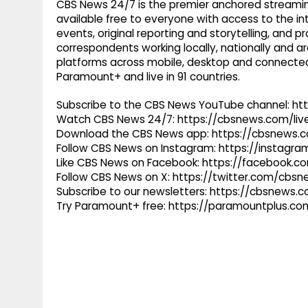
CBS News 24/7 is the premier anchored streamin
available free to everyone with access to the int
events, original reporting and storytelling, and
correspondents working locally, nationally and ar
platforms across mobile, desktop and connected
Paramount+ and live in 91 countries.
Subscribe to the CBS News YouTube channel: h
Watch CBS News 24/7: https://cbsnews.com/liv
Download the CBS News app: https://cbsnews.
Follow CBS News on Instagram: https://instag
Like CBS News on Facebook: https://facebook.
Follow CBS News on X: https://twitter.com/cbs
Subscribe to our newsletters: https://cbsnews.
Try Paramount+ free: https://paramountplus.