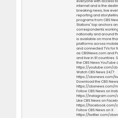
everyone with access to
internet and is the destin
breaking news, live event
reporting and storytellin
programs from CBS Ne
Stations' top anchors a
correspondents working 
nationally and around th
is available on more tha
platforms across mobile
and connected TVs for fr
as CBSNews.com and P
and live in 91 countries.
the CBS News YouTube c
https://youtube.com/c
Watch CBS News 24/7:
https://cbsnews.com/li
Download the CBS News
https://cbsnews.com/m
Follow CBS News on Ins
https://instagram.com
Like CBS News on Faceb
https://facebook.com/
Follow CBS News on X:
https://twitter.com/cbs