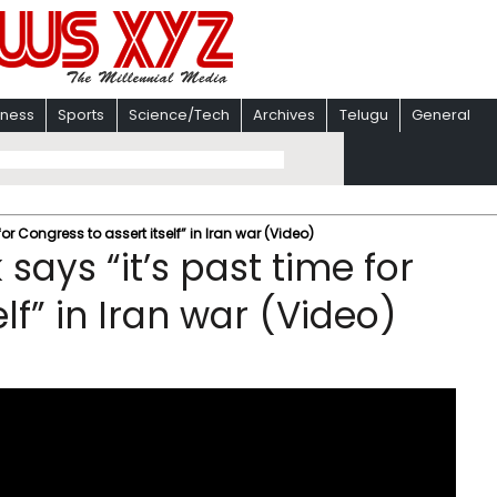
iness
Sports
Science/Tech
Archives
Telugu
General
r Congress to assert itself” in Iran war (Video)
ays “it’s past time for
lf” in Iran war (Video)