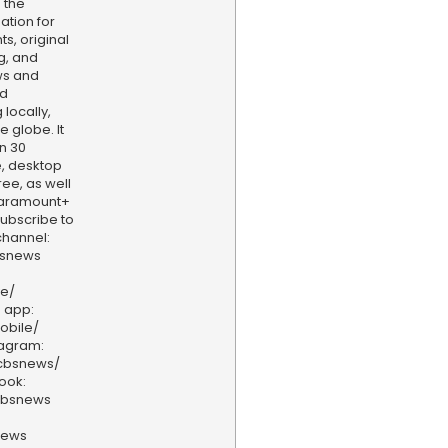
 the
ation for
s, original
g, and
ws and
nd
locally,
e globe. It
n 30
, desktop
ee, as well
aramount+
 Subscribe to
hannel:
bsnews
ve/
 app:
obile/
tagram:
/cbsnews/
ook:
cbsnews
news