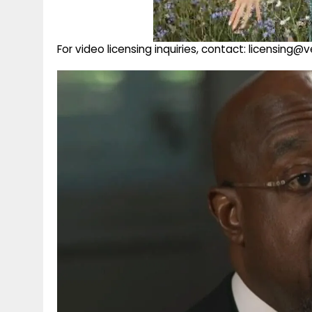
For video licensing inquiries, contact: licensing