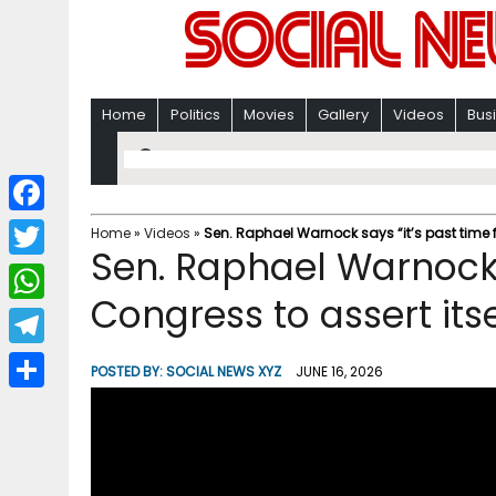
Home
Politics
Movies
Gallery
Videos
Bus
F
Home
»
Videos
»
Sen. Raphael Warnock says “it’s past time fo
Sen. Raphael Warnock s
a
T
c
Congress to assert itse
w
W
e
i
h
T
b
POSTED BY:
SOCIAL NEWS XYZ
JUNE 16, 2026
t
a
e
o
S
t
t
l
o
h
e
s
e
k
a
r
A