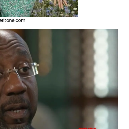
@veritone.com