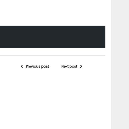
Previous post
Next post