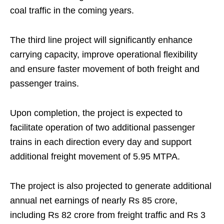
coal traffic in the coming years.
The third line project will significantly enhance
carrying capacity, improve operational flexibility
and ensure faster movement of both freight and
passenger trains.
Upon completion, the project is expected to
facilitate operation of two additional passenger
trains in each direction every day and support
additional freight movement of 5.95 MTPA.
The project is also projected to generate additional
annual net earnings of nearly Rs 85 crore,
including Rs 82 crore from freight traffic and Rs 3