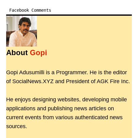
Facebook Comments
About
Gopi
Gopi Adusumilli is a Programmer. He is the editor
of SocialNews.XYZ and President of AGK Fire Inc.
He enjoys designing websites, developing mobile
applications and publishing news articles on
current events from various authenticated news
sources.