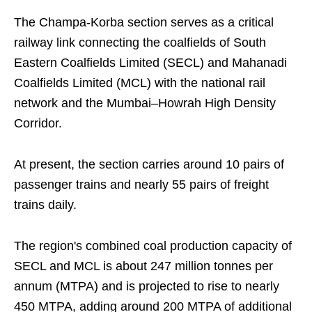
The Champa-Korba section serves as a critical
railway link connecting the coalfields of South
Eastern Coalfields Limited (SECL) and Mahanadi
Coalfields Limited (MCL) with the national rail
network and the Mumbai–Howrah High Density
Corridor.
At present, the section carries around 10 pairs of
passenger trains and nearly 55 pairs of freight
trains daily.
The region's combined coal production capacity of
SECL and MCL is about 247 million tonnes per
annum (MTPA) and is projected to rise to nearly
450 MTPA, adding around 200 MTPA of additional