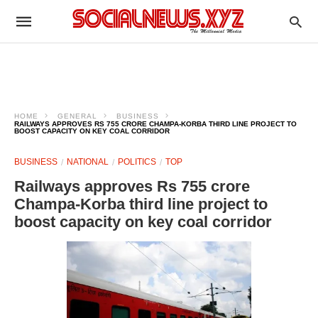
HOME
GENERAL
BUSINESS
RAILWAYS APPROVES RS 755 CRORE CHAMPA-KORBA THIRD LINE PROJECT TO
BOOST CAPACITY ON KEY COAL CORRIDOR
BUSINESS
NATIONAL
POLITICS
TOP
Railways approves Rs 755 crore
Champa-Korba third line project to
boost capacity on key coal corridor