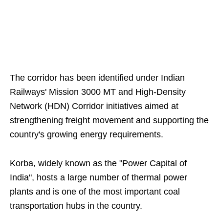
The corridor has been identified under Indian
Railways' Mission 3000 MT and High-Density
Network (HDN) Corridor initiatives aimed at
strengthening freight movement and supporting the
country's growing energy requirements.
Korba, widely known as the "Power Capital of
India", hosts a large number of thermal power
plants and is one of the most important coal
transportation hubs in the country.