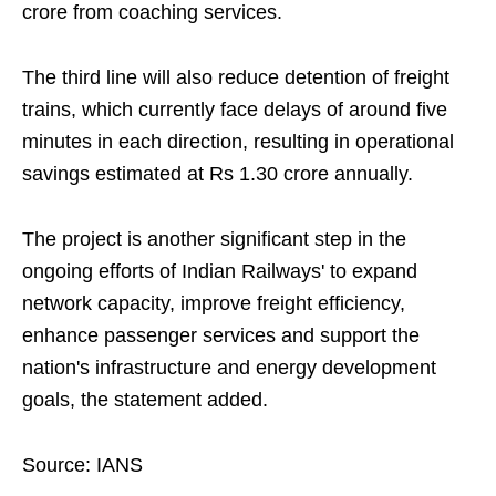
crore from coaching services.
The third line will also reduce detention of freight
trains, which currently face delays of around five
minutes in each direction, resulting in operational
savings estimated at Rs 1.30 crore annually.
The project is another significant step in the
ongoing efforts of Indian Railways' to expand
network capacity, improve freight efficiency,
enhance passenger services and support the
nation's infrastructure and energy development
goals, the statement added.
Source: IANS