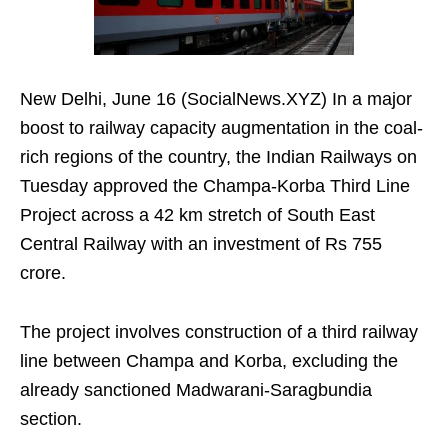
New Delhi, June 16 (SocialNews.XYZ) In a major
boost to railway capacity augmentation in the coal-
rich regions of the country, the Indian Railways on
Tuesday approved the Champa-Korba Third Line
Project across a 42 km stretch of South East
Central Railway with an investment of Rs 755
crore.
The project involves construction of a third railway
line between Champa and Korba, excluding the
already sanctioned Madwarani-Saragbundia
section.