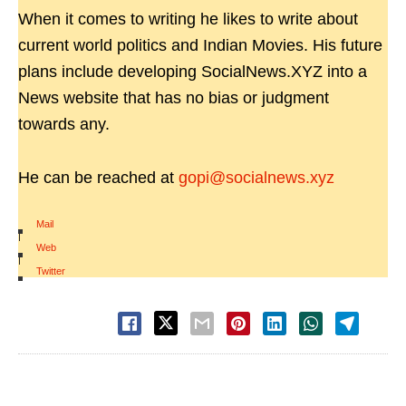
When it comes to writing he likes to write about
current world politics and Indian Movies. His future
plans include developing SocialNews.XYZ into a
News website that has no bias or judgment
towards any.
He can be reached at
gopi@socialnews.xyz
Mail
|
Web
|
Twitter