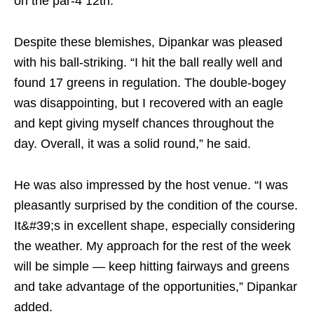
on the par-4 12th.
Despite these blemishes, Dipankar was pleased
with his ball-striking. “I hit the ball really well and
found 17 greens in regulation. The double-bogey
was disappointing, but I recovered with an eagle
and kept giving myself chances throughout the
day. Overall, it was a solid round,” he said.
He was also impressed by the host venue. “I was
pleasantly surprised by the condition of the course.
It&#39;s in excellent shape, especially considering
the weather. My approach for the rest of the week
will be simple — keep hitting fairways and greens
and take advantage of the opportunities,” Dipankar
added.