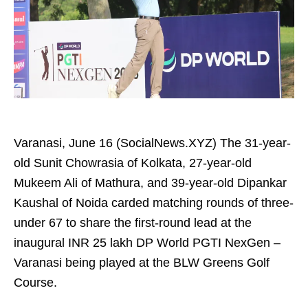
Varanasi, June 16 (SocialNews.XYZ) The 31-year-
old Sunit Chowrasia of Kolkata, 27-year-old
Mukeem Ali of Mathura, and 39-year-old Dipankar
Kaushal of Noida carded matching rounds of three-
under 67 to share the first-round lead at the
inaugural INR 25 lakh DP World PGTI NexGen –
Varanasi being played at the BLW Greens Golf
Course.