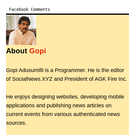
Facebook Comments
About
Gopi
Gopi Adusumilli is a Programmer. He is the editor
of SocialNews.XYZ and President of AGK Fire Inc.
He enjoys designing websites, developing mobile
applications and publishing news articles on
current events from various authenticated news
sources.