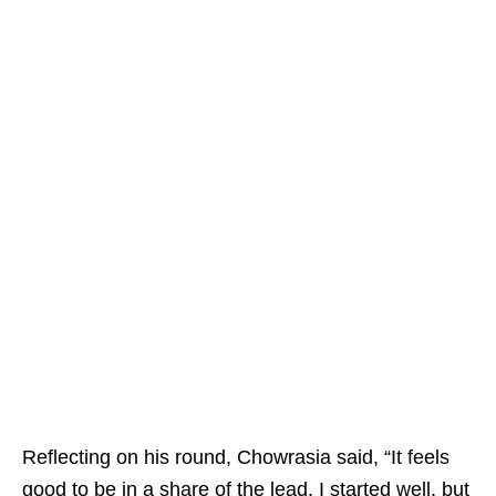
Reflecting on his round, Chowrasia said, “It feels
good to be in a share of the lead. I started well, but