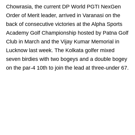
Chowrasia, the current DP World PGTI NexGen
Order of Merit leader, arrived in Varanasi on the
back of consecutive victories at the Alpha Sports
Academy Golf Championship hosted by Patna Golf
Club in March and the Vijay Kumar Memorial in
Lucknow last week. The Kolkata golfer mixed
seven birdies with two bogeys and a double bogey
on the par-4 10th to join the lead at three-under 67.