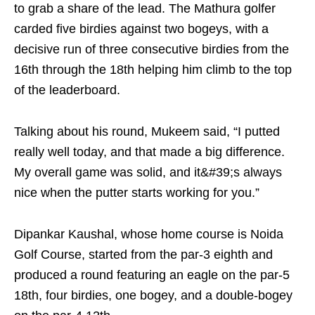
to grab a share of the lead. The Mathura golfer
carded five birdies against two bogeys, with a
decisive run of three consecutive birdies from the
16th through the 18th helping him climb to the top
of the leaderboard.
Talking about his round, Mukeem said, “I putted
really well today, and that made a big difference.
My overall game was solid, and it&#39;s always
nice when the putter starts working for you.”
Dipankar Kaushal, whose home course is Noida
Golf Course, started from the par-3 eighth and
produced a round featuring an eagle on the par-5
18th, four birdies, one bogey, and a double-bogey