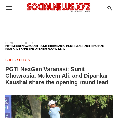
HOME
GOLF
PGTI NEXGEN VARANASI: SUNIT CHOWRASIA, MUKEEM ALI, AND DIPANKAR
KAUSHAL SHARE THE OPENING ROUND LEAD
GOLF
SPORTS
PGTI NexGen Varanasi: Sunit
Chowrasia, Mukeem Ali, and Dipankar
Kaushal share the opening round lead