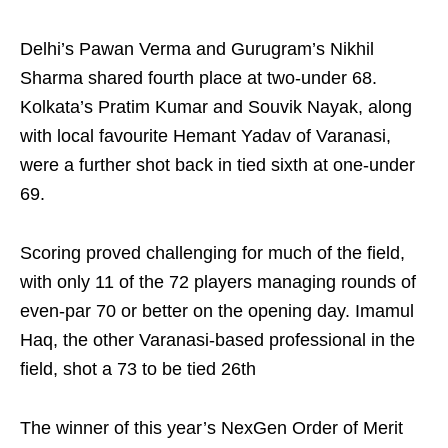
Delhi’s Pawan Verma and Gurugram’s Nikhil
Sharma shared fourth place at two-under 68.
Kolkata’s Pratim Kumar and Souvik Nayak, along
with local favourite Hemant Yadav of Varanasi,
were a further shot back in tied sixth at one-under
69.
Scoring proved challenging for much of the field,
with only 11 of the 72 players managing rounds of
even-par 70 or better on the opening day. Imamul
Haq, the other Varanasi-based professional in the
field, shot a 73 to be tied 26th
The winner of this year’s NexGen Order of Merit