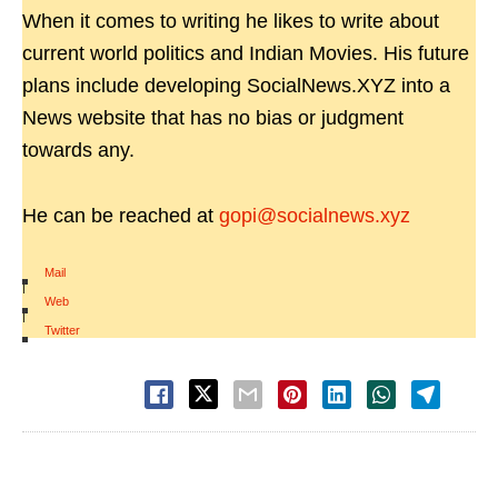
When it comes to writing he likes to write about
current world politics and Indian Movies. His future
plans include developing SocialNews.XYZ into a
News website that has no bias or judgment
towards any.
He can be reached at
gopi@socialnews.xyz
Mail
|
Web
|
Twitter