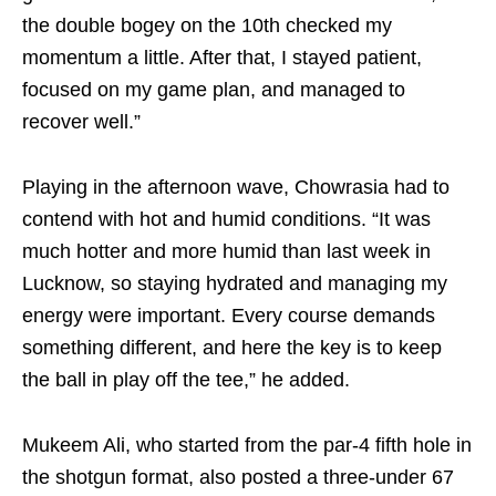
the double bogey on the 10th checked my
momentum a little. After that, I stayed patient,
focused on my game plan, and managed to
recover well.”
Playing in the afternoon wave, Chowrasia had to
contend with hot and humid conditions. “It was
much hotter and more humid than last week in
Lucknow, so staying hydrated and managing my
energy were important. Every course demands
something different, and here the key is to keep
the ball in play off the tee,” he added.
Mukeem Ali, who started from the par-4 fifth hole in
the shotgun format, also posted a three-under 67