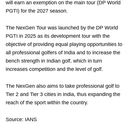
will earn an exemption on the main tour (DP World
PGTI) for the 2027 season.
The NexGen Tour was launched by the DP World
PGTI in 2025 as its development tour with the
objective of providing equal playing opportunities to
all professional golfers of India and to increase the
bench strength in Indian golf, which in turn
increases competition and the level of golf.
The NexGen also aims to take professional golf to
Tier 2 and Tier 3 cities in India, thus expanding the
reach of the sport within the country.
Source: IANS