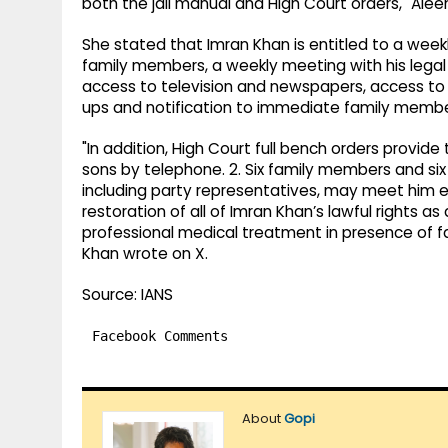
both the jail manual and High Court orders," Al
She stated that Imran Khan is entitled to a week
family members, a weekly meeting with his legal
access to television and newspapers, access to
ups and notification to immediate family member
"In addition, High Court full bench orders provide
sons by telephone. 2. Six family members and six
including party representatives, may meet him
restoration of all of Imran Khan’s lawful rights a
professional medical treatment in presence of fa
Khan wrote on X.
Source: IANS
Facebook Comments
About
Gopi