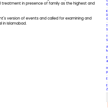
G
 treatment in presence of family as the highest and
G
K
D
's version of events and called for examining and
G
al in Islamabad.
T
S
T
S
A
M
E
#
H
E
E
Z