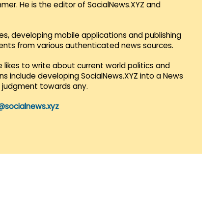
mmer. He is the editor of SocialNews.XYZ and
es, developing mobile applications and publishing
vents from various authenticated news sources.
 likes to write about current world politics and
lans include developing SocialNews.XYZ into a News
r judgment towards any.
@socialnews.xyz