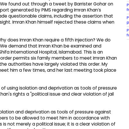
e. We found out through a tweet by Barrister Gohar on
P
f
eport generated by PIMS regarding Imran Khan’s
ade questionable claims, including the assertion that
P
sight. Imran Khan himself rejected these claims when
p
P
f
y does Imran Khan require a fifth injection? We do
s. We demand that Imran Khan be examined and
hifa International Hospital, Islamabad. This is an
rt order permits six family members to meet Imran Khan
he authorities have largely violated this order. My
meet him a few times, and her last meeting took place
 using isolation and deprivation as tools of pressure
's rights a "political issue and clear violation of jail
lation and deprivation as tools of pressure against
bers to be allowed to meet him in accordance with
is not merely a political issue; it is a clear violation of