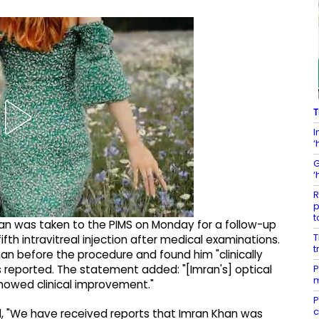
T
I
‘
G
‘
R
p
t
n was taken to the PIMS on Monday for a follow-up
T
th intravitreal injection after medical examinations.
t
han before the procedure and found him "clinically
P
s reported. The statement added: "[Imran's] optical
m
owed clinical improvement."
P
c
, "We have received reports that Imran Khan was