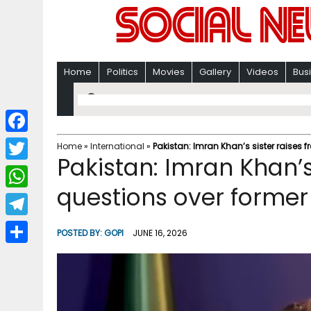
Home
Politics
Movies
Gallery
Videos
Bus
F
Home
»
International
»
Pakistan: Imran Khan’s sister raises 
Pakistan: Imran Khan’s 
a
T
c
questions over former
w
W
e
i
h
T
b
POSTED BY:
GOPI
JUNE 16, 2026
t
a
e
o
S
t
t
l
o
h
e
s
e
k
a
r
A