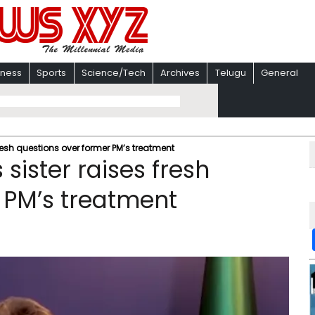
iness
Sports
Science/Tech
Archives
Telugu
General
fresh questions over former PM’s treatment
sister raises fresh
 PM’s treatment