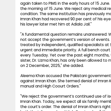
again taken to PIMS in the early hours of 15 Jun
the morning of 15 June. We reject any medical r
condition. The same institution has previously m
Imran Khan had recovered 90 per cent of his eye
his lawyer later met him at Adiala Jail."
"A fundamental question remains unanswered: Wh
not accept the government’s version of event
treated by independent, qualified specialists at S
urgent and immediate priority. A full bench cou
every Tuesday. Yet over the past eight months, t
sister, Dr. Uzma Khan, has only been allowed to 
on 2 December, 2025," she added.
Aleema Khan accused the Pakistani government of
against Imran Khan. She termed denial of Imran Khan
manual and High Coourt Orders."
"We reject the government’s continued use of iso
Imran Khan. Today, we expect all six family mem
the court’s order. The denial of Imran Khan’s rights 