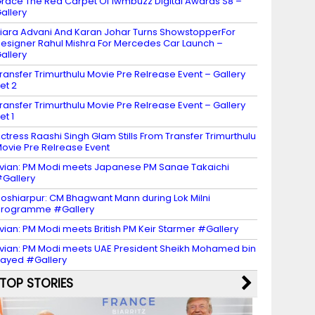
race The Red Carpet Of Iwmbuzz Digital Awards S8 –
allery
iara Advani And Karan Johar Turns ShowstopperFor
esigner Rahul Mishra For Mercedes Car Launch –
allery
ransfer Trimurthulu Movie Pre Relrease Event – Gallery
et 2
ransfer Trimurthulu Movie Pre Relrease Event – Gallery
et 1
ctress Raashi Singh Glam Stills From Transfer Trimurthulu
ovie Pre Relrease Event
vian: PM Modi meets Japanese PM Sanae Takaichi
Gallery
oshiarpur: CM Bhagwant Mann during Lok Milni
programme #Gallery
vian: PM Modi meets British PM Keir Starmer #Gallery
vian: PM Modi meets UAE President Sheikh Mohamed bin
ayed #Gallery
TOP STORIES