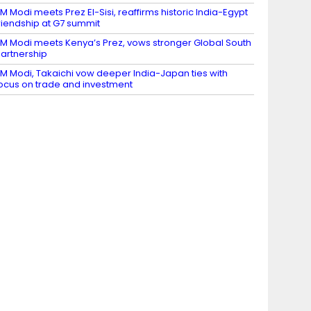
M Modi meets Prez El-Sisi, reaffirms historic India-Egypt
riendship at G7 summit
M Modi meets Kenya’s Prez, vows stronger Global South
artnership
M Modi, Takaichi vow deeper India-Japan ties with
ocus on trade and investment