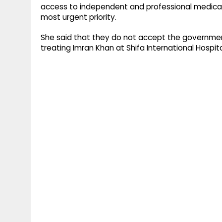
access to independent and professional medical
most urgent priority.
She said that they do not accept the government
treating Imran Khan at Shifa International Hospit