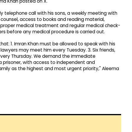
eema Khan posted on X.
ly telephone call with his sons, a weekly meeting with
 counsel, access to books and reading material,
 proper medical treatment and regular medical check-
s before any medical procedure is carried out.
 that: 1. Imran Khan must be allowed to speak with his
 lawyers may meet him every Tuesday. 3. Six friends,
 every Thursday. We demand the immediate
s a prisoner, with access to independent and
mily as the highest and most urgent priority," Aleema