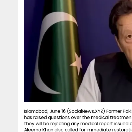
g
r
p
r
e
p
a
m
Islamabad, June 16 (SocialNews.XYZ) Former Pakis
has raised questions over the medical treatment 
they will be rejecting any medical report issued b
Aleema Khan also called for immediate restoration