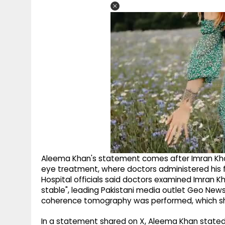
Aleema Khan's statement comes after Imran Kha
eye treatment, where doctors administered his fif
Hospital officials said doctors examined Imran K
stable", leading Pakistani media outlet Geo New
coherence tomography was performed, which sh
In a statement shared on X, Aleema Khan stated