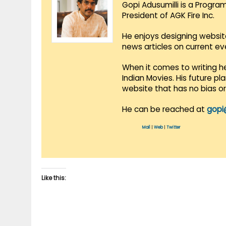
Gopi Adusumilli is a Progra
President of AGK Fire Inc.
He enjoys designing websit
news articles on current e
When it comes to writing he
Indian Movies. His future p
website that has no bias o
He can be reached at
gopi
Mail
|
Web
|
Twitter
Like this: