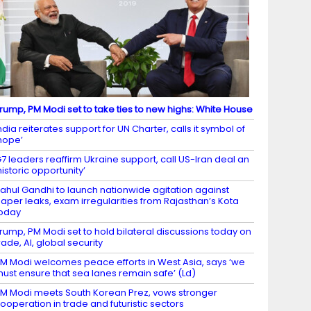
rump, PM Modi set to take ties to new highs: White House
ndia reiterates support for UN Charter, calls it symbol of
hope’
7 leaders reaffirm Ukraine support, call US-Iran deal an
historic opportunity’
ahul Gandhi to launch nationwide agitation against
aper leaks, exam irregularities from Rajasthan’s Kota
oday
rump, PM Modi set to hold bilateral discussions today on
rade, AI, global security
M Modi welcomes peace efforts in West Asia, says ‘we
ust ensure that sea lanes remain safe’ (Ld)
M Modi meets South Korean Prez, vows stronger
ooperation in trade and futuristic sectors