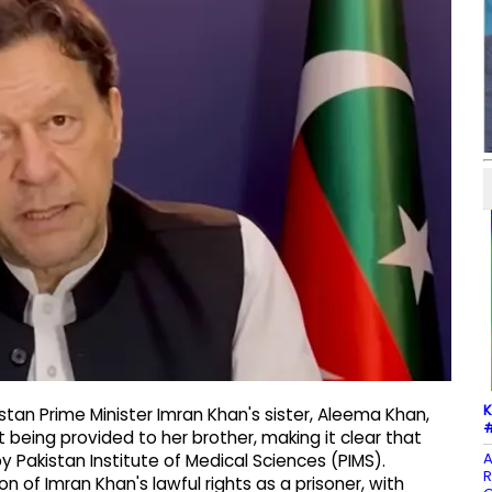
K
tan Prime Minister Imran Khan's sister, Aleema Khan,
#
being provided to her brother, making it clear that
A
y Pakistan Institute of Medical Sciences (PIMS).
R
 of Imran Khan's lawful rights as a prisoner, with