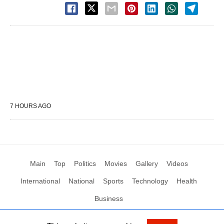
7 HOURS AGO
Main
Top
Politics
Movies
Gallery
Videos
International
National
Sports
Technology
Health
Business