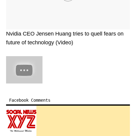
Nvidia CEO Jensen Huang tries to quell fears on
future of technology (Video)
Facebook Comments