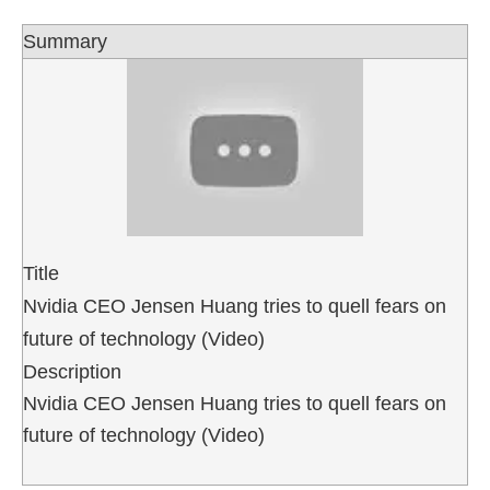
Summary
Title
Nvidia CEO Jensen Huang tries to quell fears on
future of technology (Video)
Description
Nvidia CEO Jensen Huang tries to quell fears on
future of technology (Video)