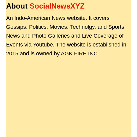
About
SocialNewsXYZ
An Indo-American News website. It covers
Gossips, Politics, Movies, Technolgy, and Sports
News and Photo Galleries and Live Coverage of
Events via Youtube. The website is established in
2015 and is owned by AGK FIRE INC.