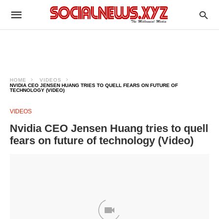
HOME
VIDEOS
NVIDIA CEO JENSEN HUANG TRIES TO QUELL FEARS ON FUTURE OF
TECHNOLOGY (VIDEO)
VIDEOS
Nvidia CEO Jensen Huang tries to quell
fears on future of technology (Video)