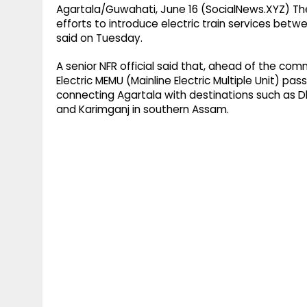
Agartala/Guwahati, June 16 (SocialNews.XYZ) The 
efforts to introduce electric train services betwe
said on Tuesday.
A senior NFR official said that, ahead of the co
Electric MEMU (Mainline Electric Multiple Unit) pa
connecting Agartala with destinations such as D
and Karimganj in southern Assam.