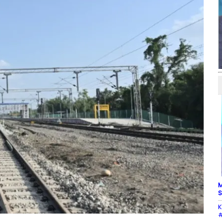
M
S
K
#