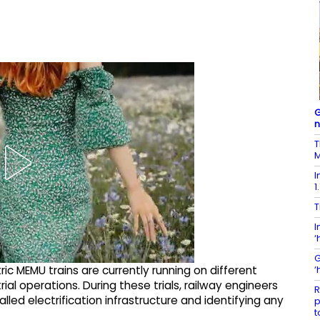
G
T
M
I
1
T
I
‘
G
‘
tric MEMU trains are currently running on different
ial operations. During these trials, railway engineers
R
led electrification infrastructure and identifying any
p
t