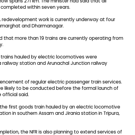
now spans 271 km. The minister had said that all
completed within seven years.
, redevelopment work is currently underway at four
, Kumarghat and Dharmanagar.
id that more than 19 trains are currently operating from
y.
er trains hauled by electric locomotives were
 railway station and Arunachal Junction railway
ncement of regular electric passenger train services.
re likely to be conducted before the formal launch of
official said.
the first goods train hauled by an electric locomotive
ion in southern Assam and Jirania station in Tripura,
mpletion, the NFR is also planning to extend services of