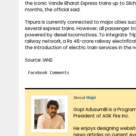
the iconic Vande Bharat Express trains up to Silc
months, the official said.
Tripura is currently connected to major cities su
several express trains. However, all passenger tr
powered by diesel locomotives. To integrate Trip
railway network, a Rs 46-crore railway electrific
the introduction of electric train services in the
Source: IANS
Facebook Comments
About
Gopi
Gopi Adusumilli is a Progra
President of AGK Fire Inc.
He enjoys designing websit
news articles on current e