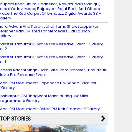
nupam Kher, Bhumi Pednekar, Nawazuddin Siddiqui,
ajpal Yadav, Manoj Bajpayee, Rajat Bedi, And Others
race The Red Carpet Of Iwmbuzz Digital Awards S8 –
allery
iara Advani And Karan Johar Turns ShowstopperFor
esigner Rahul Mishra For Mercedes Car Launch –
allery
ransfer Trimurthulu Movie Pre Relrease Event – Gallery
et 2
ransfer Trimurthulu Movie Pre Relrease Event – Gallery
et 1
ctress Raashi Singh Glam Stills From Transfer Trimurthulu
ovie Pre Relrease Event
vian: PM Modi meets Japanese PM Sanae Takaichi
Gallery
oshiarpur: CM Bhagwant Mann during Lok Milni
programme #Gallery
vian: PM Modi meets British PM Keir Starmer #Gallery
TOP STORIES