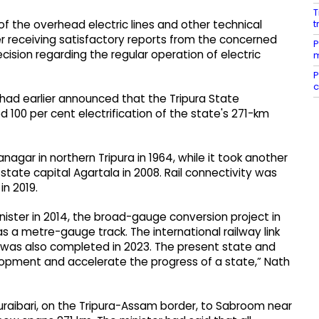
T
t
s of the overhead electric lines and other technical
 receiving satisfactory reports from the concerned
P
 decision regarding the regular operation of electric
m
P
c
 had earlier announced that the Tripura State
d 100 per cent electrification of the state's 271-km
agar in northern Tripura in 1964, while it took another
state capital Agartala in 2008. Rail connectivity was
in 2019.
ister in 2014, the broad-gauge conversion project in
as a metre-gauge track. The international railway link
 was also completed in 2023. The present state and
pment and accelerate the progress of a state,” Nath
raibari, on the Tripura-Assam border, to Sabroom near