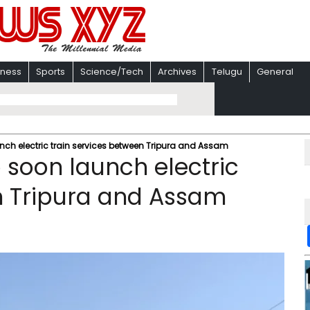
iness
Sports
Science/Tech
Archives
Telugu
General
unch electric train services between Tripura and Assam
o soon launch electric
n Tripura and Assam