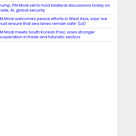
rump, PM Modi set to hold bilateral discussions today on
rade, AI, global security
M Modi welcomes peace efforts in West Asia, says ‘we
ust ensure that sea lanes remain safe’ (Ld)
M Modi meets South Korean Prez, vows stronger
ooperation in trade and futuristic sectors