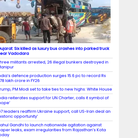
ujarat: Six killed as luxury bus crashes into parked truck
near Vadodara
hree militants arrested, 26 illegal bunkers destroyed in
anipur
ndia’s defence production surges 15.6 pc to record Rs
.78 lakh crore in FY26
rump, PM Modi set to take ties to new highs: White House
ndia reiterates support for UN Charter, calls it symbol of
hope’
7 leaders reaffirm Ukraine support, call US-Iran deal an
historic opportunity’
ahul Gandhi to launch nationwide agitation against
aper leaks, exam irregularities from Rajasthan’s Kota
oday