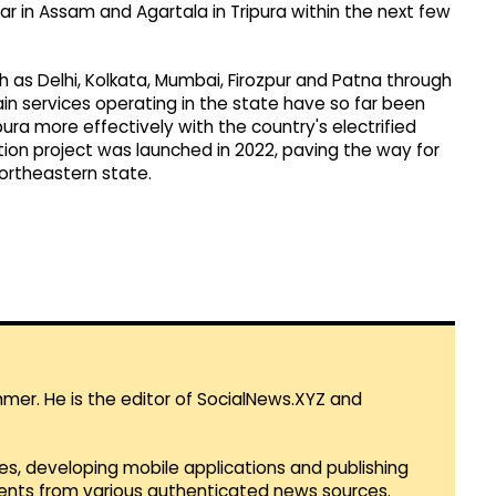
har in Assam and Agartala in Tripura within the next few
ch as Delhi, Kolkata, Mumbai, Firozpur and Patna through
ain services operating in the state have so far been
ura more effectively with the country's electrified
ation project was launched in 2022, paving the way for
 northeastern state.
mmer. He is the editor of SocialNews.XYZ and
es, developing mobile applications and publishing
vents from various authenticated news sources.