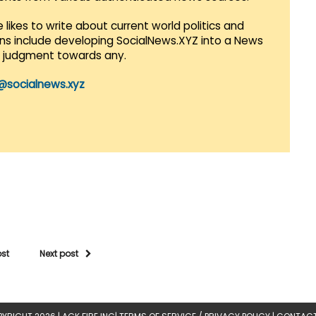
 likes to write about current world politics and
lans include developing SocialNews.XYZ into a News
r judgment towards any.
@socialnews.xyz
ost
Next post