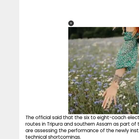
The official said that the six to eight-coach elec
routes in Tripura and southern Assam as part of tr
are assessing the performance of the newly instal
technical shortcomings.