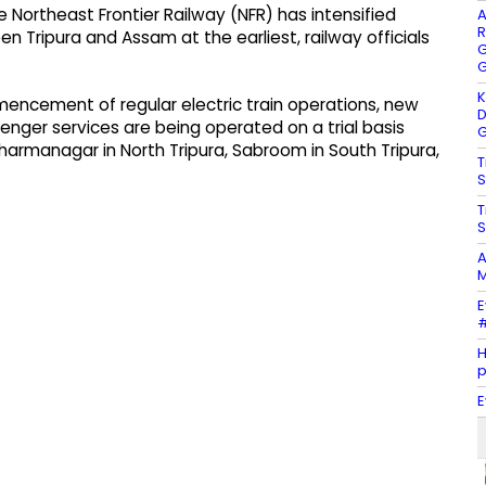
Northeast Frontier Railway (NFR) has intensified
A
R
en Tripura and Assam at the earliest, railway officials
G
G
K
mmencement of regular electric train operations, new
D
ssenger services are being operated on a trial basis
G
harmanagar in North Tripura, Sabroom in South Tripura,
T
S
T
S
A
M
E
#
H
E