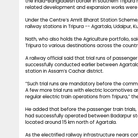
the India-Bangladesh border in southern Tripura 
related development and expansion works were 
Under the Centre’s Amrit Bharat Station Scheme
railway stations in Tripura -- Agartala, Udaipur
Nath, who also holds the Agriculture portfolio, sa
Tripura to various destinations across the countr
A railway official said that trial runs of passeng
successfully conducted earlier between Agartala
station in Assam’s Cachar district.
“Such trial runs are mandatory before the comme
A few more trial runs with electric locomotives a
regular electric train operations from Tripura,” the 
He added that before the passenger train trials, 
had successfully operated between Badarpur stat
located around 15 km north of Agartala.
As the electrified railway infrastructure nears co