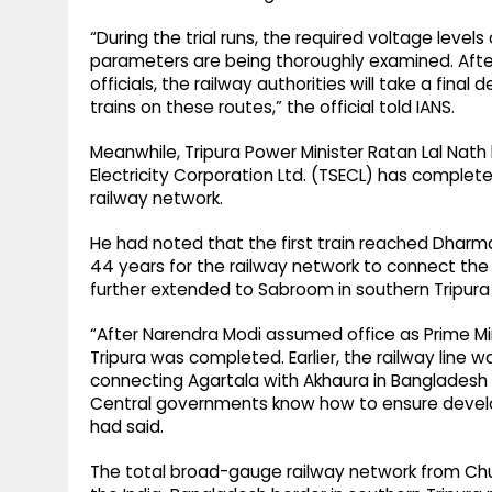
“During the trial runs, the required voltage level
parameters are being thoroughly examined. After
officials, the railway authorities will take a final
trains on these routes,” the official told IANS.
Meanwhile, Tripura Power Minister Ratan Lal Nath
Electricity Corporation Ltd. (TSECL) has complete
railway network.
He had noted that the first train reached Dharman
44 years for the railway network to connect the 
further extended to Sabroom in southern Tripura 
“After Narendra Modi assumed office as Prime Min
Tripura was completed. Earlier, the railway line w
connecting Agartala with Akhaura in Bangladesh
Central governments know how to ensure develo
had said.
The total broad-gauge railway network from Chu