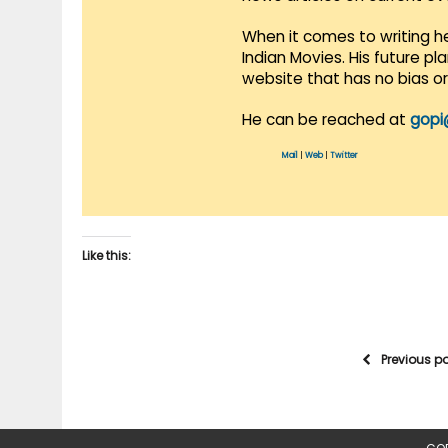
When it comes to writing he
Indian Movies. His future p
website that has no bias o
He can be reached at
gopi
Mail
|
Web
|
Twitter
Like this:
Previous p