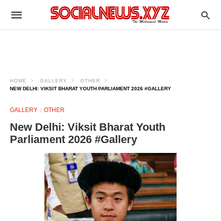
HOME
GALLERY
OTHER
NEW DELHI: VIKSIT BHARAT YOUTH PARLIAMENT 2026 #GALLERY
GALLERY
OTHER
New Delhi: Viksit Bharat Youth
Parliament 2026 #Gallery