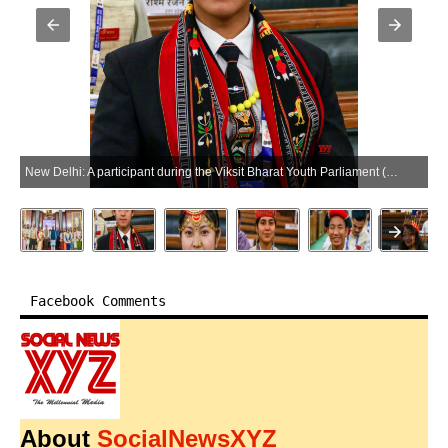
ore
New Delhi: A participant during the Viksit Bharat Youth Parliament (VBYP) 2026 in the Central Hall of Samvidhan Sadan in New Delhi on Tuesday, June 16, 2026. (Photo: IANS/Qamar Sibtain)
Facebook Comments
About
SocialNewsXYZ