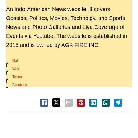
An Indo-American News website. It covers
Gossips, Politics, Movies, Technolgy, and Sports
News and Photo Galleries and Live Coverage of
Events via Youtube. The website is established in
2015 and is owned by AGK FIRE INC.
Mail
|
Web
|
Twitter
|
Facebook