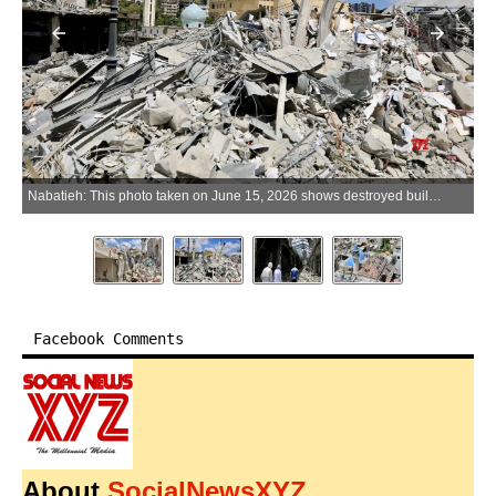
Nabatieh: This photo taken on June 15, 2026 shows destroyed buildings in Nabatieh, southern Lebanon. (Xinhua via IANS)
Facebook Comments
About
SocialNewsXYZ