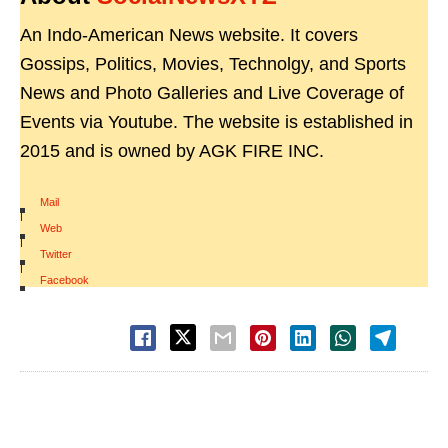
An Indo-American News website. It covers
Gossips, Politics, Movies, Technolgy, and Sports
News and Photo Galleries and Live Coverage of
Events via Youtube. The website is established in
2015 and is owned by AGK FIRE INC.
Mail
|
Web
|
Twitter
|
Facebook