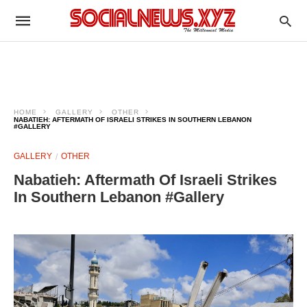
HOME
GALLERY
OTHER
NABATIEH: AFTERMATH OF ISRAELI STRIKES IN SOUTHERN LEBANON
#GALLERY
GALLERY
OTHER
Nabatieh: Aftermath Of Israeli Strikes
In Southern Lebanon #Gallery