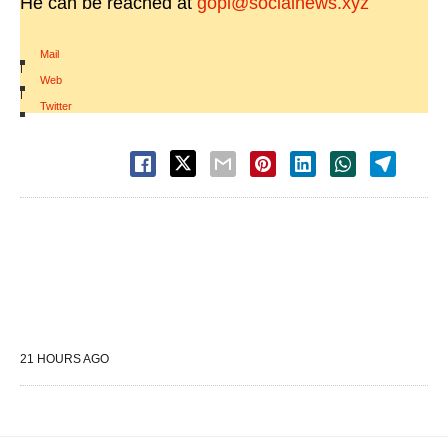
He can be reached at
gopi@socialnews.xyz
Mail
|
Web
|
Twitter
21 HOURS AGO