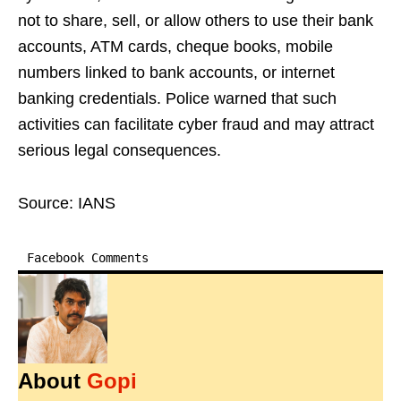
not to share, sell, or allow others to use their bank
accounts, ATM cards, cheque books, mobile
numbers linked to bank accounts, or internet
banking credentials. Police warned that such
activities can facilitate cyber fraud and may attract
serious legal consequences.
Source: IANS
Facebook Comments
About
Gopi