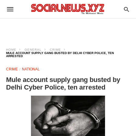
HOME
GENERAL
CRIME
MULE ACCOUNT SUPPLY GANG BUSTED BY DELHI CYBER POLICE, TEN
ARRESTED
CRIME
NATIONAL
Mule account supply gang busted by
Delhi Cyber Police, ten arrested