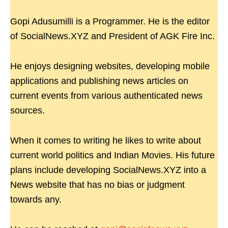
Gopi Adusumilli is a Programmer. He is the editor
of SocialNews.XYZ and President of AGK Fire Inc.
He enjoys designing websites, developing mobile
applications and publishing news articles on
current events from various authenticated news
sources.
When it comes to writing he likes to write about
current world politics and Indian Movies. His future
plans include developing SocialNews.XYZ into a
News website that has no bias or judgment
towards any.