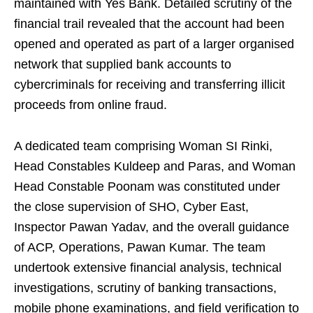
maintained with Yes Bank. Detailed scrutiny of the
financial trail revealed that the account had been
opened and operated as part of a larger organised
network that supplied bank accounts to
cybercriminals for receiving and transferring illicit
proceeds from online fraud.
A dedicated team comprising Woman SI Rinki,
Head Constables Kuldeep and Paras, and Woman
Head Constable Poonam was constituted under
the close supervision of SHO, Cyber East,
Inspector Pawan Yadav, and the overall guidance
of ACP, Operations, Pawan Kumar. The team
undertook extensive financial analysis, technical
investigations, scrutiny of banking transactions,
mobile phone examinations, and field verification to