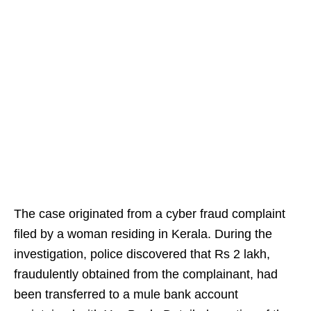
The case originated from a cyber fraud complaint
filed by a woman residing in Kerala. During the
investigation, police discovered that Rs 2 lakh,
fraudulently obtained from the complainant, had
been transferred to a mule bank account