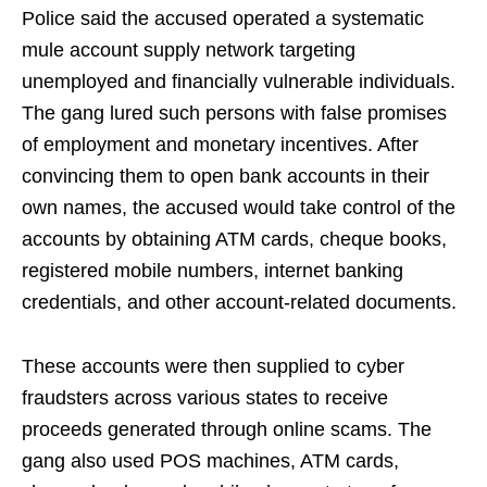
Police said the accused operated a systematic
mule account supply network targeting
unemployed and financially vulnerable individuals.
The gang lured such persons with false promises
of employment and monetary incentives. After
convincing them to open bank accounts in their
own names, the accused would take control of the
accounts by obtaining ATM cards, cheque books,
registered mobile numbers, internet banking
credentials, and other account-related documents.
These accounts were then supplied to cyber
fraudsters across various states to receive
proceeds generated through online scams. The
gang also used POS machines, ATM cards,