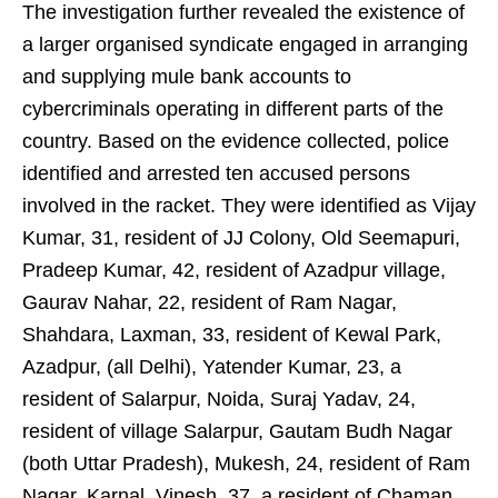
The investigation further revealed the existence of
a larger organised syndicate engaged in arranging
and supplying mule bank accounts to
cybercriminals operating in different parts of the
country. Based on the evidence collected, police
identified and arrested ten accused persons
involved in the racket. They were identified as Vijay
Kumar, 31, resident of JJ Colony, Old Seemapuri,
Pradeep Kumar, 42, resident of Azadpur village,
Gaurav Nahar, 22, resident of Ram Nagar,
Shahdara, Laxman, 33, resident of Kewal Park,
Azadpur, (all Delhi), Yatender Kumar, 23, a
resident of Salarpur, Noida, Suraj Yadav, 24,
resident of village Salarpur, Gautam Budh Nagar
(both Uttar Pradesh), Mukesh, 24, resident of Ram
Nagar, Karnal, Vinesh, 37, a resident of Chaman