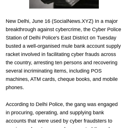
New Delhi, June 16 (SocialNews.XYZ) In a major
breakthrough against cybercrime, the Cyber Police
Station of Delhi Police's East District on Tuesday
busted a well-organised mule bank account supply
racket involved in facilitating cyber frauds across
the country, arresting ten persons and recovering
several incriminating items, including POS
machines, ATM cards, cheque books, and mobile
phones.
According to Delhi Police, the gang was engaged
in procuring, operating, and supplying bank
accounts that were used by cyber fraudsters to