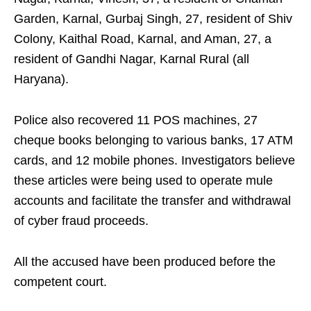
Garden, Karnal, Gurbaj Singh, 27, resident of Shiv
Colony, Kaithal Road, Karnal, and Aman, 27, a
resident of Gandhi Nagar, Karnal Rural (all
Haryana).
Police also recovered 11 POS machines, 27
cheque books belonging to various banks, 17 ATM
cards, and 12 mobile phones. Investigators believe
these articles were being used to operate mule
accounts and facilitate the transfer and withdrawal
of cyber fraud proceeds.
All the accused have been produced before the
competent court.