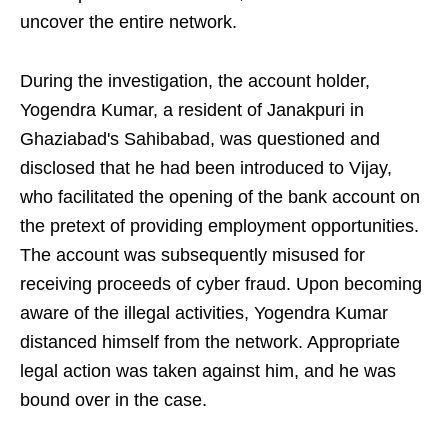
uncover the entire network.
During the investigation, the account holder,
Yogendra Kumar, a resident of Janakpuri in
Ghaziabad's Sahibabad, was questioned and
disclosed that he had been introduced to Vijay,
who facilitated the opening of the bank account on
the pretext of providing employment opportunities.
The account was subsequently misused for
receiving proceeds of cyber fraud. Upon becoming
aware of the illegal activities, Yogendra Kumar
distanced himself from the network. Appropriate
legal action was taken against him, and he was
bound over in the case.