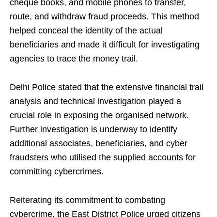
cheque books, and mobile phones to transfer,
route, and withdraw fraud proceeds. This method
helped conceal the identity of the actual
beneficiaries and made it difficult for investigating
agencies to trace the money trail.
Delhi Police stated that the extensive financial trail
analysis and technical investigation played a
crucial role in exposing the organised network.
Further investigation is underway to identify
additional associates, beneficiaries, and cyber
fraudsters who utilised the supplied accounts for
committing cybercrimes.
Reiterating its commitment to combating
cybercrime, the East District Police urged citizens