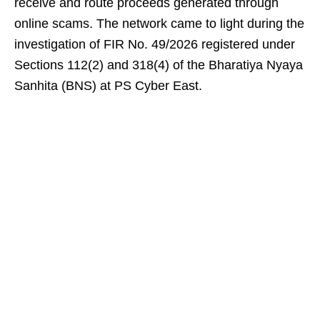
receive and route proceeds generated through
online scams. The network came to light during the
investigation of FIR No. 49/2026 registered under
Sections 112(2) and 318(4) of the Bharatiya Nyaya
Sanhita (BNS) at PS Cyber East.