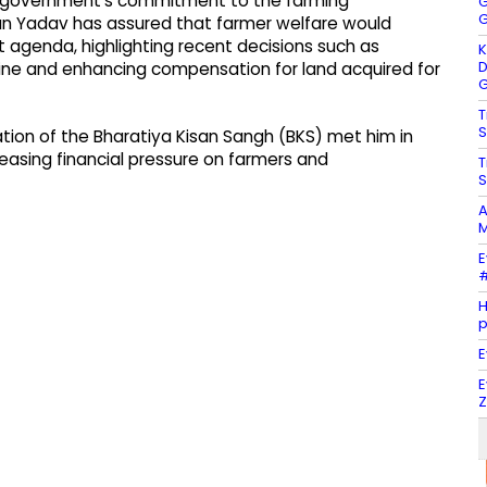
is government’s commitment to the farming
G
G
n Yadav has assured that farmer welfare would
 agenda, highlighting recent decisions such as
K
D
line and enhancing compensation for land acquired for
G
T
S
tion of the Bharatiya Kisan Sangh (BKS) met him in
easing financial pressure on farmers and
T
S
A
M
E
#
H
E
E
Z