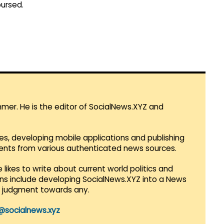
bursed.
mmer. He is the editor of SocialNews.XYZ and
es, developing mobile applications and publishing
vents from various authenticated news sources.
 likes to write about current world politics and
lans include developing SocialNews.XYZ into a News
r judgment towards any.
@socialnews.xyz