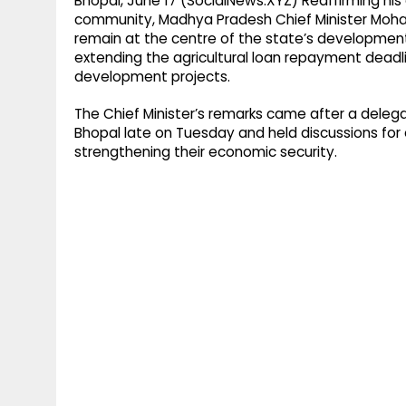
Bhopal, June 17 (SocialNews.XYZ) Reaffirming h
community, Madhya Pradesh Chief Minister Moha
remain at the centre of the state’s development
extending the agricultural loan repayment dead
development projects.
The Chief Minister’s remarks came after a delega
Bhopal late on Tuesday and held discussions for 
strengthening their economic security.