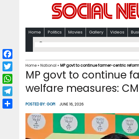
Home
Politics
Movies
Gallery
Videos
Bus
F
Home
»
National
»
MP govt to continue farmer-centric refo
MP govt to continue f
a
T
c
welfare measures: C
w
W
e
i
h
T
b
POSTED BY:
GOPI
JUNE 16, 2026
t
a
e
o
S
t
t
l
o
h
e
s
e
k
a
r
A