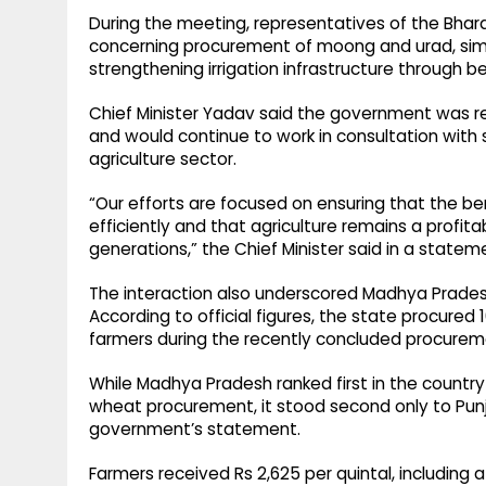
During the meeting, representatives of the Bha
concerning procurement of moong and urad, simpl
strengthening irrigation infrastructure through b
Chief Minister Yadav said the government was r
and would continue to work in consultation with 
agriculture sector.
“Our efforts are focused on ensuring that the 
efficiently and that agriculture remains a profit
generations,” the Chief Minister said in a statem
The interaction also underscored Madhya Prades
According to official figures, the state procured
farmers during the recently concluded procurem
While Madhya Pradesh ranked first in the country
wheat procurement, it stood second only to Pun
government’s statement.
Farmers received Rs 2,625 per quintal, including