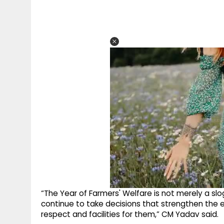
“The Year of Farmers' Welfare is not merely a s
continue to take decisions that strengthen the 
respect and facilities for them,” CM Yadav said.