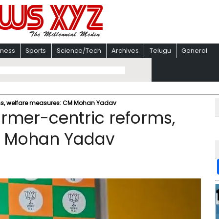
iness
Sports
Science/Tech
Archives
Telugu
General
rms, welfare measures: CM Mohan Yadav
armer-centric reforms,
M Mohan Yadav