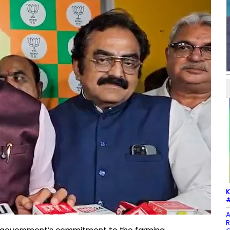
K
#
A
R