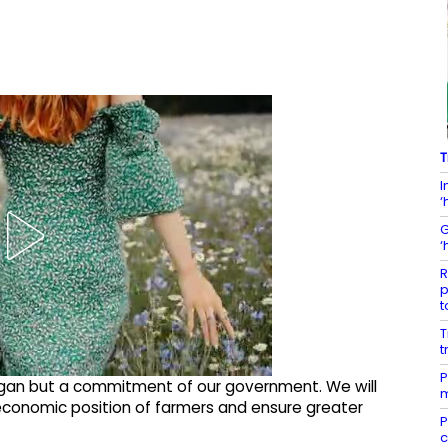
T
I
‘
G
‘
R
p
t
T
t
P
logan but a commitment of our government. We will
m
economic position of farmers and ensure greater
P
c