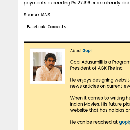
payments exceeding Rs 27,196 crore already dis
Source: IANS
Facebook Comments
About
Gopi
Gopi Adusumilli is a Progra
President of AGK Fire Inc.
He enjoys designing websit
news articles on current e
When it comes to writing he
Indian Movies. His future p
website that has no bias o
He can be reached at
gopi