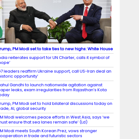
rump, PM Modi set to take ties to new highs: White House
ndia reiterates support for UN Charter, calls it symbol of
hope’
7 leaders reaffirm Ukraine support, call US-Iran deal an
historic opportunity’
ahul Gandhi to launch nationwide agitation against
aper leaks, exam irregularities from Rajasthan’s Kota
oday
rump, PM Modi set to hold bilateral discussions today on
rade, AI, global security
M Modi welcomes peace efforts in West Asia, says ‘we
ust ensure that sea lanes remain safe’ (Ld)
M Modi meets South Korean Prez, vows stronger
ooperation in trade and futuristic sectors