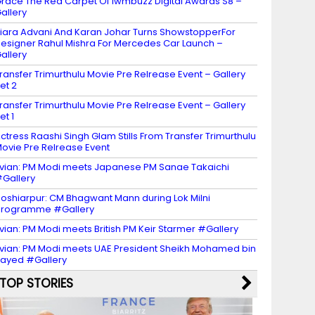
race The Red Carpet Of Iwmbuzz Digital Awards S8 –
allery
iara Advani And Karan Johar Turns ShowstopperFor
esigner Rahul Mishra For Mercedes Car Launch –
allery
ransfer Trimurthulu Movie Pre Relrease Event – Gallery
et 2
ransfer Trimurthulu Movie Pre Relrease Event – Gallery
et 1
ctress Raashi Singh Glam Stills From Transfer Trimurthulu
ovie Pre Relrease Event
vian: PM Modi meets Japanese PM Sanae Takaichi
Gallery
oshiarpur: CM Bhagwant Mann during Lok Milni
programme #Gallery
vian: PM Modi meets British PM Keir Starmer #Gallery
vian: PM Modi meets UAE President Sheikh Mohamed bin
ayed #Gallery
TOP STORIES