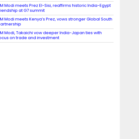
M Modi meets Prez El-Sisi, reaffirms historic India-Egypt
riendship at G7 summit
M Modi meets Kenya’s Prez, vows stronger Global South
artnership
M Modi, Takaichi vow deeper India-Japan ties with
ocus on trade and investment