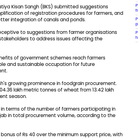
P
ratiya Kisan Sangh (BKS) submitted suggestions
f
ification of registration procedures for farmers, and
P
etter integration of canals and ponds.
p
eceptive to suggestions from farmer organisations
P
f
stakeholders to address issues affecting the
benefits of government schemes reach farmers
able and sustainable occupation for future
ent.
h's growing prominence in foodgrain procurement.
 104.36 lakh metric tonnes of wheat from 13.42 lakh
ent season.
 in terms of the number of farmers participating in
jab in total procurement volume, according to the
 a bonus of Rs 40 over the minimum support price, with