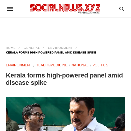
HOME
GENERAL
ENVIRONMENT
KERALA FORMS HIGH-POWERED PANEL AMID DISEASE SPIKE
ENVIRONMENT
HEALTH/MEDICINE
NATIONAL
POLITICS
Kerala forms high-powered panel amid
disease spike