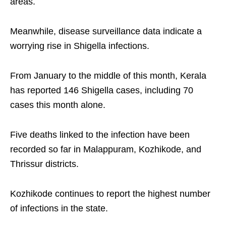
areas.
Meanwhile, disease surveillance data indicate a
worrying rise in Shigella infections.
From January to the middle of this month, Kerala
has reported 146 Shigella cases, including 70
cases this month alone.
Five deaths linked to the infection have been
recorded so far in Malappuram, Kozhikode, and
Thrissur districts.
Kozhikode continues to report the highest number
of infections in the state.