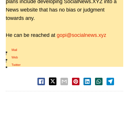
plans include developing SocialNews.XYZ into a
News website that has no bias or judgment
towards any.
He can be reached at
gopi@socialnews.xyz
Mail
|
Web
|
Twitter