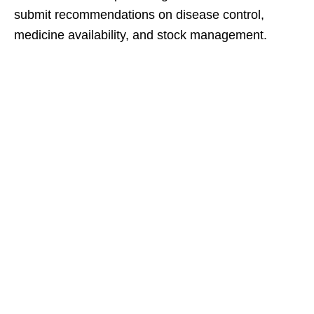
submit recommendations on disease control,
medicine availability, and stock management.