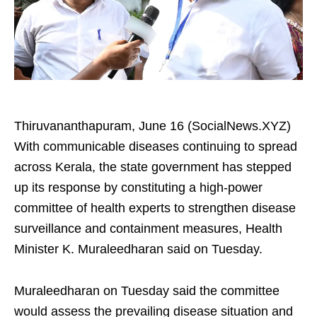
Thiruvananthapuram, June 16 (SocialNews.XYZ)
With communicable diseases continuing to spread
across Kerala, the state government has stepped
up its response by constituting a high-power
committee of health experts to strengthen disease
surveillance and containment measures, Health
Minister K. Muraleedharan said on Tuesday.
Muraleedharan on Tuesday said the committee
would assess the prevailing disease situation and