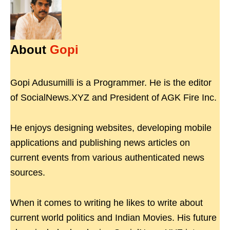
About
Gopi
Gopi Adusumilli is a Programmer. He is the editor
of SocialNews.XYZ and President of AGK Fire Inc.
He enjoys designing websites, developing mobile
applications and publishing news articles on
current events from various authenticated news
sources.
When it comes to writing he likes to write about
current world politics and Indian Movies. His future