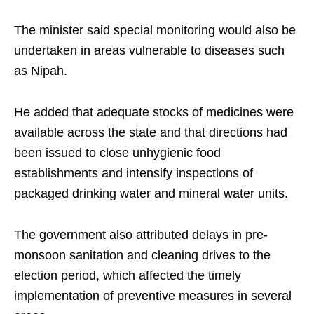
The minister said special monitoring would also be
undertaken in areas vulnerable to diseases such
as Nipah.
He added that adequate stocks of medicines were
available across the state and that directions had
been issued to close unhygienic food
establishments and intensify inspections of
packaged drinking water and mineral water units.
The government also attributed delays in pre-
monsoon sanitation and cleaning drives to the
election period, which affected the timely
implementation of preventive measures in several