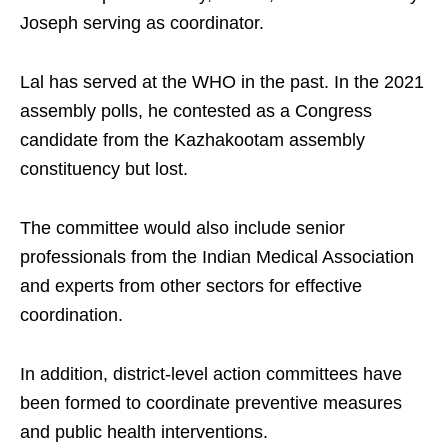
Joseph serving as coordinator.
Lal has served at the WHO in the past. In the 2021
assembly polls, he contested as a Congress
candidate from the Kazhakootam assembly
constituency but lost.
The committee would also include senior
professionals from the Indian Medical Association
and experts from other sectors for effective
coordination.
In addition, district-level action committees have
been formed to coordinate preventive measures
and public health interventions.