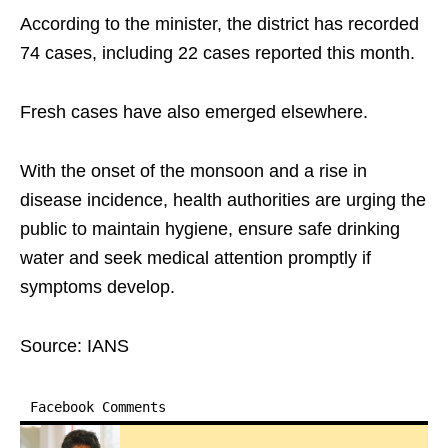
According to the minister, the district has recorded
74 cases, including 22 cases reported this month.
Fresh cases have also emerged elsewhere.
With the onset of the monsoon and a rise in
disease incidence, health authorities are urging the
public to maintain hygiene, ensure safe drinking
water and seek medical attention promptly if
symptoms develop.
Source: IANS
Facebook Comments