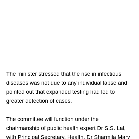
The minister stressed that the rise in infectious
diseases was not due to any individual lapse and
pointed out that expanded testing had led to
greater detection of cases.
The committee will function under the
chairmanship of public health expert Dr S.S. Lal,
with Principal Secretary, Health, Dr Sharmila Mary