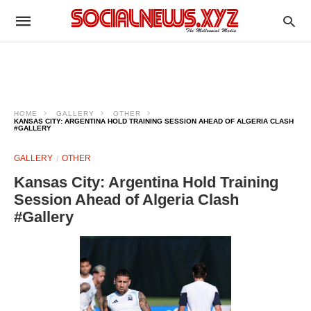
HOME
GALLERY
OTHER
KANSAS CITY: ARGENTINA HOLD TRAINING SESSION AHEAD OF ALGERIA CLASH
#GALLERY
GALLERY
OTHER
Kansas City: Argentina Hold Training
Session Ahead of Algeria Clash
#Gallery