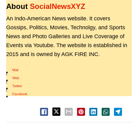
About
SocialNewsXYZ
An Indo-American News website. It covers
Gossips, Politics, Movies, Technolgy, and Sports
News and Photo Galleries and Live Coverage of
Events via Youtube. The website is established in
2015 and is owned by AGK FIRE INC.
Mail
|
Web
|
Twitter
|
Facebook