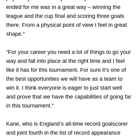
ended for me was in a great way – winning the
league and the cup final and scoring three goals
there. From a physical point of view I feel in great
shape."
"For your career you need a lot of things to go your
way and fall into place at the right time and I feel
like it has for this tournament. For sure it’s one of
the best opportunities we will have as a team to
win it. I think everyone is eager to just start well
and prove that we have the capabilities of going far
in this tournament."
Kane, who is England’s all-time record goalscorer
and joint fourth in the list of record appearance