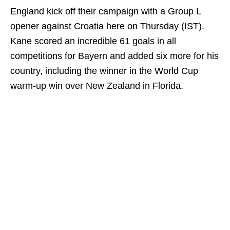
England kick off their campaign with a Group L
opener against Croatia here on Thursday (IST).
Kane scored an incredible 61 goals in all
competitions for Bayern and added six more for his
country, including the winner in the World Cup
warm-up win over New Zealand in Florida.