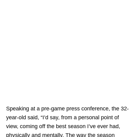
Speaking at a pre-game press conference, the 32-
year-old said, “I’d say, from a personal point of
view, coming off the best season I’ve ever had,
physically and mentally. The way the season