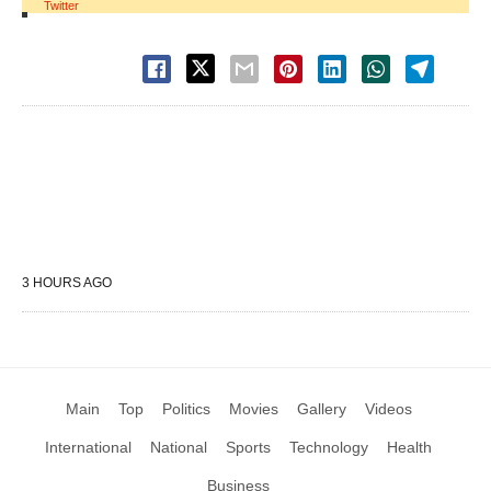
Twitter
3 HOURS AGO
Main
Top
Politics
Movies
Gallery
Videos
International
National
Sports
Technology
Health
Business