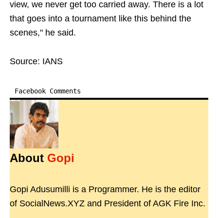
view, we never get too carried away. There is a lot
that goes into a tournament like this behind the
scenes," he said.
Source: IANS
Facebook Comments
About
Gopi
Gopi Adusumilli is a Programmer. He is the editor
of SocialNews.XYZ and President of AGK Fire Inc.