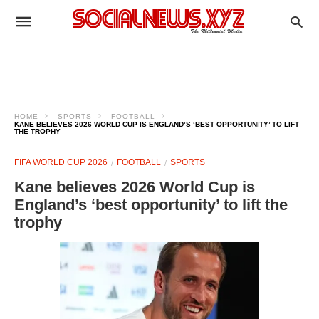
HOME
SPORTS
FOOTBALL
KANE BELIEVES 2026 WORLD CUP IS ENGLAND’S ‘BEST OPPORTUNITY’ TO LIFT
THE TROPHY
FIFA WORLD CUP 2026
FOOTBALL
SPORTS
Kane believes 2026 World Cup is
England’s ‘best opportunity’ to lift the
trophy