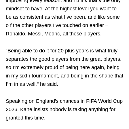
improving every season, and I think that’s the only
mindset to have. At the highest level you want to
be as consistent as what I’ve been, and like some
o f the other players I’ve touched on earlier –
Ronaldo, Messi, Modric, all these players.
“Being able to do it for 20 plus years is what truly
separates the good players from the great players,
so I’m extremely proud of being here again, being
in my sixth tournament, and being in the shape that
I’m in as well," he said.
Speaking on England's chances in FIFA World Cup
2026, Kane insists nobody is taking anything for
granted this time.