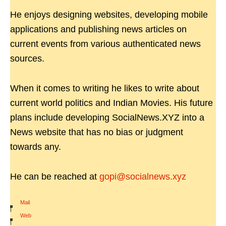
He enjoys designing websites, developing mobile
applications and publishing news articles on
current events from various authenticated news
sources.
When it comes to writing he likes to write about
current world politics and Indian Movies. His future
plans include developing SocialNews.XYZ into a
News website that has no bias or judgment
towards any.
He can be reached at
gopi@socialnews.xyz
Mail
|
Web
|