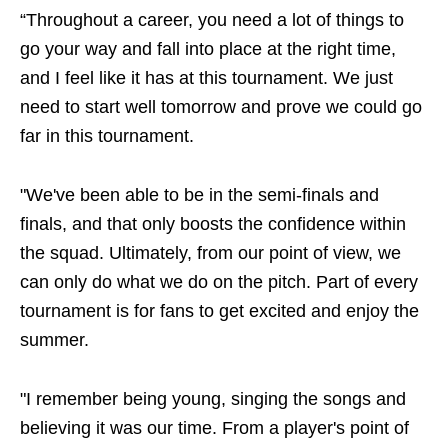
“Throughout a career, you need a lot of things to
go your way and fall into place at the right time,
and I feel like it has at this tournament. We just
need to start well tomorrow and prove we could go
far in this tournament.
"We've been able to be in the semi-finals and
finals, and that only boosts the confidence within
the squad. Ultimately, from our point of view, we
can only do what we do on the pitch. Part of every
tournament is for fans to get excited and enjoy the
summer.
"I remember being young, singing the songs and
believing it was our time. From a player's point of