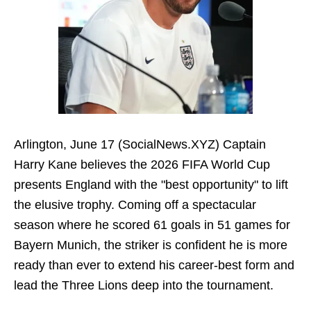
Arlington, June 17 (SocialNews.XYZ) Captain
Harry Kane believes the 2026 FIFA World Cup
presents England with the "best opportunity" to lift
the elusive trophy. Coming off a spectacular
season where he scored 61 goals in 51 games for
Bayern Munich, the striker is confident he is more
ready than ever to extend his career-best form and
lead the Three Lions deep into the tournament.