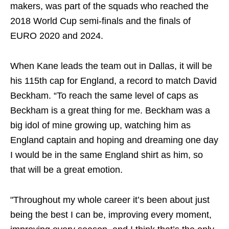
makers, was part of the squads who reached the
2018 World Cup semi-finals and the finals of
EURO 2020 and 2024.
When Kane leads the team out in Dallas, it will be
his 115th cap for England, a record to match David
Beckham. “To reach the same level of caps as
Beckham is a great thing for me. Beckham was a
big idol of mine growing up, watching him as
England captain and hoping and dreaming one day
I would be in the same England shirt as him, so
that will be a great emotion.
"Throughout my whole career it’s been about just
being the best I can be, improving every moment,