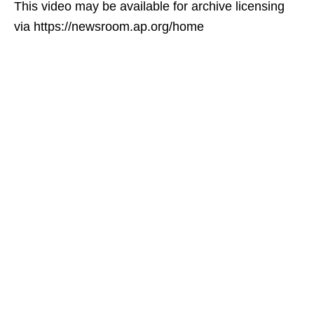
This video may be available for archive licensing
via https://newsroom.ap.org/home