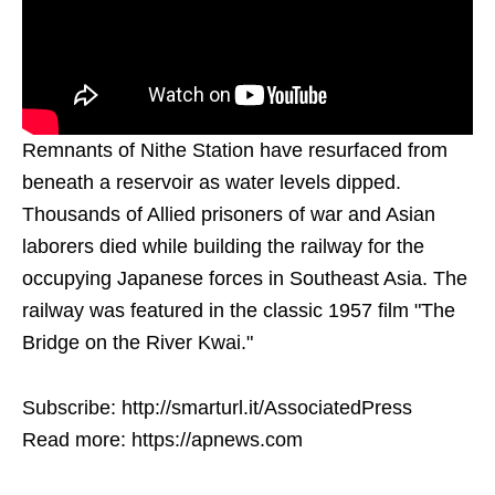
Remnants of Nithe Station have resurfaced from
beneath a reservoir as water levels dipped.
Thousands of Allied prisoners of war and Asian
laborers died while building the railway for the
occupying Japanese forces in Southeast Asia. The
railway was featured in the classic 1957 film "The
Bridge on the River Kwai."
Subscribe: http://smarturl.it/AssociatedPress
Read more: https://apnews.com