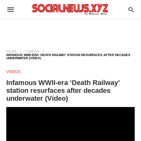
HOME
VIDEOS
INFAMOUS WWII-ERA ‘DEATH RAILWAY’ STATION RESURFACES AFTER DECADES
UNDERWATER (VIDEO)
VIDEOS
Infamous WWII-era ‘Death Railway’
station resurfaces after decades
underwater (Video)