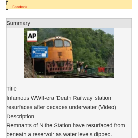
|
Facebook
Summary
Title
Infamous WWII-era 'Death Railway' station
resurfaces after decades underwater (Video)
Description
Remnants of Nithe Station have resurfaced from
beneath a reservoir as water levels dipped.