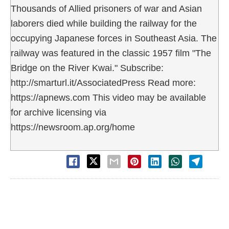
Thousands of Allied prisoners of war and Asian
laborers died while building the railway for the
occupying Japanese forces in Southeast Asia. The
railway was featured in the classic 1957 film "The
Bridge on the River Kwai." Subscribe:
http://smarturl.it/AssociatedPress Read more:
https://apnews.com This video may be available
for archive licensing via
https://newsroom.ap.org/home