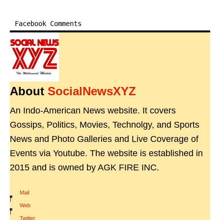
Facebook Comments
About
SocialNewsXYZ
An Indo-American News website. It covers
Gossips, Politics, Movies, Technolgy, and Sports
News and Photo Galleries and Live Coverage of
Events via Youtube. The website is established in
2015 and is owned by AGK FIRE INC.
Mail
|
Web
|
Twitter