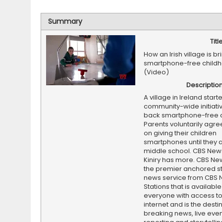
Summary
Titl
How an Irish village is b
smartphone-free child
(Video)
Descriptio
A village in Ireland start
community-wide initiativ
back smartphone-free c
Parents voluntarily agree
on giving their children
smartphones until they a
middle school. CBS News
Kiniry has more. CBS New
the premier anchored s
news service from CBS
Stations that is available
everyone with access to
internet and is the destin
breaking news, live event