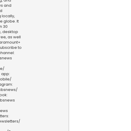
g, and
ws and
nd
locally,
e globe. It
n 30
, desktop
ee, as well
aramount+
 Subscribe to
hannel:
bsnews
ve/
 app:
obile/
tagram:
/cbsnews/
ook:
cbsnews
news
ters:
wsletters/