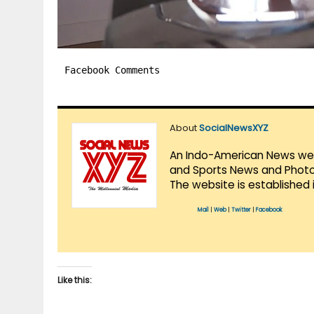
Facebook Comments
About
SocialNewsXYZ
An Indo-American News websi
and Sports News and Photo 
The website is established 
Mail
|
Web
|
Twitter
|
Facebook
Like this: