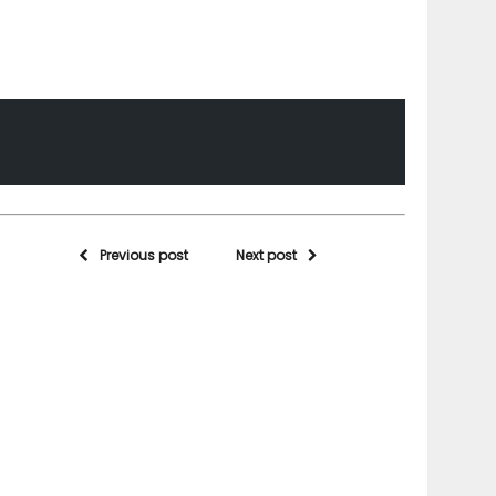
Previous post
Next post