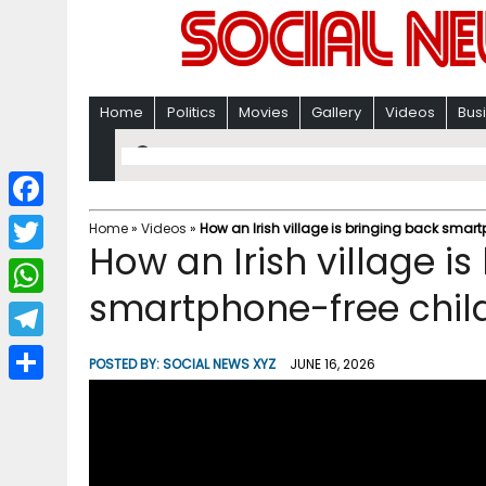
Home
Politics
Movies
Gallery
Videos
Bus
F
Home
»
Videos
»
How an Irish village is bringing back smar
How an Irish village i
a
T
c
smartphone-free chil
w
W
e
i
h
T
b
POSTED BY:
SOCIAL NEWS XYZ
JUNE 16, 2026
t
a
e
o
S
t
t
l
o
h
e
s
e
k
a
r
A