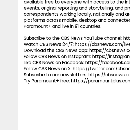
available free to everyone with access to the int
events, original reporting and storytelling, and
correspondents working locally, nationally and ar
platforms across mobile, desktop and connected
Paramount+ and live in 91 countries.
Subscribe to the CBS News YouTube channel: h
Watch CBS News 24/7: https://cbsnews.com/liv
Download the CBS News app: https://cbsnews.
Follow CBS News on Instagram: https://instag
Like CBS News on Facebook: https://facebook.
Follow CBS News on X: https://twitter.com/cbs
Subscribe to our newsletters: https://cbsnews.
Try Paramount+ free: https://paramountplus.