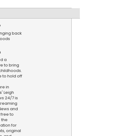
e
ringing back
hoods
n
ed a
e to bring
hildhoods.
 to hold off
re in
' Leigh
s 24/7 is
treaming
 News and
 free to
 the
ation for
s, original