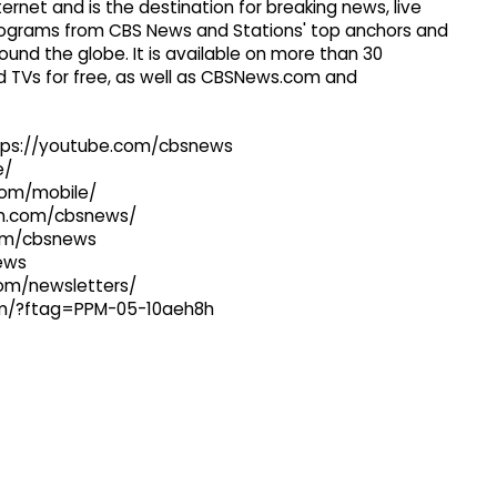
ernet and is the destination for breaking news, live
 programs from CBS News and Stations' top anchors and
ound the globe. It is available on more than 30
 TVs for free, as well as CBSNews.com and
ttps://youtube.com/cbsnews
e/
com/mobile/
ram.com/cbsnews/
com/cbsnews
news
com/newsletters/
com/?ftag=PPM-05-10aeh8h