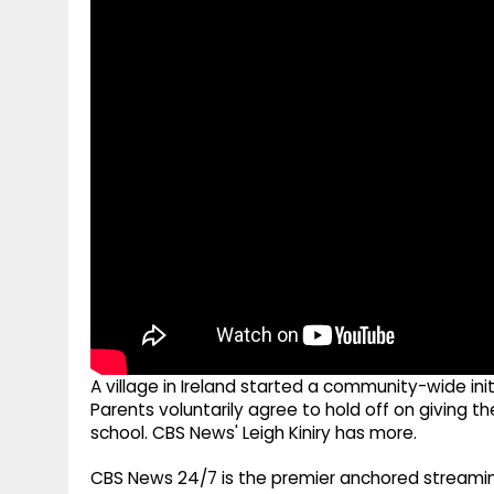
g
r
p
r
e
p
a
m
A village in Ireland started a community-wide in
Parents voluntarily agree to hold off on giving th
school. CBS News' Leigh Kiniry has more.
CBS News 24/7 is the premier anchored streamin