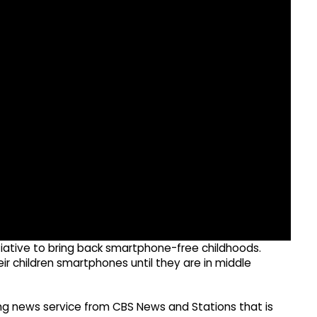
itiative to bring back smartphone-free childhoods.
eir children smartphones until they are in middle
g news service from CBS News and Stations that is