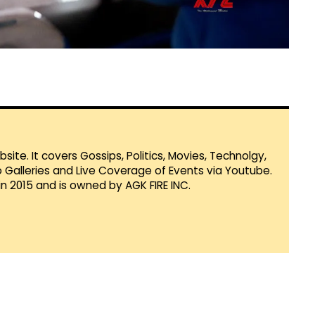
te. It covers Gossips, Politics, Movies, Technolgy,
Galleries and Live Coverage of Events via Youtube.
in 2015 and is owned by AGK FIRE INC.