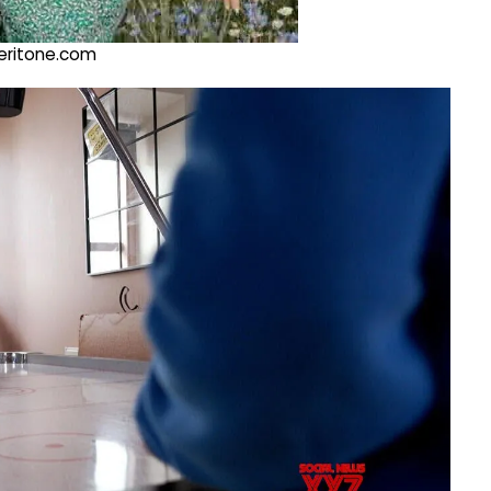
@veritone.com