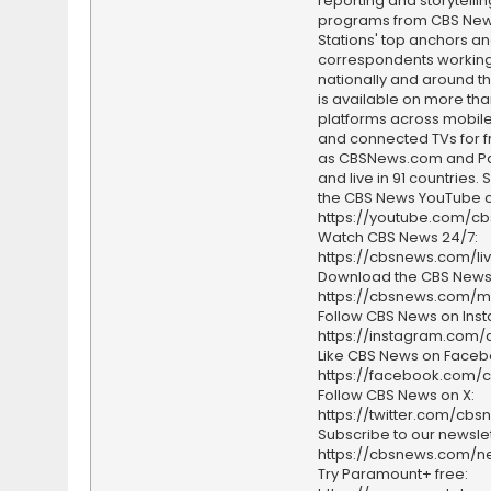
reporting and storytellin
programs from CBS Ne
Stations' top anchors a
correspondents working 
nationally and around th
is available on more tha
platforms across mobile
and connected TVs for fr
as CBSNews.com and P
and live in 91 countries.
the CBS News YouTube c
https://youtube.com/c
Watch CBS News 24/7:
https://cbsnews.com/li
Download the CBS News
https://cbsnews.com/m
Follow CBS News on Ins
https://instagram.com
Like CBS News on Faceb
https://facebook.com/
Follow CBS News on X:
https://twitter.com/cbs
Subscribe to our newslet
https://cbsnews.com/ne
Try Paramount+ free: