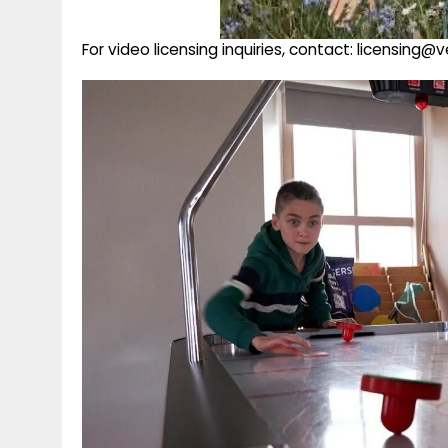
For video licensing inquiries, contact: licensing