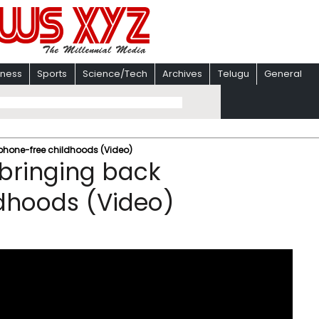
iness
Sports
Science/Tech
Archives
Telugu
General
tphone-free childhoods (Video)
s bringing back
dhoods (Video)