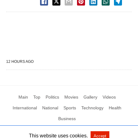
12 HOURS AGO
Main
Top
Politics
Movies
Gallery
Videos
International
National
Sports
Technology
Health
Business
This website uses cookies.
Accept
All Rights Reserved by Social News XYZ
View Non-AMP Version