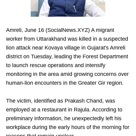
Amreli, June 16 (SocialNews.XYZ) A migrant
worker from Uttarakhand was killed in a suspected
lion attack near Kovaya village in Gujarat's Amreli
district on Tuesday, leading the Forest Department
to launch rescue operations and intensify
monitoring in the area amid growing concerns over
human-lion encounters in the Greater Gir region.
The victim, identified as Prakash Chand, was
employed at a restaurant in Rajula. According to
preliminary information, he unexpectedly left his
workplace during the early hours of the morning for