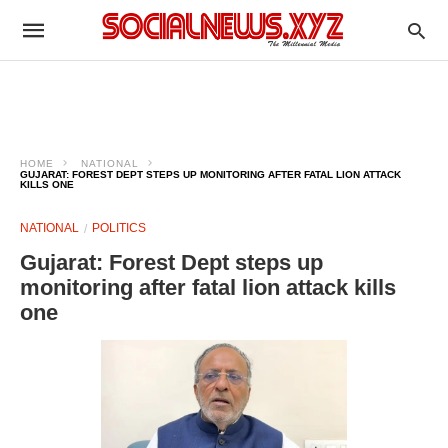
HOME
NATIONAL
GUJARAT: FOREST DEPT STEPS UP MONITORING AFTER FATAL LION ATTACK
KILLS ONE
NATIONAL
POLITICS
Gujarat: Forest Dept steps up
monitoring after fatal lion attack kills
one