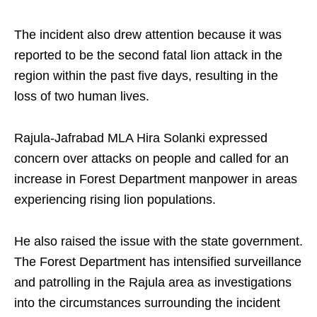
The incident also drew attention because it was
reported to be the second fatal lion attack in the
region within the past five days, resulting in the
loss of two human lives.
Rajula-Jafrabad MLA Hira Solanki expressed
concern over attacks on people and called for an
increase in Forest Department manpower in areas
experiencing rising lion populations.
He also raised the issue with the state government.
The Forest Department has intensified surveillance
and patrolling in the Rajula area as investigations
into the circumstances surrounding the incident