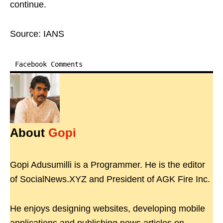
continue.
Source: IANS
Facebook Comments
About
Gopi
Gopi Adusumilli is a Programmer. He is the editor
of SocialNews.XYZ and President of AGK Fire Inc.
He enjoys designing websites, developing mobile