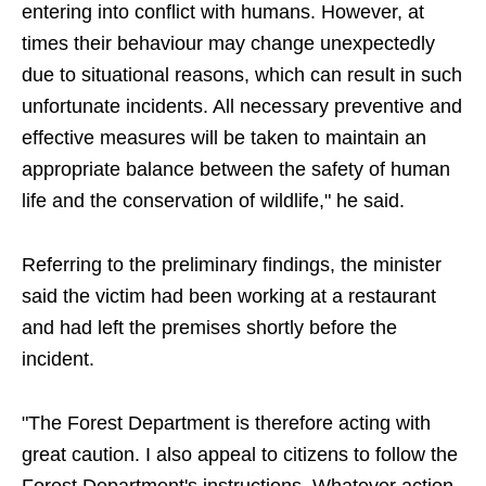
entering into conflict with humans. However, at
times their behaviour may change unexpectedly
due to situational reasons, which can result in such
unfortunate incidents. All necessary preventive and
effective measures will be taken to maintain an
appropriate balance between the safety of human
life and the conservation of wildlife," he said.
Referring to the preliminary findings, the minister
said the victim had been working at a restaurant
and had left the premises shortly before the
incident.
"The Forest Department is therefore acting with
great caution. I also appeal to citizens to follow the