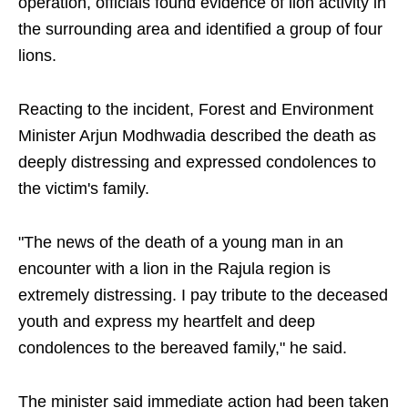
operation, officials found evidence of lion activity in
the surrounding area and identified a group of four
lions.
Reacting to the incident, Forest and Environment
Minister Arjun Modhwadia described the death as
deeply distressing and expressed condolences to
the victim's family.
"The news of the death of a young man in an
encounter with a lion in the Rajula region is
extremely distressing. I pay tribute to the deceased
youth and express my heartfelt and deep
condolences to the bereaved family," he said.
The minister said immediate action had been taken