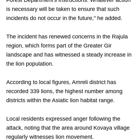
Forest Department's instructions. Whatever action
is necessary will be taken to ensure that such
incidents do not occur in the future," he added.
The incident has renewed concerns in the Rajula
region, which forms part of the Greater Gir
landscape and has witnessed a steady increase in
the lion population.
According to local figures, Amreli district has
recorded 339 lions, the highest number among
districts within the Asiatic lion habitat range.
Local residents expressed anger following the
attack, noting that the area around Kovaya village
regularly witnesses lion movement.