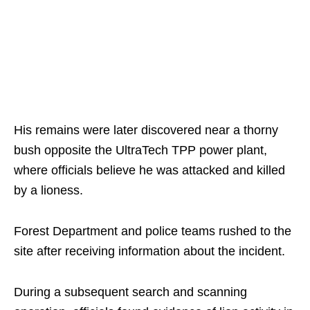
His remains were later discovered near a thorny
bush opposite the UltraTech TPP power plant,
where officials believe he was attacked and killed
by a lioness.
Forest Department and police teams rushed to the
site after receiving information about the incident.
During a subsequent search and scanning