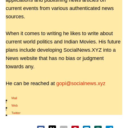
applications and publishing news articles on
current events from various authenticated news
sources.
When it comes to writing he likes to write about
current world politics and Indian Movies. His future
plans include developing SocialNews.XYZ into a
News website that has no bias or judgment
towards any.
He can be reached at
gopi@socialnews.xyz
Mail
|
Web
|
Twitter