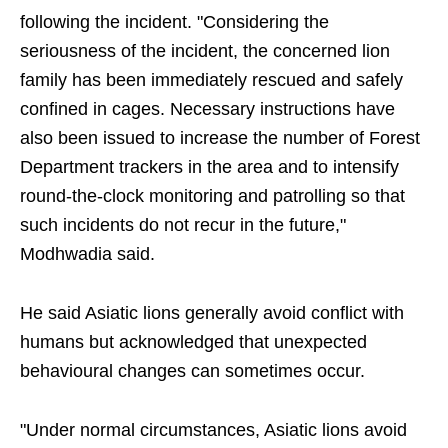
following the incident. "Considering the
seriousness of the incident, the concerned lion
family has been immediately rescued and safely
confined in cages. Necessary instructions have
also been issued to increase the number of Forest
Department trackers in the area and to intensify
round-the-clock monitoring and patrolling so that
such incidents do not recur in the future,"
Modhwadia said.
He said Asiatic lions generally avoid conflict with
humans but acknowledged that unexpected
behavioural changes can sometimes occur.
"Under normal circumstances, Asiatic lions avoid