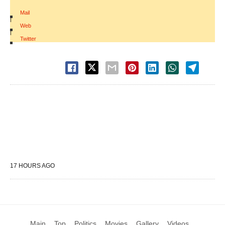
Mail
|
Web
|
Twitter
17 HOURS AGO
Main
Top
Politics
Movies
Gallery
Videos