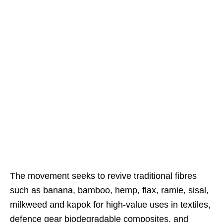
The movement seeks to revive traditional fibres
such as banana, bamboo, hemp, flax, ramie, sisal,
milkweed and kapok for high-value uses in textiles,
defence gear biodegradable composites, and