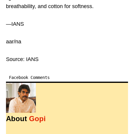
breathability, and cotton for softness.
—IANS
aar/na
Source: IANS
Facebook Comments
About
Gopi