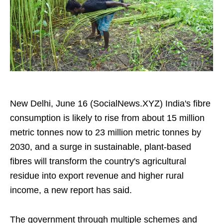
New Delhi, June 16 (SocialNews.XYZ) India's fibre
consumption is likely to rise from about 15 million
metric tonnes now to 23 million metric tonnes by
2030, and a surge in sustainable, plant‑based
fibres will transform the country's agricultural
residue into export revenue and higher rural
income, a new report has said.
The government through multiple schemes and