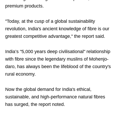
premium products.
"Today, at the cusp of a global sustainability
revolution, India's ancient knowledge of fibre is our
greatest competitive advantage," the report said.
India’s "5,000 years deep civilisational" relationship
with fibre since the legendary muslins of Mohenjo-
daro, has always been the lifeblood of the country's
rural economy.
Now the global demand for India's ethical,
sustainable, and high-performance natural fibres
has surged, the report noted.