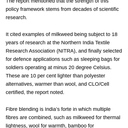
The report mentioned that the strength of this
policy framework stems from decades of scientific
research.
It cited examples of milkweed being subject to 18
years of research at the Northern India Textile
Research Association (NITRA), and finally selected
for defence applications such as sleeping bags for
soldiers operating at minus 20 degree Celsius.
These are 10 per cent lighter than polyester
alternatives, warmer than wool, and CLO/Cell
certified, the report noted.
Fibre blending is India’s forte in which multiple
fibres are combined, such as milkweed for thermal
lightness, wool for warmth, bamboo for