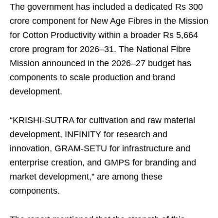
The government has included a dedicated Rs 300
crore component for New Age Fibres in the Mission
for Cotton Productivity within a broader Rs 5,664
crore program for 2026–31. The National Fibre
Mission announced in the 2026–27 budget has
components to scale production and brand
development.
“KRISHI-SUTRA for cultivation and raw material
development, INFINITY for research and
innovation, GRAM-SETU for infrastructure and
enterprise creation, and GMPS for branding and
market development,” are among these
components.