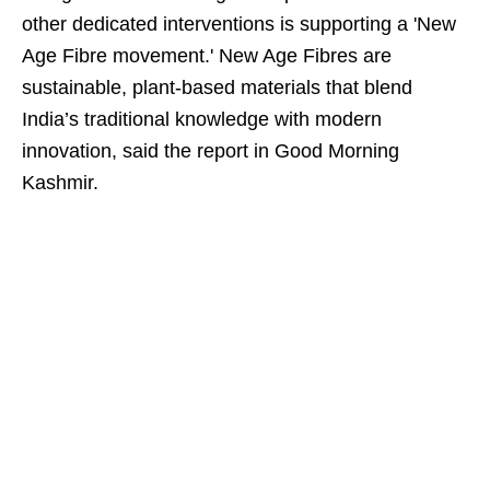
other dedicated interventions is supporting a 'New
Age Fibre movement.' New Age Fibres are
sustainable, plant-based materials that blend
India’s traditional knowledge with modern
innovation, said the report in Good Morning
Kashmir.