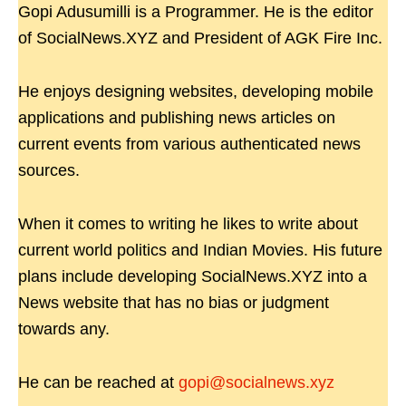
Gopi Adusumilli is a Programmer. He is the editor
of SocialNews.XYZ and President of AGK Fire Inc.
He enjoys designing websites, developing mobile
applications and publishing news articles on
current events from various authenticated news
sources.
When it comes to writing he likes to write about
current world politics and Indian Movies. His future
plans include developing SocialNews.XYZ into a
News website that has no bias or judgment
towards any.
He can be reached at
gopi@socialnews.xyz