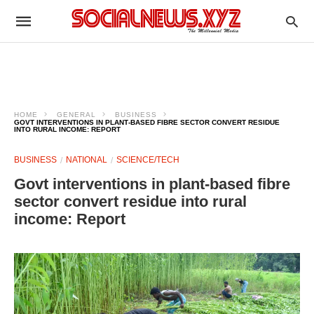
HOME
GENERAL
BUSINESS
GOVT INTERVENTIONS IN PLANT‑BASED FIBRE SECTOR CONVERT RESIDUE
INTO RURAL INCOME: REPORT
BUSINESS
NATIONAL
SCIENCE/TECH
Govt interventions in plant‑based fibre
sector convert residue into rural
income: Report