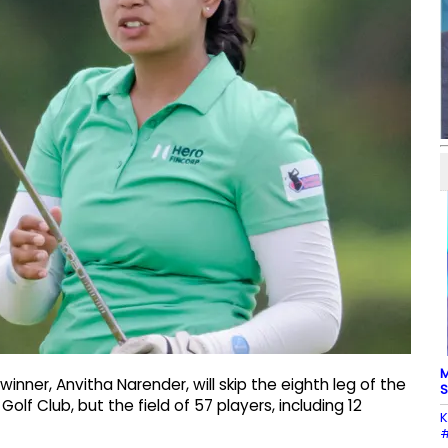
M
inner, Anvitha Narender, will skip the eighth leg of the
S
f Club, but the field of 57 players, including 12
K
#