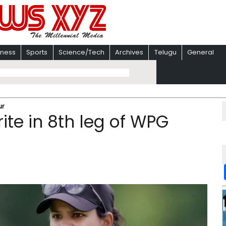
iness
Sports
Science/Tech
Archives
Telugu
General
ur
rite in 8th leg of WPG