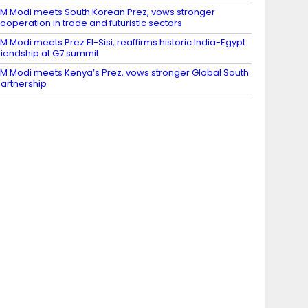
M Modi meets South Korean Prez, vows stronger
ooperation in trade and futuristic sectors
M Modi meets Prez El-Sisi, reaffirms historic India-Egypt
riendship at G7 summit
M Modi meets Kenya’s Prez, vows stronger Global South
artnership