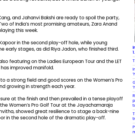
Kang, and Jahanvi Bakshi are ready to spoil the party,
 Two of India’s most promising amateurs, Zara Anand
laying this week.
Kapoor in the second play-off hole, while young
I
early stages, as did Riya Jadon, who finished third.
1
T
lso featuring on the Ladies European Tour and the LET
 has improved manifold.
I
‘
 to a strong field and good scores on the Women’s Pro
G
nd growing in strength each year.
‘
R
re at the finish and then prevailed in a tense playoff
p
of the Women’s Pro Golf Tour at the Jayachamaraja
t
nvitha, showed great resilience to stage a back-nine
T
r in the second hole of the dramatic play-off.
t
P
m