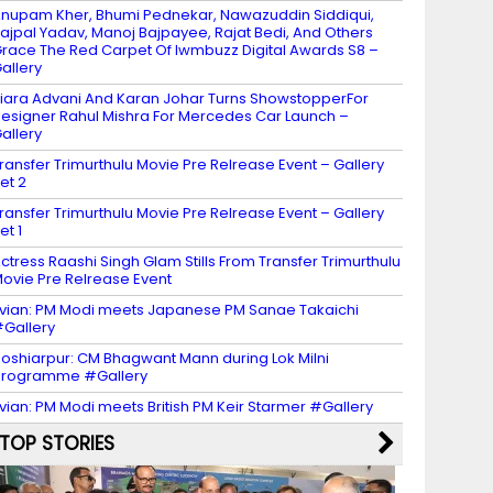
nupam Kher, Bhumi Pednekar, Nawazuddin Siddiqui,
ajpal Yadav, Manoj Bajpayee, Rajat Bedi, And Others
race The Red Carpet Of Iwmbuzz Digital Awards S8 –
allery
iara Advani And Karan Johar Turns ShowstopperFor
esigner Rahul Mishra For Mercedes Car Launch –
allery
ransfer Trimurthulu Movie Pre Relrease Event – Gallery
et 2
ransfer Trimurthulu Movie Pre Relrease Event – Gallery
et 1
ctress Raashi Singh Glam Stills From Transfer Trimurthulu
ovie Pre Relrease Event
vian: PM Modi meets Japanese PM Sanae Takaichi
Gallery
oshiarpur: CM Bhagwant Mann during Lok Milni
programme #Gallery
vian: PM Modi meets British PM Keir Starmer #Gallery
TOP STORIES