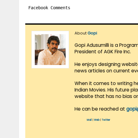
Facebook Comments
About
Gopi
Gopi Adusumilli is a Progra
President of AGK Fire Inc.
He enjoys designing websit
news articles on current e
When it comes to writing he
Indian Movies. His future p
website that has no bias o
He can be reached at
gopi
Mail
|
Web
|
Twitter