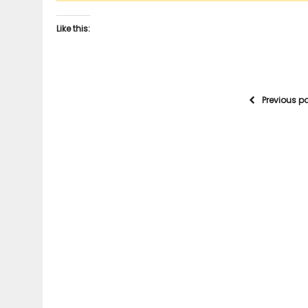
Like this:
Previous p