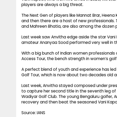
players are always a big threat.
The Next Gen of players like Mannat Brar, Heena 
and then there are a host of new professionals.
and Mahreen Bhatia, are also among the dozen p
Last week saw Anvitha edge aside the star Vani 
amateur Ananyaa Sood performed very well in the 
With a big bunch of Indian women professionals a
Access Tour, the bench strength in women’s golf
A perfect blend of youth and experience has led
Golf Tour, which is now about two decades old a
Last week, Anvitha stayed composed under pressu
to capture her second title in the seventh leg 
Wadiyar Golf Club. The young Bengaluru golfer, A
recovery and then beat the seasoned Vani Kapoo
Source: IANS