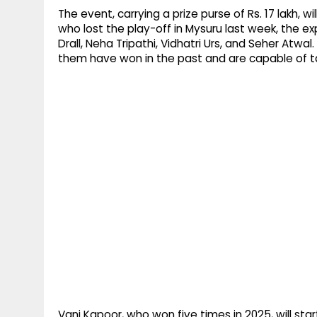
The event, carrying a prize purse of Rs. 17 lakh, w
who lost the play-off in Mysuru last week, the e
Drall, Neha Tripathi, Vidhatri Urs, and Seher Atwal
them have won in the past and are capable of t
Vani Kapoor, who won five times in 2025, will sta