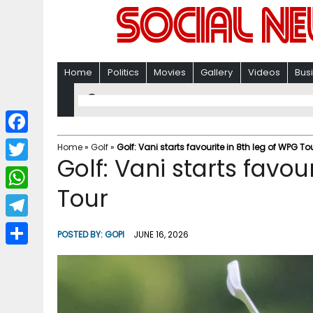
Home
Politics
Movies
Gallery
Videos
Bus
F
Home
»
Golf
»
Golf: Vani starts favourite in 8th leg of WPG To
Golf: Vani starts favou
a
T
c
Tour
w
W
e
i
h
T
b
POSTED BY:
GOPI
JUNE 16, 2026
t
a
e
o
S
t
t
l
o
h
e
s
e
k
a
r
A