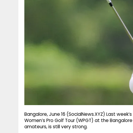
g
r
p
r
e
p
a
m
Bangalore, June 16 (SocialNews.XYZ) Last week’s w
Women’s Pro Golf Tour (WPGT) at the Bangalore Gol
amateurs, is still very strong.