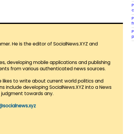
P
c
P
f
P
p
mmer. He is the editor of SocialNews.XYZ and
es, developing mobile applications and publishing
vents from various authenticated news sources.
 likes to write about current world politics and
lans include developing SocialNews.XYZ into a News
r judgment towards any.
@socialnews.xyz