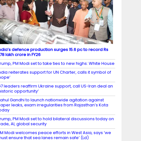
ndia’s defence production surges 15.6 pc to record Rs
.78 lakh crore in FY26
rump, PM Modi set to take ties to new highs: White House
ndia reiterates support for UN Charter, calls it symbol of
hope’
7 leaders reaffirm Ukraine support, call US-Iran deal an
historic opportunity’
ahul Gandhi to launch nationwide agitation against
aper leaks, exam irregularities from Rajasthan’s Kota
oday
rump, PM Modi set to hold bilateral discussions today on
rade, AI, global security
M Modi welcomes peace efforts in West Asia, says ‘we
ust ensure that sea lanes remain safe’ (Ld)