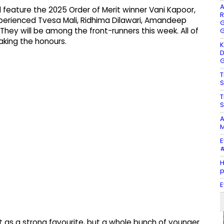
A
ill feature the 2025 Order of Merit winner Vani Kapoor,
R
xperienced Tvesa Mali, Ridhima Dilawari, Amandeep
G
. They will be among the front-runners this week. All of
G
aking the honours.
K
D
G
T
S
T
S
A
M
E
#
H
E
rt as a strong favourite, but a whole bunch of younger