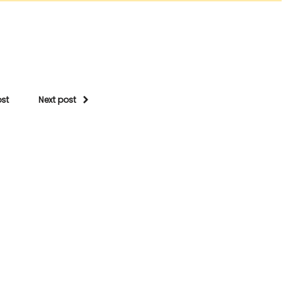
ost
Next post