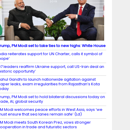
rump, PM Modi set to take ties to new highs: White House
ndia reiterates support for UN Charter, calls it symbol of
hope’
7 leaders reaffirm Ukraine support, call US-Iran deal an
historic opportunity’
ahul Gandhi to launch nationwide agitation against
aper leaks, exam irregularities from Rajasthan’s Kota
oday
rump, PM Modi set to hold bilateral discussions today on
rade, AI, global security
M Modi welcomes peace efforts in West Asia, says ‘we
ust ensure that sea lanes remain safe’ (Ld)
M Modi meets South Korean Prez, vows stronger
ooperation in trade and futuristic sectors