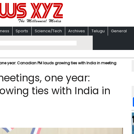
iness
Sports
Science/Tech
Archives
Telugu
General
, one year: Canadian PM lauds growing ties with India in meeting
meetings, one year:
wing ties with India in