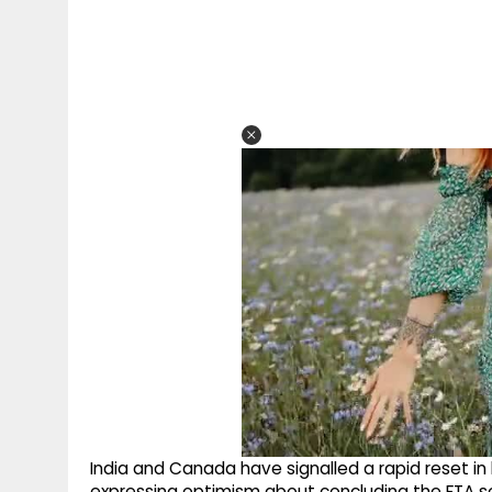
India and Canada have signalled a rapid reset in 
expressing optimism about concluding the FTA s