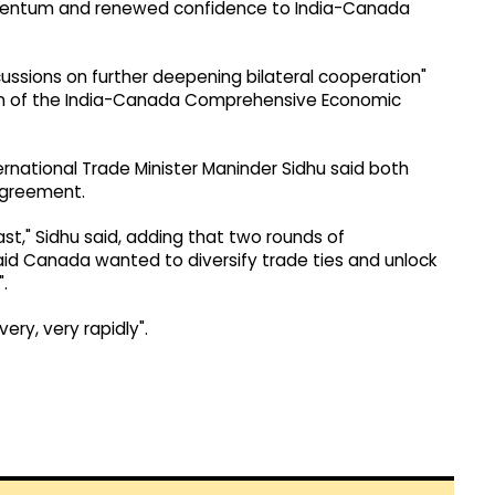
momentum and renewed confidence to India-Canada
cussions on further deepening bilateral cooperation"
on of the India-Canada Comprehensive Economic
ernational Trade Minister Maninder Sidhu said both
agreement.
t," Sidhu said, adding that two rounds of
id Canada wanted to diversify trade ties and unlock
.
ery, very rapidly".