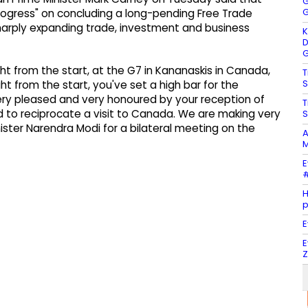
G
G
rogress" on concluding a long-pending Free Trade
harply expanding trade, investment and business
K
D
G
ght from the start, at the G7 in Kananaskis in Canada,
T
S
ght from the start, you've set a high bar for the
ery pleased and very honoured by your reception of
T
 to reciprocate a visit to Canada. We are making very
S
ster Narendra Modi for a bilateral meeting on the
A
M
E
#
H
E
E
Z