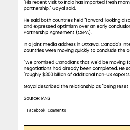
"His recent visit to India has imparted fresh 
partnership," Goyal said.
He said both countries held "forward-looking dis
and expressed optimism over an early conclusi
Partnership Agreement (CEPA).
In a joint media address in Ottawa, Canada's Int
countries were moving quickly to conclude the 
"We promised Canadians that we'd be moving fas
negotiations had already been completed. He sa
"roughly $300 billion of additional non-US exports"
Goyal described the relationship as "being reset v
Source: IANS
Facebook Comments