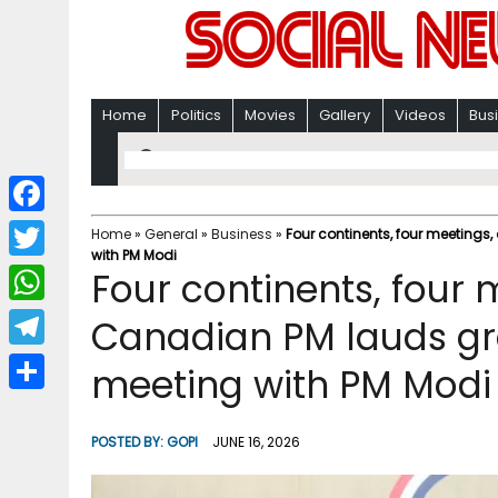
Home
Politics
Movies
Gallery
Videos
Bus
F
Home
»
General
»
Business
»
Four continents, four meetings
with PM Modi
a
T
Four continents, four 
c
w
W
Canadian PM lauds gro
e
i
h
T
meeting with PM Modi
b
t
a
e
o
S
t
t
l
o
h
POSTED BY:
GOPI
JUNE 16, 2026
e
s
e
k
a
r
A