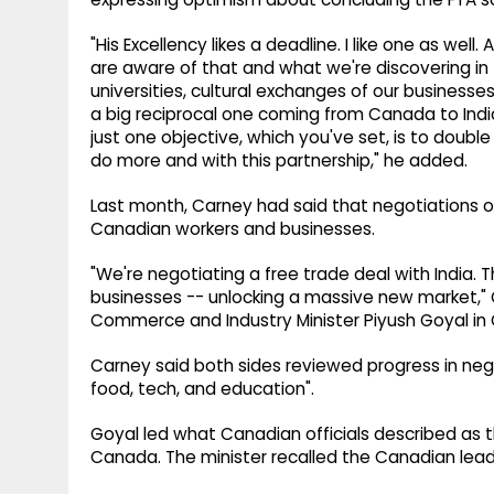
"His Excellency likes a deadline. I like one as we
are aware of that and what we're discovering in 
universities, cultural exchanges of our businesses
a big reciprocal one coming from Canada to India
just one objective, which you've set, is to doubl
do more and with this partnership," he added.
Last month, Carney had said that negotiations o
Canadian workers and businesses.
"We're negotiating a free trade deal with India.
businesses -- unlocking a massive new market,"
Commerce and Industry Minister Piyush Goyal in
Carney said both sides reviewed progress in nego
food, tech, and education".
Goyal led what Canadian officials described as t
Canada. The minister recalled the Canadian leader