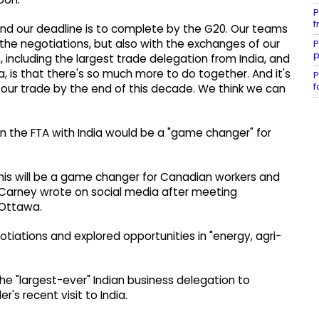
P
f
ll. And our deadline is to complete by the G20. Our teams
the negotiations, but also with the exchanges of our
P
p
, including the largest trade delegation from India, and
, is that there's so much more to do together. And it's
P
f
e our trade by the end of this decade. We think we can
n the FTA with India would be a "game changer" for
 This will be a game changer for Canadian workers and
 Carney wrote on social media after meeting
 Ottawa.
tiations and explored opportunities in "energy, agri-
he "largest-ever" Indian business delegation to
's recent visit to India.