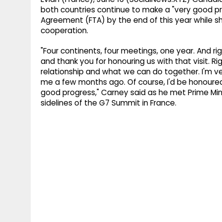
both countries continue to make a "very good p
Agreement (FTA) by the end of this year while s
cooperation.
"Four continents, four meetings, one year. And ri
and thank you for honouring us with that visit. Ri
relationship and what we can do together. I'm v
me a few months ago. Of course, I'd be honoured
good progress," Carney said as he met Prime Mini
sidelines of the G7 Summit in France.