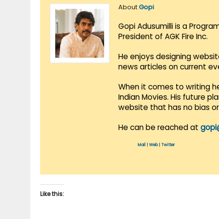
About
Gopi
Gopi Adusumilli is a Progra
President of AGK Fire Inc.
He enjoys designing websit
news articles on current e
When it comes to writing he
Indian Movies. His future p
website that has no bias o
He can be reached at
gopi
Mail
|
Web
|
Twitter
Like this: