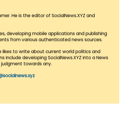
mmer. He is the editor of SocialNews.XYZ and
es, developing mobile applications and publishing
vents from various authenticated news sources.
 likes to write about current world politics and
lans include developing SocialNews.XYZ into a News
r judgment towards any.
@socialnews.xyz