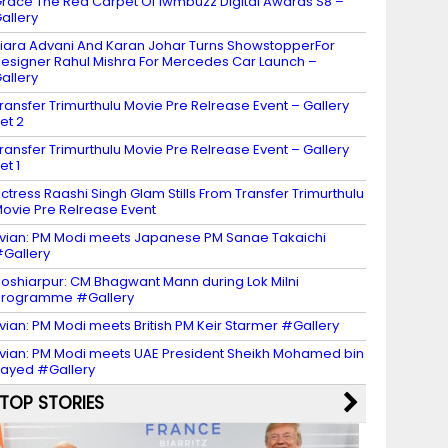
race The Red Carpet Of Iwmbuzz Digital Awards S8 –
allery
iara Advani And Karan Johar Turns ShowstopperFor
esigner Rahul Mishra For Mercedes Car Launch –
allery
ransfer Trimurthulu Movie Pre Relrease Event – Gallery
et 2
ransfer Trimurthulu Movie Pre Relrease Event – Gallery
et 1
ctress Raashi Singh Glam Stills From Transfer Trimurthulu
ovie Pre Relrease Event
vian: PM Modi meets Japanese PM Sanae Takaichi
Gallery
oshiarpur: CM Bhagwant Mann during Lok Milni
programme #Gallery
vian: PM Modi meets British PM Keir Starmer #Gallery
vian: PM Modi meets UAE President Sheikh Mohamed bin
ayed #Gallery
TOP STORIES