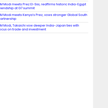
M Modi meets Prez El-Sisi, reaffirms historic India-Egypt
riendship at G7 summit
M Modi meets Kenya’s Prez, vows stronger Global South
artnership
M Modi, Takaichi vow deeper India-Japan ties with
ocus on trade and investment