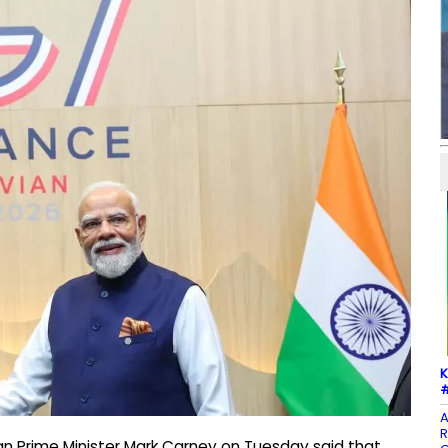
K
#
A
R
an Prime Minister Mark Carney on Tuesday said that