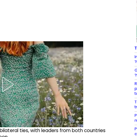
T
I
‘
G
‘
R
p
t
T
t
P
m
P
bilateral ties, with leaders from both countries
c
oon.