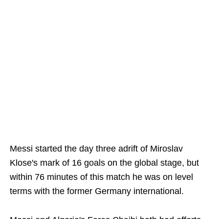
Messi started the day three adrift of Miroslav
Klose's mark of 16 goals on the global stage, but
within 76 minutes of this match he was on level
terms with the former Germany international.