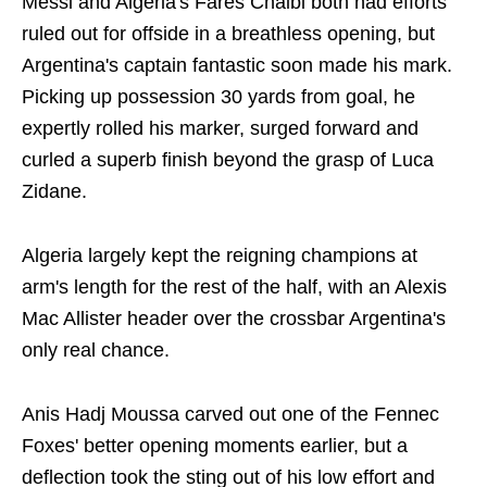
Messi and Algeria's Fares Chaibi both had efforts
ruled out for offside in a breathless opening, but
Argentina's captain fantastic soon made his mark.
Picking up possession 30 yards from goal, he
expertly rolled his marker, surged forward and
curled a superb finish beyond the grasp of Luca
Zidane.
Algeria largely kept the reigning champions at
arm's length for the rest of the half, with an Alexis
Mac Allister header over the crossbar Argentina's
only real chance.
Anis Hadj Moussa carved out one of the Fennec
Foxes' better opening moments earlier, but a
deflection took the sting out of his low effort and