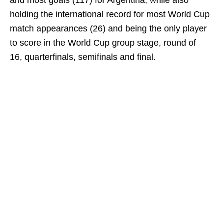
and most goals (117) for Argentina, while also
holding the international record for most World Cup
match appearances (26) and being the only player
to score in the World Cup group stage, round of
16, quarterfinals, semifinals and final.