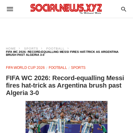
HOME
SPORTS
FOOTBALL
FIFA WC 2026: RECORD-EQUALLING MESSI FIRES HAT-TRICK AS ARGENTINA
BRUSH PAST ALGERIA 3-0
FIFA WORLD CUP 2026
FOOTBALL
SPORTS
FIFA WC 2026: Record-equalling Messi
fires hat-trick as Argentina brush past
Algeria 3-0