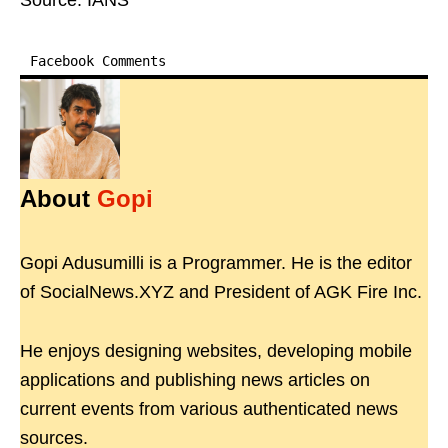
Source: IANS
Facebook Comments
About
Gopi
Gopi Adusumilli is a Programmer. He is the editor
of SocialNews.XYZ and President of AGK Fire Inc.
He enjoys designing websites, developing mobile
applications and publishing news articles on
current events from various authenticated news
sources.