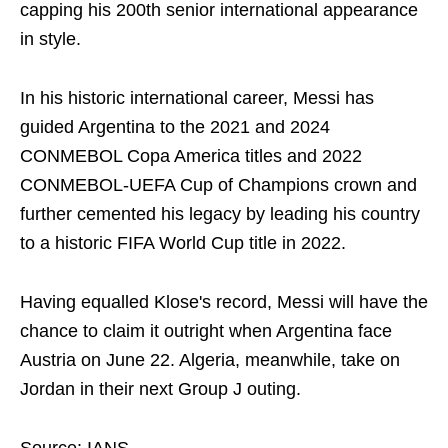
capping his 200th senior international appearance
in style.
In his historic international career, Messi has
guided Argentina to the 2021 and 2024
CONMEBOL Copa America titles and 2022
CONMEBOL-UEFA Cup of Champions crown and
further cemented his legacy by leading his country
to a historic FIFA World Cup title in 2022.
Having equalled Klose's record, Messi will have the
chance to claim it outright when Argentina face
Austria on June 22. Algeria, meanwhile, take on
Jordan in their next Group J outing.