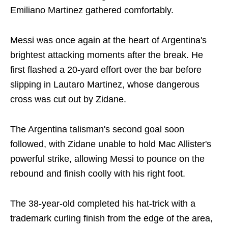
Emiliano Martinez gathered comfortably.
Messi was once again at the heart of Argentina's
brightest attacking moments after the break. He
first flashed a 20-yard effort over the bar before
slipping in Lautaro Martinez, whose dangerous
cross was cut out by Zidane.
The Argentina talisman's second goal soon
followed, with Zidane unable to hold Mac Allister's
powerful strike, allowing Messi to pounce on the
rebound and finish coolly with his right foot.
The 38-year-old completed his hat-trick with a
trademark curling finish from the edge of the area,