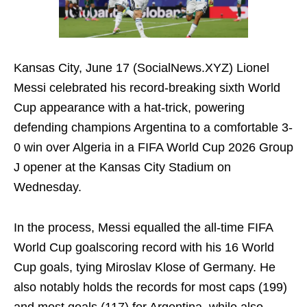
Kansas City, June 17 (SocialNews.XYZ) Lionel
Messi celebrated his record-breaking sixth World
Cup appearance with a hat-trick, powering
defending champions Argentina to a comfortable 3-
0 win over Algeria in a FIFA World Cup 2026 Group
J opener at the Kansas City Stadium on
Wednesday.
In the process, Messi equalled the all-time FIFA
World Cup goalscoring record with his 16 World
Cup goals, tying Miroslav Klose of Germany. He
also notably holds the records for most caps (199)