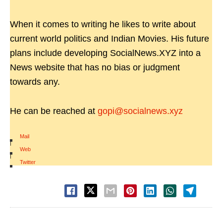
When it comes to writing he likes to write about
current world politics and Indian Movies. His future
plans include developing SocialNews.XYZ into a
News website that has no bias or judgment
towards any.
He can be reached at
gopi@socialnews.xyz
Mail
|
Web
|
Twitter