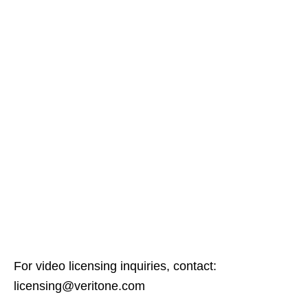
For video licensing inquiries, contact:
licensing@veritone.com