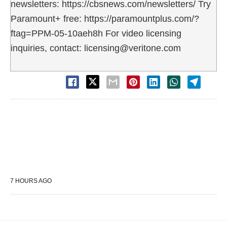
newsletters: https://cbsnews.com/newsletters/ Try
Paramount+ free: https://paramountplus.com/?
ftag=PPM-05-10aeh8h For video licensing
inquiries, contact: licensing@veritone.com
7 HOURS AGO