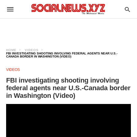
HOME
VIDEOS
FBI INVESTIGATING SHOOTING INVOLVING FEDERAL AGENTS NEAR U.S.-
CANADA BORDER IN WASHINGTON (VIDEO)
VIDEOS
FBI investigating shooting involving
federal agents near U.S.-Canada border
in Washington (Video)