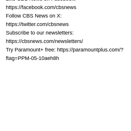
https://facebook.com/cbsnews
Follow CBS News on X:
https://twitter.com/cbsnews
Subscribe to our newsletters:
https://cbsnews.com/newsletters/
Try Paramount+ free: https://paramountplus.com/?
ftag=PPM-05-10aeh8h