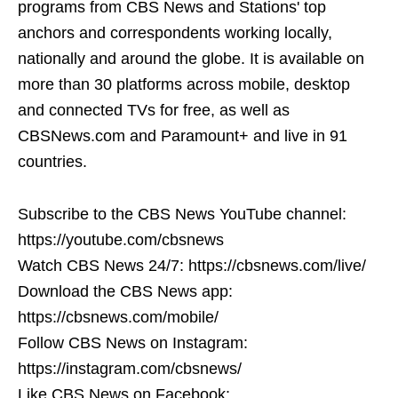
programs from CBS News and Stations' top
anchors and correspondents working locally,
nationally and around the globe. It is available on
more than 30 platforms across mobile, desktop
and connected TVs for free, as well as
CBSNews.com and Paramount+ and live in 91
countries.
Subscribe to the CBS News YouTube channel:
https://youtube.com/cbsnews
Watch CBS News 24/7: https://cbsnews.com/live/
Download the CBS News app:
https://cbsnews.com/mobile/
Follow CBS News on Instagram:
https://instagram.com/cbsnews/
Like CBS News on Facebook: