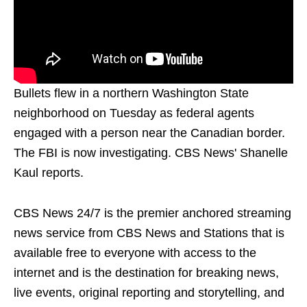
Bullets flew in a northern Washington State
neighborhood on Tuesday as federal agents
engaged with a person near the Canadian border.
The FBI is now investigating. CBS News' Shanelle
Kaul reports.
CBS News 24/7 is the premier anchored streaming
news service from CBS News and Stations that is
available free to everyone with access to the
internet and is the destination for breaking news,
live events, original reporting and storytelling, and