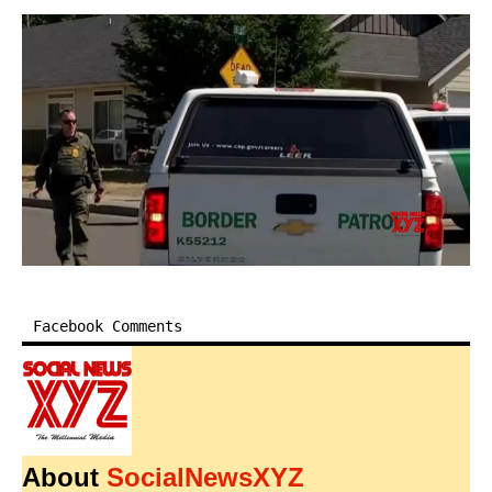
Facebook Comments
About
SocialNewsXYZ