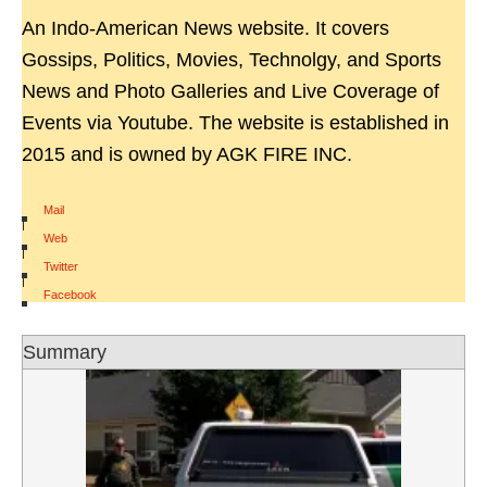
An Indo-American News website. It covers
Gossips, Politics, Movies, Technolgy, and Sports
News and Photo Galleries and Live Coverage of
Events via Youtube. The website is established in
2015 and is owned by AGK FIRE INC.
Mail
|
Web
|
Twitter
|
Facebook
Summary