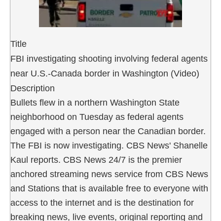
Title
FBI investigating shooting involving federal agents
near U.S.-Canada border in Washington (Video)
Description
Bullets flew in a northern Washington State
neighborhood on Tuesday as federal agents
engaged with a person near the Canadian border.
The FBI is now investigating. CBS News' Shanelle
Kaul reports. CBS News 24/7 is the premier
anchored streaming news service from CBS News
and Stations that is available free to everyone with
access to the internet and is the destination for
breaking news, live events, original reporting and