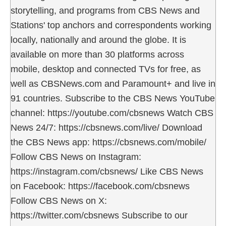
storytelling, and programs from CBS News and
Stations' top anchors and correspondents working
locally, nationally and around the globe. It is
available on more than 30 platforms across
mobile, desktop and connected TVs for free, as
well as CBSNews.com and Paramount+ and live in
91 countries. Subscribe to the CBS News YouTube
channel: https://youtube.com/cbsnews Watch CBS
News 24/7: https://cbsnews.com/live/ Download
the CBS News app: https://cbsnews.com/mobile/
Follow CBS News on Instagram:
https://instagram.com/cbsnews/ Like CBS News
on Facebook: https://facebook.com/cbsnews
Follow CBS News on X:
https://twitter.com/cbsnews Subscribe to our