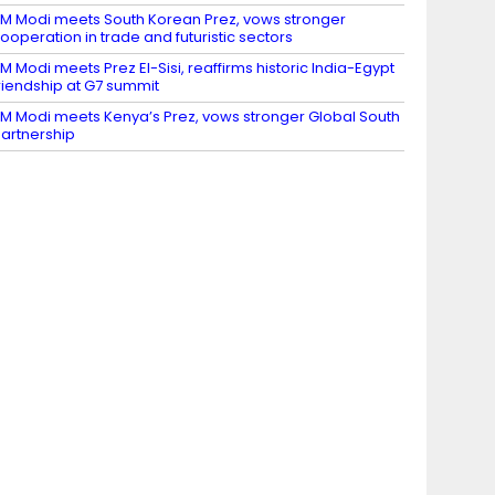
M Modi meets South Korean Prez, vows stronger
ooperation in trade and futuristic sectors
M Modi meets Prez El-Sisi, reaffirms historic India-Egypt
riendship at G7 summit
M Modi meets Kenya’s Prez, vows stronger Global South
artnership