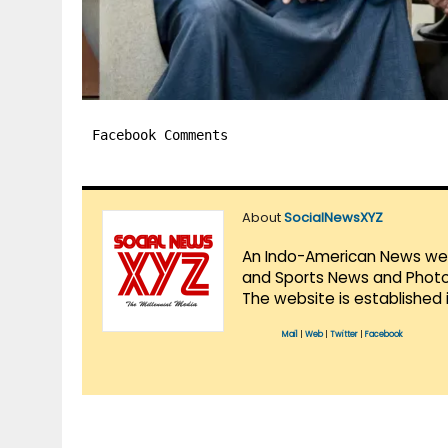
Facebook Comments
About
SocialNewsXYZ
An Indo-American News websi
and Sports News and Photo 
The website is established 
Mail
|
Web
|
Twitter
|
Facebook