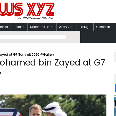
iness
Sports
Science/Tech
Archives
Telugu
General
Zayed at G7 Summit 2026 #Gallery
 Mohamed bin Zayed at G7
y