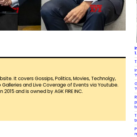
I
1
T
I
‘
te. It covers Gossips, Politics, Movies, Technolgy,
G
Galleries and Live Coverage of Events via Youtube.
‘
in 2015 and is owned by AGK FIRE INC.
R
p
t
T
t
P
m