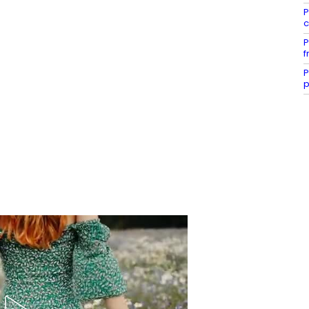
P
c
P
f
P
p