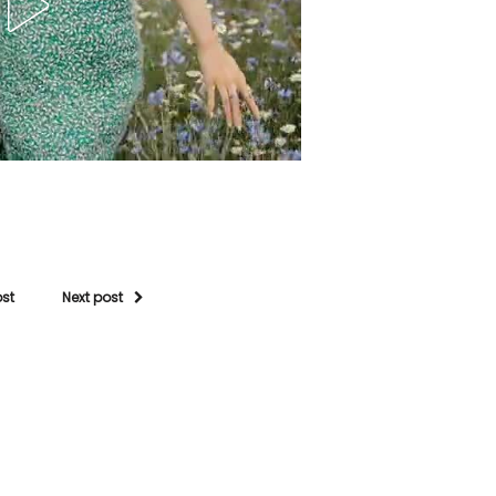
ost
Next post