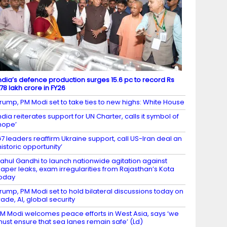
ndia’s defence production surges 15.6 pc to record Rs
.78 lakh crore in FY26
rump, PM Modi set to take ties to new highs: White House
ndia reiterates support for UN Charter, calls it symbol of
hope’
7 leaders reaffirm Ukraine support, call US-Iran deal an
historic opportunity’
ahul Gandhi to launch nationwide agitation against
aper leaks, exam irregularities from Rajasthan’s Kota
oday
rump, PM Modi set to hold bilateral discussions today on
rade, AI, global security
M Modi welcomes peace efforts in West Asia, says ‘we
ust ensure that sea lanes remain safe’ (Ld)