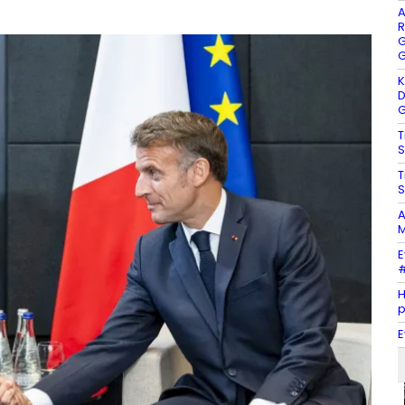
A
R
G
G
K
D
G
T
S
T
S
A
M
E
#
H
E