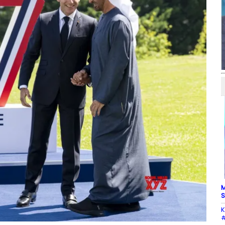
M
S
K
#