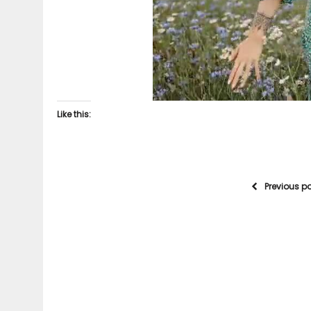
Like this:
Previous p