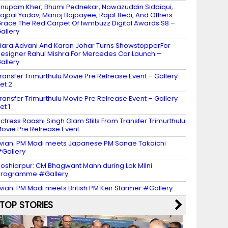
nupam Kher, Bhumi Pednekar, Nawazuddin Siddiqui,
ajpal Yadav, Manoj Bajpayee, Rajat Bedi, And Others
race The Red Carpet Of Iwmbuzz Digital Awards S8 –
allery
iara Advani And Karan Johar Turns ShowstopperFor
esigner Rahul Mishra For Mercedes Car Launch –
allery
ransfer Trimurthulu Movie Pre Relrease Event – Gallery
et 2
ransfer Trimurthulu Movie Pre Relrease Event – Gallery
et 1
ctress Raashi Singh Glam Stills From Transfer Trimurthulu
ovie Pre Relrease Event
vian: PM Modi meets Japanese PM Sanae Takaichi
Gallery
oshiarpur: CM Bhagwant Mann during Lok Milni
programme #Gallery
vian: PM Modi meets British PM Keir Starmer #Gallery
TOP STORIES