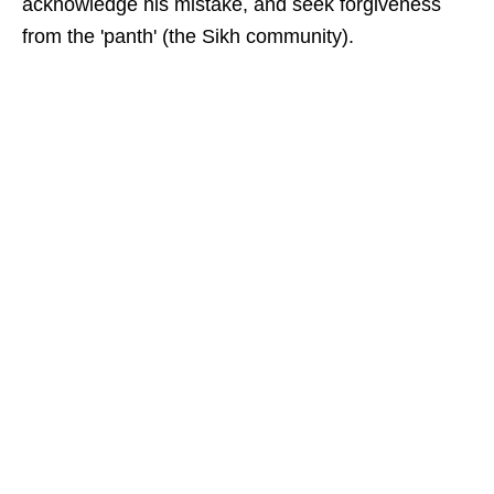
acknowledge his mistake, and seek forgiveness
from the 'panth' (the Sikh community).