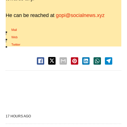
He can be reached at
gopi@socialnews.xyz
Mail
|
Web
|
Twitter
17 HOURS AGO