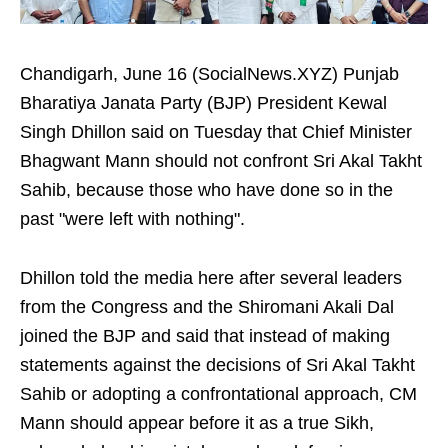
Chandigarh, June 16 (SocialNews.XYZ) Punjab
Bharatiya Janata Party (BJP) President Kewal
Singh Dhillon said on Tuesday that Chief Minister
Bhagwant Mann should not confront Sri Akal Takht
Sahib, because those who have done so in the
past "were left with nothing".
Dhillon told the media here after several leaders
from the Congress and the Shiromani Akali Dal
joined the BJP and said that instead of making
statements against the decisions of Sri Akal Takht
Sahib or adopting a confrontational approach, CM
Mann should appear before it as a true Sikh,