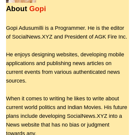
About
Gopi
Gopi Adusumilli is a Programmer. He is the editor
of SocialNews.XYZ and President of AGK Fire Inc.
He enjoys designing websites, developing mobile
applications and publishing news articles on
current events from various authenticated news
sources.
When it comes to writing he likes to write about
current world politics and Indian Movies. His future
plans include developing SocialNews.XYZ into a
News website that has no bias or judgment
towards any.