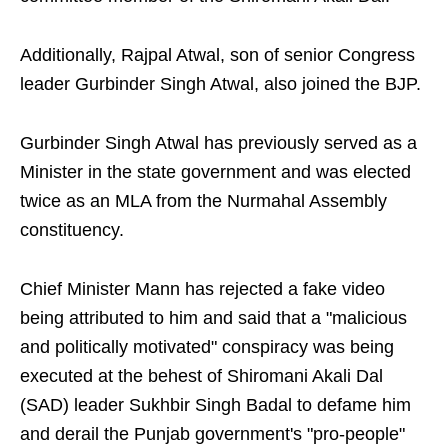
Additionally, Rajpal Atwal, son of senior Congress
leader Gurbinder Singh Atwal, also joined the BJP.
Gurbinder Singh Atwal has previously served as a
Minister in the state government and was elected
twice as an MLA from the Nurmahal Assembly
constituency.
Chief Minister Mann has rejected a fake video
being attributed to him and said that a "malicious
and politically motivated" conspiracy was being
executed at the behest of Shiromani Akali Dal
(SAD) leader Sukhbir Singh Badal to defame him
and derail the Punjab government's "pro-people"