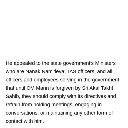
He appealed to the state government's Ministers
who are Nanak Nam 'leva', IAS officers, and all
officers and employees serving in the government
that until CM Mann is forgiven by Sri Akal Takht
Sahib, they should comply with its directives and
refrain from holding meetings, engaging in
conversations, or maintaining any other form of
contact with him.