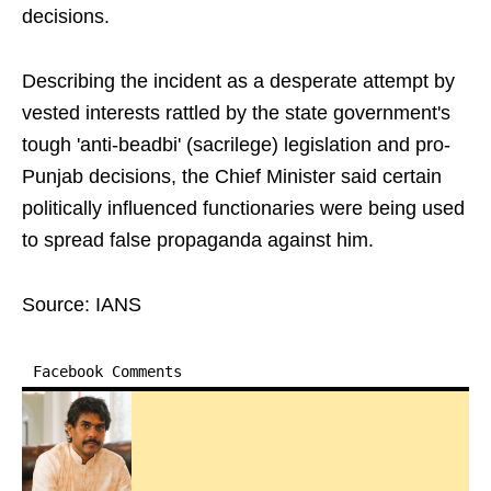
decisions.
Describing the incident as a desperate attempt by
vested interests rattled by the state government's
tough 'anti-beadbi' (sacrilege) legislation and pro-
Punjab decisions, the Chief Minister said certain
politically influenced functionaries were being used
to spread false propaganda against him.
Source: IANS
Facebook Comments