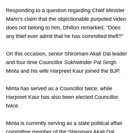
Responding to a question regarding Chief Minister
Mann's claim that the objectionable purpoted video
does not belong to him, Dhillon remarked, "Does
any thief ever admit that he has committed theft?"
On this occasion, senior Shiromani Akali Dal leader
and four-time Councillor Sukhwinder Pal Singh
Minta and his wife Harpreet Kaur joined the BJP.
Minta has served as a Councillor twice, while
Harpreet Kaur has also been elected Councillor
twice.
Minta is currently serving as a state political affair
committee member of the Shiromani Akali Dal.