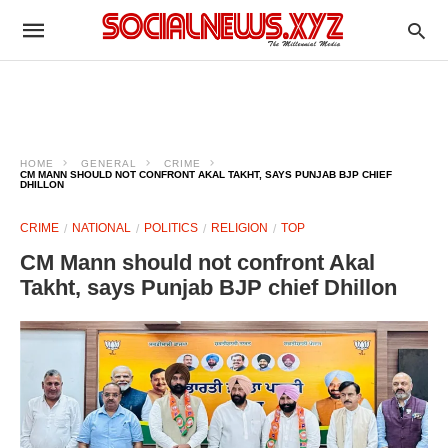
HOME
GENERAL
CRIME
CM MANN SHOULD NOT CONFRONT AKAL TAKHT, SAYS PUNJAB BJP CHIEF
DHILLON
CRIME
NATIONAL
POLITICS
RELIGION
TOP
CM Mann should not confront Akal
Takht, says Punjab BJP chief Dhillon