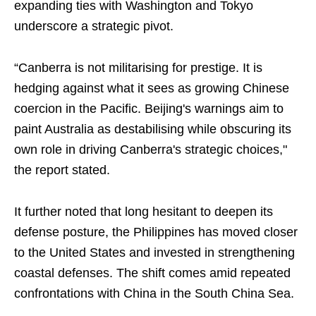
expanding ties with Washington and Tokyo
underscore a strategic pivot.
“Canberra is not militarising for prestige. It is
hedging against what it sees as growing Chinese
coercion in the Pacific. Beijing's warnings aim to
paint Australia as destabilising while obscuring its
own role in driving Canberra's strategic choices,"
the report stated.
It further noted that long hesitant to deepen its
defense posture, the Philippines has moved closer
to the United States and invested in strengthening
coastal defenses. The shift comes amid repeated
confrontations with China in the South China Sea.