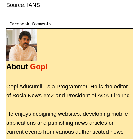
Source: IANS
Facebook Comments
About
Gopi
Gopi Adusumilli is a Programmer. He is the editor
of SocialNews.XYZ and President of AGK Fire Inc.
He enjoys designing websites, developing mobile
applications and publishing news articles on
current events from various authenticated news