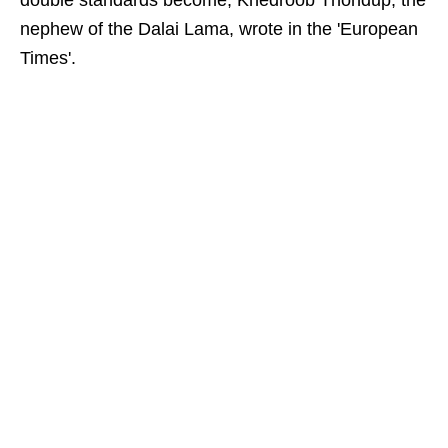
double standards become, Khedroob Thondup, the
nephew of the Dalai Lama, wrote in the 'European
Times'.