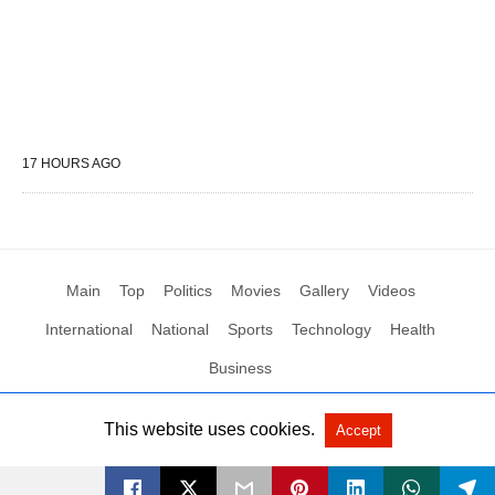
17 HOURS AGO
Main
Top
Politics
Movies
Gallery
Videos
International
National
Sports
Technology
Health
Business
This website uses cookies.
Accept
All Rights Reserved by Social News XYZ
View Non-AMP Version