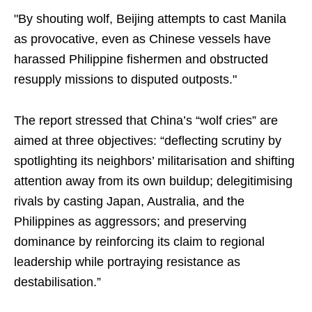
"By shouting wolf, Beijing attempts to cast Manila
as provocative, even as Chinese vessels have
harassed Philippine fishermen and obstructed
resupply missions to disputed outposts."
The report stressed that China’s “wolf cries” are
aimed at three objectives: “deflecting scrutiny by
spotlighting its neighbors’ militarisation and shifting
attention away from its own buildup; delegitimising
rivals by casting Japan, Australia, and the
Philippines as aggressors; and preserving
dominance by reinforcing its claim to regional
leadership while portraying resistance as
destabilisation.”