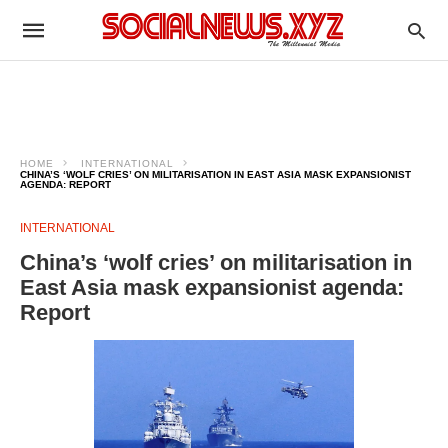
HOME
INTERNATIONAL
CHINA’S ‘WOLF CRIES’ ON MILITARISATION IN EAST ASIA MASK EXPANSIONIST
AGENDA: REPORT
INTERNATIONAL
China’s ‘wolf cries’ on militarisation in
East Asia mask expansionist agenda:
Report