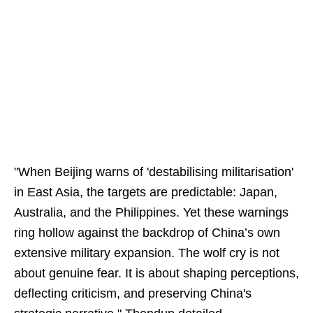
"When Beijing warns of 'destabilising militarisation'
in East Asia, the targets are predictable: Japan,
Australia, and the Philippines. Yet these warnings
ring hollow against the backdrop of China’s own
extensive military expansion. The wolf cry is not
about genuine fear. It is about shaping perceptions,
deflecting criticism, and preserving China's