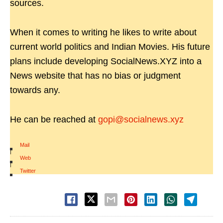
sources.
When it comes to writing he likes to write about
current world politics and Indian Movies. His future
plans include developing SocialNews.XYZ into a
News website that has no bias or judgment
towards any.
He can be reached at
gopi@socialnews.xyz
Mail
|
Web
|
Twitter