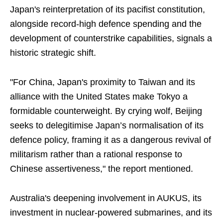
Japan's reinterpretation of its pacifist constitution,
alongside record-high defence spending and the
development of counterstrike capabilities, signals a
historic strategic shift.
"For China, Japan's proximity to Taiwan and its
alliance with the United States make Tokyo a
formidable counterweight. By crying wolf, Beijing
seeks to delegitimise Japan’s normalisation of its
defence policy, framing it as a dangerous revival of
militarism rather than a rational response to
Chinese assertiveness," the report mentioned.
Australia's deepening involvement in AUKUS, its
investment in nuclear-powered submarines, and its