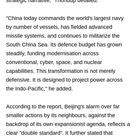
strategic narrative," Thondup detailed.
"China today commands the world's largest navy
by number of vessels, has fielded advanced
missile systems, and continues to militarize the
South China Sea. Its defence budget has grown
steadily, funding modernisation across
conventional, cyber, space, and nuclear
capabilities. This transformation is not merely
defensive. It is designed to project power across
the Indo-Pacific," he added.
According to the report, Beijing's alarm over far
smaller actions by its neighbours, against the
backdrop of its own expansionist agenda, reflects a
clear "double standard". It further stated that