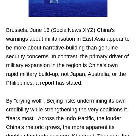
Brussels, June 16 (SocialNews.XYZ) China's
warnings about militarisation in East Asia appear to
be more about narrative-building than genuine
security concerns. In contrast, the primary driver of
military expansion in the region is China's own
rapid military build-up, not Japan, Australia, or the
Philippines, a report has stated.
By "crying wolf", Beijing risks undermining its own
credibility while strengthening the very coalitions it
"fears most". Across the Indo-Pacific, the louder
China's rhetoric grows, the more apparent its