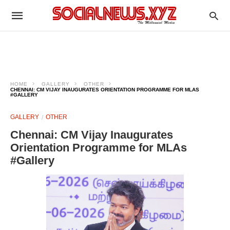
HOME
GALLERY
OTHER
CHENNAI: CM VIJAY INAUGURATES ORIENTATION PROGRAMME FOR MLAS
#GALLERY
GALLERY
OTHER
Chennai: CM Vijay Inaugurates
Orientation Programme for MLAs
#Gallery