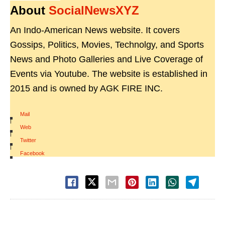
About
SocialNewsXYZ
An Indo-American News website. It covers
Gossips, Politics, Movies, Technolgy, and Sports
News and Photo Galleries and Live Coverage of
Events via Youtube. The website is established in
2015 and is owned by AGK FIRE INC.
Mail
|
Web
|
Twitter
|
Facebook