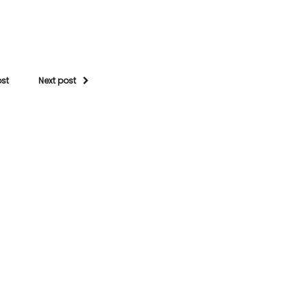
ost
Next post