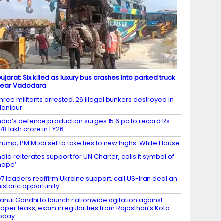
ujarat: Six killed as luxury bus crashes into parked truck
near Vadodara
hree militants arrested, 26 illegal bunkers destroyed in
anipur
ndia’s defence production surges 15.6 pc to record Rs
.78 lakh crore in FY26
rump, PM Modi set to take ties to new highs: White House
ndia reiterates support for UN Charter, calls it symbol of
hope’
7 leaders reaffirm Ukraine support, call US-Iran deal an
historic opportunity’
ahul Gandhi to launch nationwide agitation against
aper leaks, exam irregularities from Rajasthan’s Kota
oday