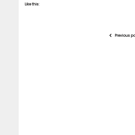
Like this:
Previous p