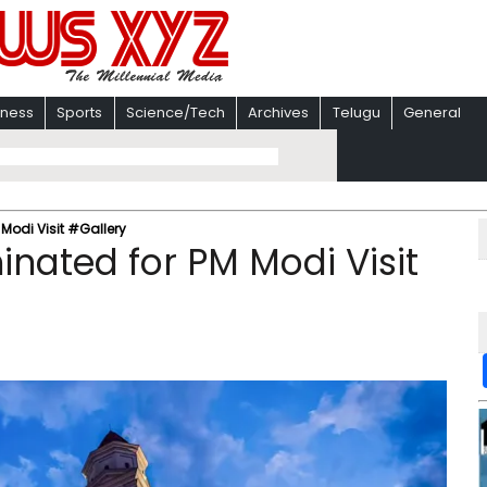
iness
Sports
Science/Tech
Archives
Telugu
General
 Modi Visit #Gallery
minated for PM Modi Visit