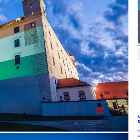
M
S
K
#