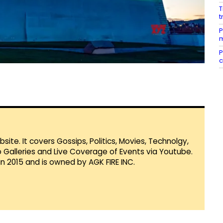
T
t
P
m
P
c
te. It covers Gossips, Politics, Movies, Technolgy,
Galleries and Live Coverage of Events via Youtube.
in 2015 and is owned by AGK FIRE INC.