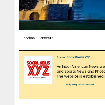
Facebook Comments
About
SocialNewsXYZ
An Indo-American News websi
and Sports News and Photo 
The website is established 
Mail
|
Web
|
Twitter
|
Facebook