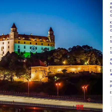
A
R
G
G
K
D
G
T
S
T
S
A
M
E
#
H
E