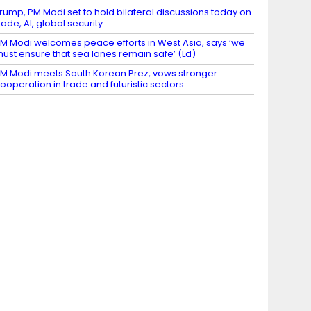
rump, PM Modi set to hold bilateral discussions today on
rade, AI, global security
M Modi welcomes peace efforts in West Asia, says ‘we
ust ensure that sea lanes remain safe’ (Ld)
M Modi meets South Korean Prez, vows stronger
ooperation in trade and futuristic sectors