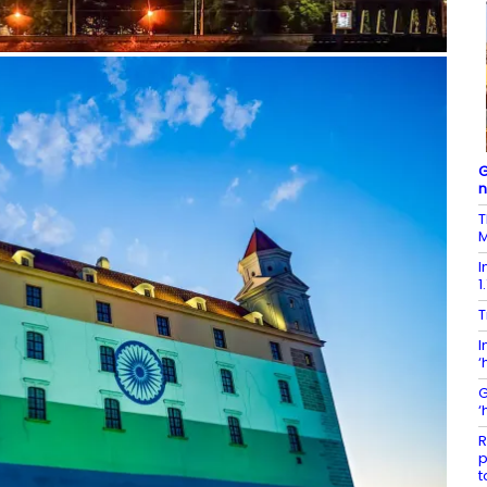
G
T
M
I
1
T
I
‘
G
‘
R
p
t