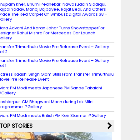
nupam Kher, Bhumi Pednekar, Nawazuddin Siddiqui,
ajpal Yadav, Manoj Bajpayee, Rajat Bedi, And Others
race The Red Carpet Of Iwmbuzz Digital Awards S8 –
allery
iara Advani And Karan Johar Turns ShowstopperFor
esigner Rahul Mishra For Mercedes Car Launch –
allery
ransfer Trimurthulu Movie Pre Relrease Event – Gallery
et 2
ransfer Trimurthulu Movie Pre Relrease Event – Gallery
et 1
ctress Raashi Singh Glam Stills From Transfer Trimurthulu
ovie Pre Relrease Event
vian: PM Modi meets Japanese PM Sanae Takaichi
Gallery
oshiarpur: CM Bhagwant Mann during Lok Milni
programme #Gallery
vian: PM Modi meets British PM Keir Starmer #Gallery
TOP STORIES