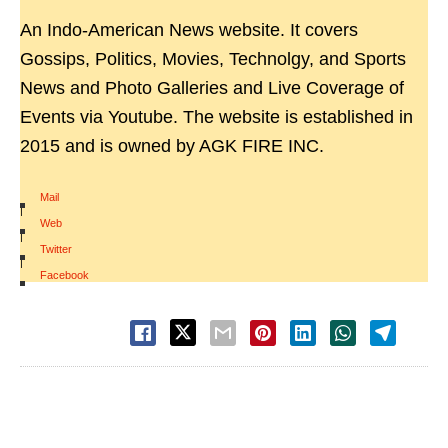
An Indo-American News website. It covers
Gossips, Politics, Movies, Technolgy, and Sports
News and Photo Galleries and Live Coverage of
Events via Youtube. The website is established in
2015 and is owned by AGK FIRE INC.
Mail
|
Web
|
Twitter
|
Facebook