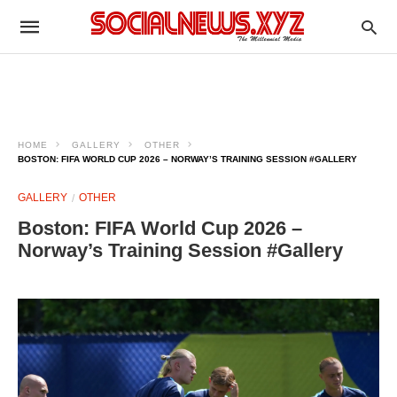
HOME
GALLERY
OTHER
BOSTON: FIFA WORLD CUP 2026 – NORWAY’S TRAINING SESSION #GALLERY
GALLERY
OTHER
Boston: FIFA World Cup 2026 –
Norway’s Training Session #Gallery