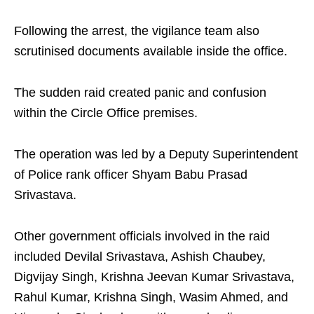
Following the arrest, the vigilance team also
scrutinised documents available inside the office.
The sudden raid created panic and confusion
within the Circle Office premises.
The operation was led by a Deputy Superintendent
of Police rank officer Shyam Babu Prasad
Srivastava.
Other government officials involved in the raid
included Devilal Srivastava, Ashish Chaubey,
Digvijay Singh, Krishna Jeevan Kumar Srivastava,
Rahul Kumar, Krishna Singh, Wasim Ahmed, and