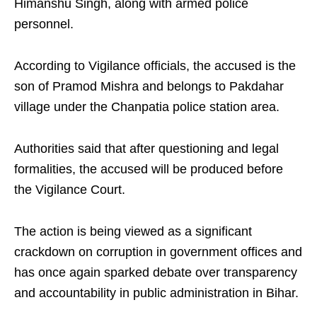
Himanshu Singh, along with armed police
personnel.
According to Vigilance officials, the accused is the
son of Pramod Mishra and belongs to Pakdahar
village under the Chanpatia police station area.
Authorities said that after questioning and legal
formalities, the accused will be produced before
the Vigilance Court.
The action is being viewed as a significant
crackdown on corruption in government offices and
has once again sparked debate over transparency
and accountability in public administration in Bihar.