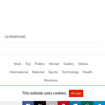
13 HOURS AGO
Main
Top
Politics
Movies
Gallery
Videos
International
National
Sports
Technology
Health
Business
This website uses cookies.
Accept
All Rights Reserved by Social News XYZ
View Non-AMP Version