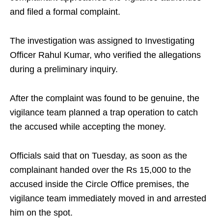
and filed a formal complaint.
The investigation was assigned to Investigating
Officer Rahul Kumar, who verified the allegations
during a preliminary inquiry.
After the complaint was found to be genuine, the
vigilance team planned a trap operation to catch
the accused while accepting the money.
Officials said that on Tuesday, as soon as the
complainant handed over the Rs 15,000 to the
accused inside the Circle Office premises, the
vigilance team immediately moved in and arrested
him on the spot.