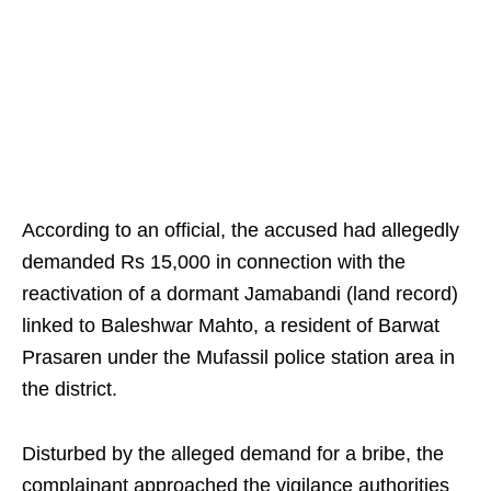
According to an official, the accused had allegedly
demanded Rs 15,000 in connection with the
reactivation of a dormant Jamabandi (land record)
linked to Baleshwar Mahto, a resident of Barwat
Prasaren under the Mufassil police station area in
the district.
Disturbed by the alleged demand for a bribe, the
complainant approached the vigilance authorities