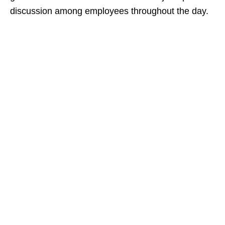
discussion among employees throughout the day.