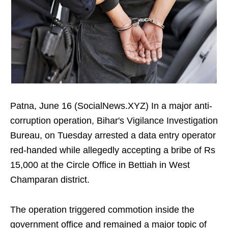
Patna, June 16 (SocialNews.XYZ) In a major anti-
corruption operation, Bihar's Vigilance Investigation
Bureau, on Tuesday arrested a data entry operator
red-handed while allegedly accepting a bribe of Rs
15,000 at the Circle Office in Bettiah in West
Champaran district.
The operation triggered commotion inside the
government office and remained a major topic of