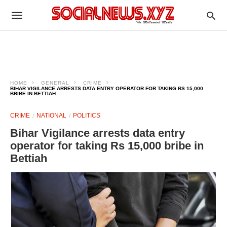
HOME
GENERAL
CRIME
BIHAR VIGILANCE ARRESTS DATA ENTRY OPERATOR FOR TAKING RS 15,000
BRIBE IN BETTIAH
CRIME
NATIONAL
POLITICS
Bihar Vigilance arrests data entry
operator for taking Rs 15,000 bribe in
Bettiah