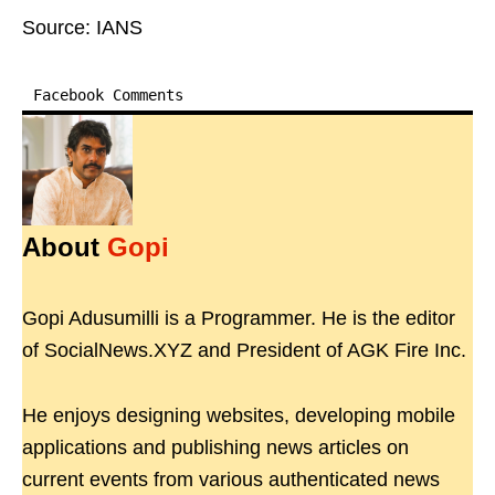
Source: IANS
Facebook Comments
About
Gopi
Gopi Adusumilli is a Programmer. He is the editor
of SocialNews.XYZ and President of AGK Fire Inc.
He enjoys designing websites, developing mobile
applications and publishing news articles on
current events from various authenticated news