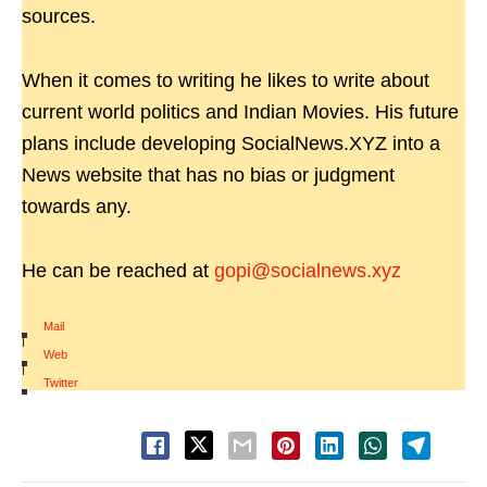
sources.
When it comes to writing he likes to write about
current world politics and Indian Movies. His future
plans include developing SocialNews.XYZ into a
News website that has no bias or judgment
towards any.
He can be reached at
gopi@socialnews.xyz
Mail
|
Web
|
Twitter