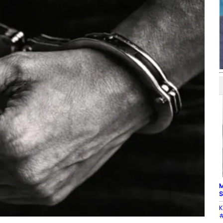
M
S
K
#