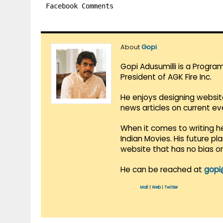
Facebook Comments
About
Gopi
Gopi Adusumilli is a Progra
President of AGK Fire Inc.
He enjoys designing websit
news articles on current e
When it comes to writing he
Indian Movies. His future p
website that has no bias o
He can be reached at
gopi
Mail
|
Web
|
Twitter