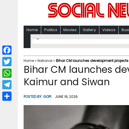
Home
Politics
Movies
Gallery
Videos
Bus
F
Home
»
National
»
Bihar CM launches development projects
Bihar CM launches de
a
T
c
Kaimur and Siwan
w
W
e
i
h
T
b
POSTED BY:
GOPI
JUNE 16, 2026
t
a
e
o
S
t
t
l
o
h
e
s
e
k
a
r
A