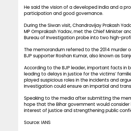
He said the vision of a developed India and a pr
participation and good governance.
During the Siwan visit, Chandravijay Prakash Ya
MP Omprakash Yadav, met the Chief Minister 
Bureau of Investigation probe into two high-profi
The memorandum referred to the 2014 murder of 
BJP supporter Roshan Kumar, also known as Sanj
According to the BJP leader, important facts in 
leading to delays in justice for the victims’ famil
played suspicious roles in the incidents and arg
Investigation could ensure an impartial and tran
Speaking to the media after submitting the m
hope that the Bihar government would consider 
interest of justice and strengthening public con
Source: IANS