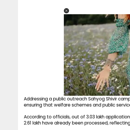
Addressing a public outreach Sahyog Shivir ca
ensuring that welfare schemes and public service
According to officials, out of 3.03 lakh applicatio
2.61 lakh have already been processed, reflectin