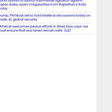
ahul Gandhi to launch nationwide agitation against
aper leaks, exam irregularities from Rajasthan’s Kota
oday
rump, PM Modi set to hold bilateral discussions today on
rade, AI, global security
M Modi welcomes peace efforts in West Asia, says ‘we
ust ensure that sea lanes remain safe’ (Ld)