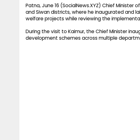
Patna, June 16 (SocialNews.XYZ) Chief Minister 
and Siwan districts, where he inaugurated and l
welfare projects while reviewing the implemen
During the visit to Kaimur, the Chief Minister in
development schemes across multiple departmen