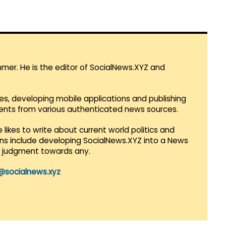
mmer. He is the editor of SocialNews.XYZ and
es, developing mobile applications and publishing
vents from various authenticated news sources.
 likes to write about current world politics and
lans include developing SocialNews.XYZ into a News
r judgment towards any.
@socialnews.xyz