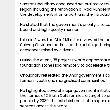
Samrat Choudhary announced several major touris
region, including the renovation of Maa Mundeshw
the development of an airport, and the introduct
He stated that the government’s priority is to 
bound and high-quality manner.
Later in Siwan, the Chief Minister reviewed the 
Sahyog Shivir and addressed the public gathering.
grievances raised by citizens.
During the event, 38 projects worth approximatel
foundation stones laid remotely to accelerate t
Choudhary reiterated the Bihar government’s c
farmers, youth and marginalised communities.
He highlighted several major government initiativ
the homes of 25 lakh Dalit families, a target to
people by 2030, the establishment of a sugar mil
services across the State.