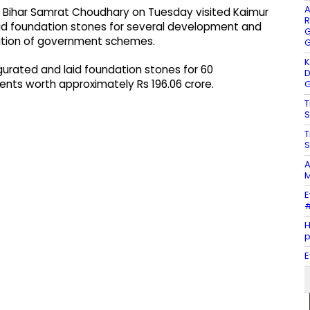
A
of Bihar Samrat Choudhary on Tuesday visited Kaimur
R
aid foundation stones for several development and
G
tation of government schemes.
G
K
augurated and laid foundation stones for 60
D
ts worth approximately Rs 196.06 crore.
G
T
S
T
S
A
M
E
#
H
E