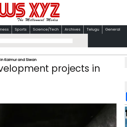
iness
Sports
Science/Tech
Archives
Telugu
General
 in Kaimur and Siwan
velopment projects in