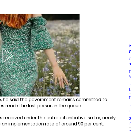
I
y
G
T
M
I
1
T
mp, he said the government remains committed to
s reach the last person in the queue.
I
‘
ns received under the outreach initiative so far, nearly
G
‘
g an implementation rate of around 90 per cent.