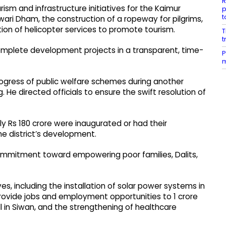
R
m and infrastructure initiatives for the Kaimur
p
t
ari Dham, the construction of a ropeway for pilgrims,
ion of helicopter services to promote tourism.
T
t
complete development projects in a transparent, time-
P
m
progress of public welfare schemes during another
 He directed officials to ensure the swift resolution of
y Rs 180 crore were inaugurated or had their
he district’s development.
ommitment toward empowering poor families, Dalits,
es, including the installation of solar power systems in
 provide jobs and employment opportunities to 1 crore
l in Siwan, and the strengthening of healthcare