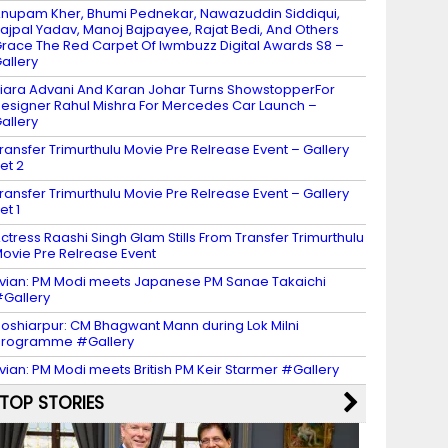
nupam Kher, Bhumi Pednekar, Nawazuddin Siddiqui,
ajpal Yadav, Manoj Bajpayee, Rajat Bedi, And Others
race The Red Carpet Of Iwmbuzz Digital Awards S8 –
allery
iara Advani And Karan Johar Turns ShowstopperFor
esigner Rahul Mishra For Mercedes Car Launch –
allery
ransfer Trimurthulu Movie Pre Relrease Event – Gallery
et 2
ransfer Trimurthulu Movie Pre Relrease Event – Gallery
et 1
ctress Raashi Singh Glam Stills From Transfer Trimurthulu
ovie Pre Relrease Event
vian: PM Modi meets Japanese PM Sanae Takaichi
Gallery
oshiarpur: CM Bhagwant Mann during Lok Milni
programme #Gallery
vian: PM Modi meets British PM Keir Starmer #Gallery
TOP STORIES