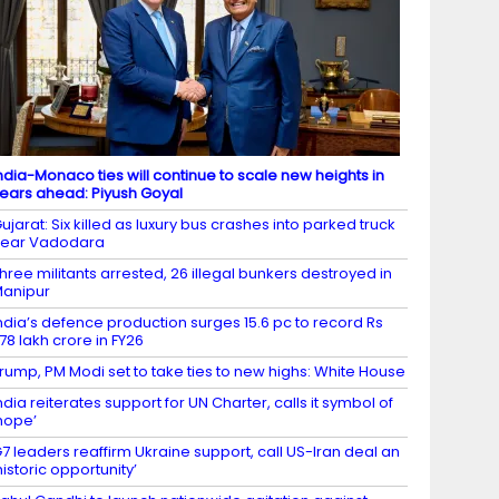
ndia-Monaco ties will continue to scale new heights in
ears ahead: Piyush Goyal
ujarat: Six killed as luxury bus crashes into parked truck
near Vadodara
hree militants arrested, 26 illegal bunkers destroyed in
anipur
ndia’s defence production surges 15.6 pc to record Rs
.78 lakh crore in FY26
rump, PM Modi set to take ties to new highs: White House
ndia reiterates support for UN Charter, calls it symbol of
hope’
7 leaders reaffirm Ukraine support, call US-Iran deal an
historic opportunity’