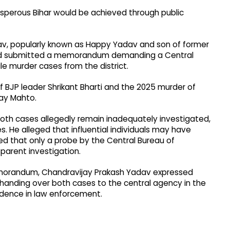
osperous Bihar would be achieved through public
dav, popularly known as Happy Yadav and son of former
and submitted a memorandum demanding a Central
le murder cases from the district.
BJP leader Shrikant Bharti and the 2025 murder of
ay Mahto.
both cases allegedly remain inadequately investigated,
ies. He alleged that influential individuals may have
ued that only a probe by the Central Bureau of
sparent investigation.
emorandum, Chandravijay Prakash Yadav expressed
handing over both cases to the central agency in the
fidence in law enforcement.