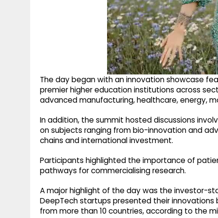
The day began with an innovation showcase feat
premier higher education institutions across sec
advanced manufacturing, healthcare, energy, mobil
In addition, the summit hosted discussions invol
on subjects ranging from bio-innovation and a
chains and international investment.
Participants highlighted the importance of patie
pathways for commercialising research.
A major highlight of the day was the investor
DeepTech startups presented their innovations b
from more than 10 countries, according to the min