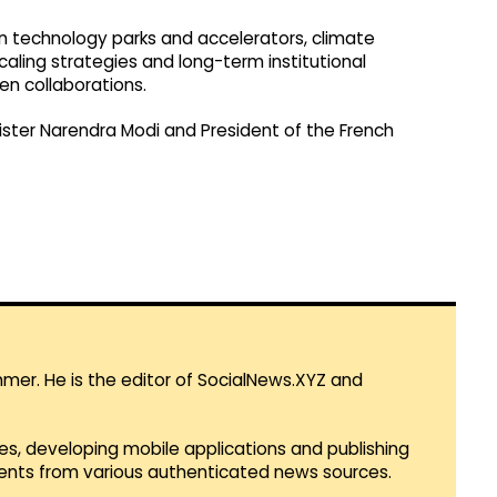
 on technology parks and accelerators, climate
scaling strategies and long-term institutional
en collaborations.
ister Narendra Modi and President of the French
mmer. He is the editor of SocialNews.XYZ and
es, developing mobile applications and publishing
vents from various authenticated news sources.