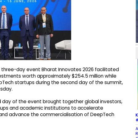
 three-day event Bharat Innovates 2026 facilitated
tments worth approximately $254.5 million while
eepTech startups during the second day of the summit,
esday.
d day of the event brought together global investors,
rtups and academic institutions to accelerate
s and advance the commercialisation of DeepTech
K
#
A
R