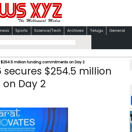
iness
Sports
Science/Tech
Archives
Telugu
General
 $254.5 million funding commitments on Day 2
 secures $254.5 million
 on Day 2