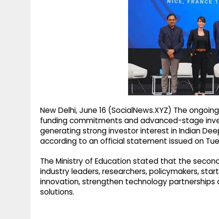
g
r
p
r
e
p
a
m
New Delhi, June 16 (SocialNews.XYZ) The ongoing
funding commitments and advanced-stage inves
generating strong investor interest in Indian D
according to an official statement issued on Tu
The Ministry of Education stated that the secon
industry leaders, researchers, policymakers, sta
innovation, strengthen technology partnership
solutions.