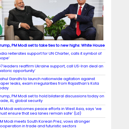
rump, PM Modi set to take ties to new highs: White House
ndia reiterates support for UN Charter, calls it symbol of
hope’
7 leaders reaffirm Ukraine support, call US-Iran deal an
historic opportunity’
ahul Gandhi to launch nationwide agitation against
aper leaks, exam irregularities from Rajasthan’s Kota
oday
rump, PM Modi set to hold bilateral discussions today on
rade, AI, global security
M Modi welcomes peace efforts in West Asia, says ‘we
ust ensure that sea lanes remain safe’ (Ld)
M Modi meets South Korean Prez, vows stronger
ooperation in trade and futuristic sectors