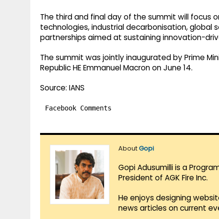
The third and final day of the summit will focus
technologies, industrial decarbonisation, global 
partnerships aimed at sustaining innovation-driv
The summit was jointly inaugurated by Prime Min
Republic HE Emmanuel Macron on June 14.
Source: IANS
Facebook Comments
About
Gopi
Gopi Adusumilli is a Progra
President of AGK Fire Inc.
He enjoys designing websit
news articles on current e