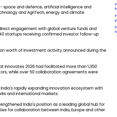
P
 space and defence, artificial intelligence and
f
chnology and AgriTech, energy and climate
P
p
P
 direct engagement with global venture funds and
f
40 startups receiving confirmed investor follow-up
lion worth of investment activity announced during the
at Innovates 2026 had facilitated more than 1,350
tors, while over 50 collaboration agreements were
India's rapidly expanding innovation ecosystem with
orks and international markets.
engthened India's position as a leading global hub for
es for collaboration between India, Europe and other