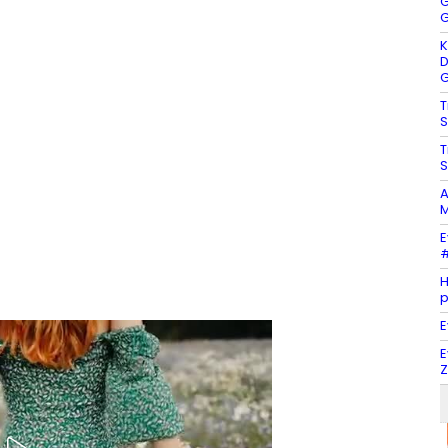
G
G
K
D
G
T
S
T
S
A
M
E
#
H
E
E
Z