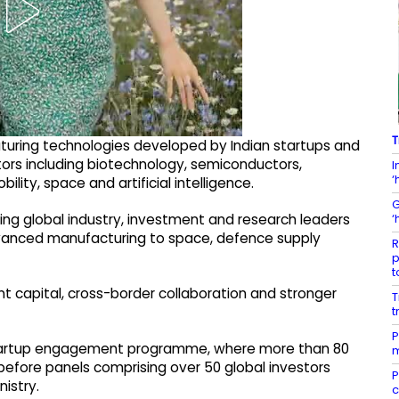
T
uring technologies developed by Indian startups and
tors including biotechnology, semiconductors,
I
‘
ity, space and artificial intelligence.
G
‘
ving global industry, investment and research leaders
dvanced manufacturing to space, defence supply
R
p
t
nt capital, cross-border collaboration and stronger
T
t
P
-startup engagement programme, where more than 80
m
efore panels comprising over 50 global investors
P
istry.
c