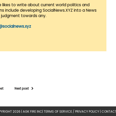
 likes to write about current world politics and
lans include developing SocialNews.XYZ into a News
r judgment towards any.
@socialnews.xyz
ost
Next post
YRIGHT 2026 |
AGK FIRE INC
|
TERMS OF SERVICE / PRIVACY POLICY
|
CONTACT