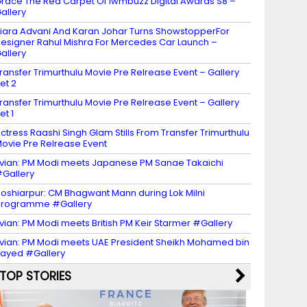
race The Red Carpet Of Iwmbuzz Digital Awards S8 –
allery
iara Advani And Karan Johar Turns ShowstopperFor
esigner Rahul Mishra For Mercedes Car Launch –
allery
ransfer Trimurthulu Movie Pre Relrease Event – Gallery
et 2
ransfer Trimurthulu Movie Pre Relrease Event – Gallery
et 1
ctress Raashi Singh Glam Stills From Transfer Trimurthulu
ovie Pre Relrease Event
vian: PM Modi meets Japanese PM Sanae Takaichi
Gallery
oshiarpur: CM Bhagwant Mann during Lok Milni
programme #Gallery
vian: PM Modi meets British PM Keir Starmer #Gallery
vian: PM Modi meets UAE President Sheikh Mohamed bin
ayed #Gallery
TOP STORIES