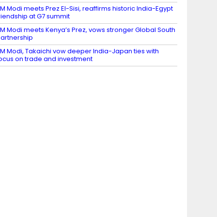
M Modi meets Prez El-Sisi, reaffirms historic India-Egypt
riendship at G7 summit
M Modi meets Kenya’s Prez, vows stronger Global South
artnership
M Modi, Takaichi vow deeper India-Japan ties with
ocus on trade and investment