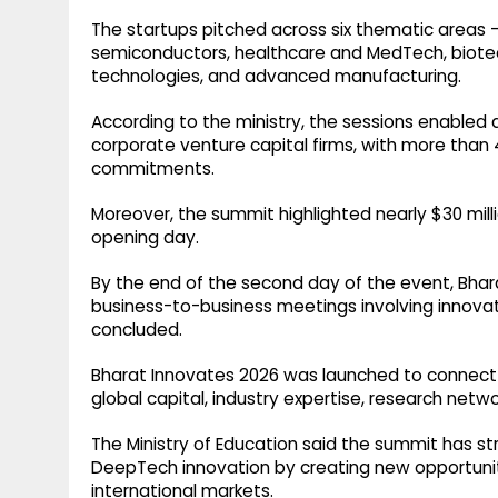
The startups pitched across six thematic areas --
semiconductors, healthcare and MedTech, biote
technologies, and advanced manufacturing.
According to the ministry, the sessions enabled
corporate venture capital firms, with more than 
commitments.
Moreover, the summit highlighted nearly $30 mil
opening day.
By the end of the second day of the event, Bhar
business-to-business meetings involving innova
concluded.
Bharat Innovates 2026 was launched to connect 
global capital, industry expertise, research netw
The Ministry of Education said the summit has str
DeepTech innovation by creating new opportuniti
international markets.