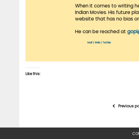
When it comes to writing he
Indian Movies. His future p
website that has no bias o
He can be reached at
gopi
Mail
|
Web
|
Twitter
Like this:
Previous p
COP