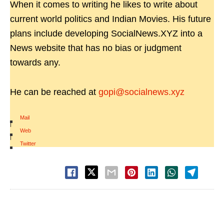
When it comes to writing he likes to write about
current world politics and Indian Movies. His future
plans include developing SocialNews.XYZ into a
News website that has no bias or judgment
towards any.
He can be reached at
gopi@socialnews.xyz
Mail
|
Web
|
Twitter