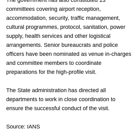
The government has also constituted 13
committees covering airport reception,
accommodation, security, traffic management,
cultural programmes, protocol, sanitation, power
supply, health services and other logistical
arrangements. Senior bureaucrats and police
officers have been nominated as venue in-charges
and committee members to coordinate
preparations for the high-profile visit.
The State administration has directed all
departments to work in close coordination to
ensure the successful conduct of the visit.
Source: IANS