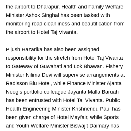
the airport to Dharapur. Health and Family Welfare
Minister Ashok Singhal has been tasked with
monitoring road cleanliness and beautification from
the airport to Hotel Taj Vivanta.
Pijush Hazarika has also been assigned
responsibility for the stretch from Hotel Taj Vivanta
to Gateway of Guwahati and Lok Bhawan. Fishery
Minister Nilima Devi will supervise arrangements at
Radisson Blu Hotel, while Finance Minister Ajanta
Neog’s portfolio colleague Jayanta Malla Baruah
has been entrusted with Hotel Taj Vivanta. Public
Health Engineering Minister Krishnendu Paul has
been given charge of Hotel Mayfair, while Sports
and Youth Welfare Minister Biswajit Daimary has