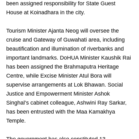
been assigned responsibility for State Guest
House at Koinadhara in the city.
Tourism Minister Ajanta Neog will oversee the
cruise and Gateway of Guwahati area, including
beautification and illumination of riverbanks and
important landmarks. DoHUA Minister Kaushik Rai
has been assigned the Brahmaputra Heritage
Centre, while Excise Minister Atul Bora will
supervise arrangements at Lok Bhawan. Social
Justice and Empowerment Minister Ashok
Singhal’s cabinet colleague, Ashwini Ray Sarkar,
has been entrusted with the Maa Kamakhya
Temple.