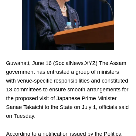
Guwahati, June 16 (SocialNews.XYZ) The Assam
government has entrusted a group of ministers
with venue-specific responsibilities and constituted
13 committees to ensure smooth arrangements for
the proposed visit of Japanese Prime Minister
Sanae Takaichi to the State on July 1, officials said
on Tuesday.
According to a notification issued by the Political