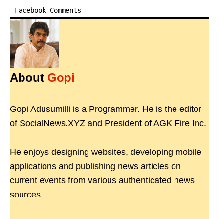
Facebook Comments
About
Gopi
Gopi Adusumilli is a Programmer. He is the editor
of SocialNews.XYZ and President of AGK Fire Inc.
He enjoys designing websites, developing mobile
applications and publishing news articles on
current events from various authenticated news
sources.