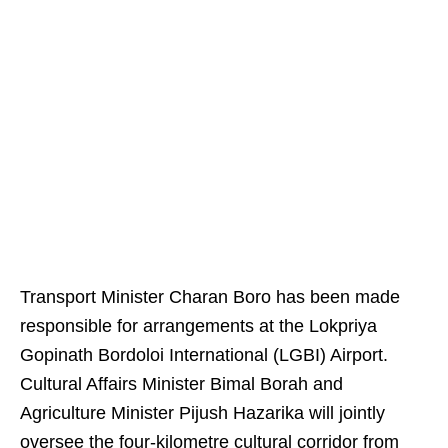
Transport Minister Charan Boro has been made
responsible for arrangements at the Lokpriya
Gopinath Bordoloi International (LGBI) Airport.
Cultural Affairs Minister Bimal Borah and
Agriculture Minister Pijush Hazarika will jointly
oversee the four-kilometre cultural corridor from