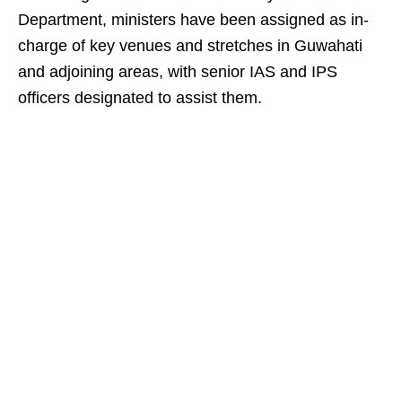
Department, ministers have been assigned as in-
charge of key venues and stretches in Guwahati
and adjoining areas, with senior IAS and IPS
officers designated to assist them.