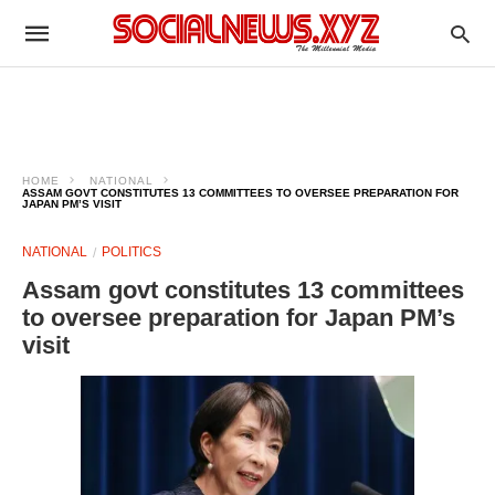
HOME
NATIONAL
ASSAM GOVT CONSTITUTES 13 COMMITTEES TO OVERSEE PREPARATION FOR
JAPAN PM’S VISIT
NATIONAL
POLITICS
Assam govt constitutes 13 committees
to oversee preparation for Japan PM’s
visit