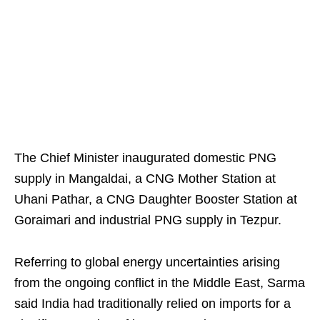
The Chief Minister inaugurated domestic PNG
supply in Mangaldai, a CNG Mother Station at
Uhani Pathar, a CNG Daughter Booster Station at
Goraimari and industrial PNG supply in Tezpur.
Referring to global energy uncertainties arising
from the ongoing conflict in the Middle East, Sarma
said India had traditionally relied on imports for a