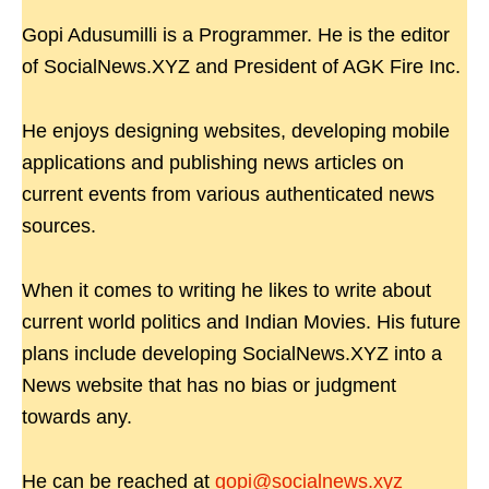
Gopi Adusumilli is a Programmer. He is the editor
of SocialNews.XYZ and President of AGK Fire Inc.
He enjoys designing websites, developing mobile
applications and publishing news articles on
current events from various authenticated news
sources.
When it comes to writing he likes to write about
current world politics and Indian Movies. His future
plans include developing SocialNews.XYZ into a
News website that has no bias or judgment
towards any.
He can be reached at
gopi@socialnews.xyz