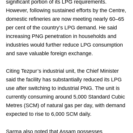
significant portion of its LPG requirements.
However, following sustained efforts by the Centre,
domestic refineries are now meeting nearly 60–65
per cent of the country’s LPG demand. He said
increasing PNG penetration in households and
industries would further reduce LPG consumption
and save valuable foreign exchange.
Citing Tezpur’s industrial unit, the Chief Minister
said the facility has substantially reduced its LPG
use after switching to industrial PNG. The unit is
currently consuming around 5,000 Standard Cubic
Metres (SCM) of natural gas per day, with demand
expected to rise to 6,000 SCM daily.
Sarma also noted that Assam possesses