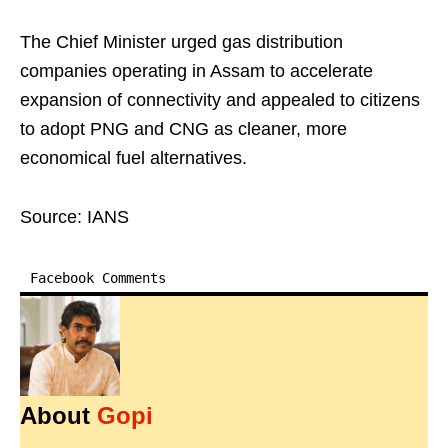
The Chief Minister urged gas distribution
companies operating in Assam to accelerate
expansion of connectivity and appealed to citizens
to adopt PNG and CNG as cleaner, more
economical fuel alternatives.
Source: IANS
Facebook Comments
About
Gopi