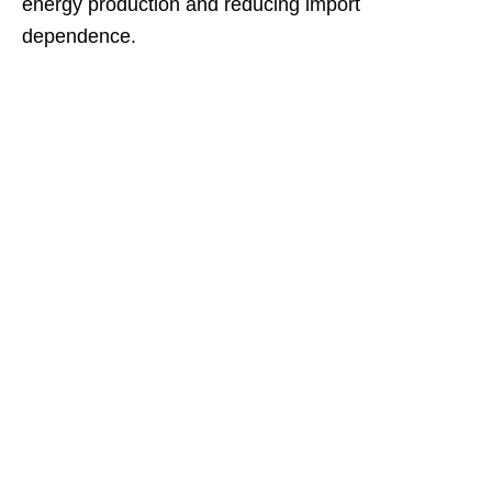
energy production and reducing import
dependence.