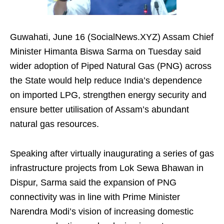
Guwahati, June 16 (SocialNews.XYZ) Assam Chief
Minister Himanta Biswa Sarma on Tuesday said
wider adoption of Piped Natural Gas (PNG) across
the State would help reduce India’s dependence
on imported LPG, strengthen energy security and
ensure better utilisation of Assam’s abundant
natural gas resources.
Speaking after virtually inaugurating a series of gas
infrastructure projects from Lok Sewa Bhawan in
Dispur, Sarma said the expansion of PNG
connectivity was in line with Prime Minister
Narendra Modi’s vision of increasing domestic