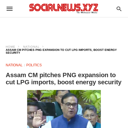
HOME
NATIONAL
ASSAM CM PITCHES PNG EXPANSION TO CUT LPG IMPORTS, BOOST ENERGY
SECURITY
NATIONAL
POLITICS
Assam CM pitches PNG expansion to
cut LPG imports, boost energy security