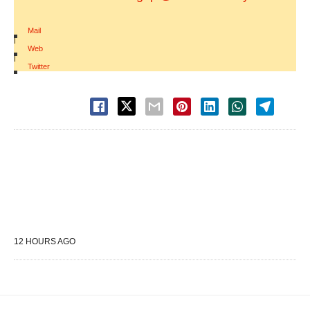
Mail
|
Web
|
Twitter
12 HOURS AGO