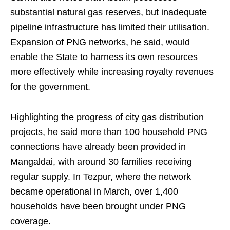
substantial natural gas reserves, but inadequate
pipeline infrastructure has limited their utilisation.
Expansion of PNG networks, he said, would
enable the State to harness its own resources
more effectively while increasing royalty revenues
for the government.
Highlighting the progress of city gas distribution
projects, he said more than 100 household PNG
connections have already been provided in
Mangaldai, with around 30 families receiving
regular supply. In Tezpur, where the network
became operational in March, over 1,400
households have been brought under PNG
coverage.