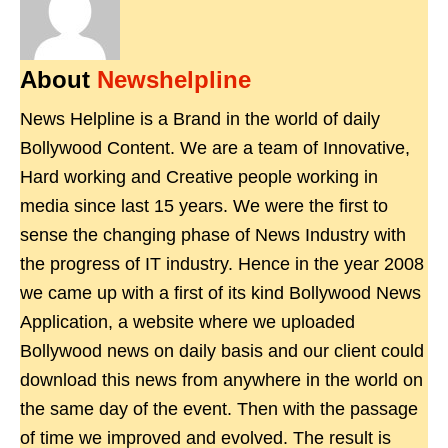
About
Newshelpline
News Helpline is a Brand in the world of daily
Bollywood Content. We are a team of Innovative,
Hard working and Creative people working in
media since last 15 years. We were the first to
sense the changing phase of News Industry with
the progress of IT industry. Hence in the year 2008
we came up with a first of its kind Bollywood News
Application, a website where we uploaded
Bollywood news on daily basis and our client could
download this news from anywhere in the world on
the same day of the event. Then with the passage
of time we improved and evolved. The result is