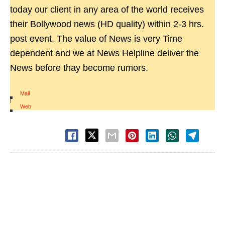
today our client in any area of the world receives
their Bollywood news (HD quality) within 2-3 hrs.
post event. The value of News is very Time
dependent and we at News Helpline deliver the
News before thay become rumors.
Mail
|
Web