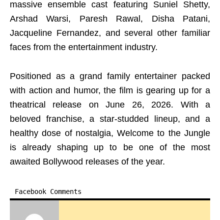
massive ensemble cast featuring Suniel Shetty,
Arshad Warsi, Paresh Rawal, Disha Patani,
Jacqueline Fernandez, and several other familiar
faces from the entertainment industry.
Positioned as a grand family entertainer packed
with action and humor, the film is gearing up for a
theatrical release on June 26, 2026. With a
beloved franchise, a star-studded lineup, and a
healthy dose of nostalgia, Welcome to the Jungle
is already shaping up to be one of the most
awaited Bollywood releases of the year.
Facebook Comments