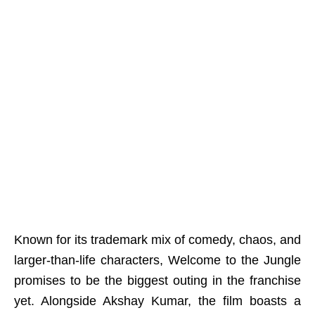
Known for its trademark mix of comedy, chaos, and
larger-than-life characters, Welcome to the Jungle
promises to be the biggest outing in the franchise
yet. Alongside Akshay Kumar, the film boasts a