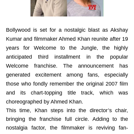
Bollywood is set for a nostalgic blast as Akshay
Kumar and filmmaker Ahmed Khan reunite after 19
years for Welcome to the Jungle, the highly
anticipated third installment in the popular
Welcome franchise. The announcement has
generated excitement among fans, especially
those who fondly remember the original 2007 film
and its chart-topping title track, which was
choreographed by Ahmed Khan.
This time, Khan steps into the director’s chair,
bringing the franchise full circle. Adding to the
nostalgia factor, the filmmaker is reviving fan-