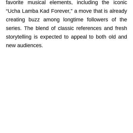
favorite musical elements, including the iconic
“Ucha Lamba Kad Forever,” a move that is already
creating buzz among longtime followers of the
series. The blend of classic references and fresh
storytelling is expected to appeal to both old and
new audiences.