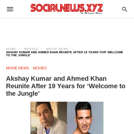
HOME
MOVIES
MOVIE NEWS
AKSHAY KUMAR AND AHMED KHAN REUNITE AFTER 19 YEARS FOR ‘WELCOME
TO THE JUNGLE’
MOVIE NEWS
MOVIES
Akshay Kumar and Ahmed Khan
Reunite After 19 Years for ‘Welcome to
the Jungle’