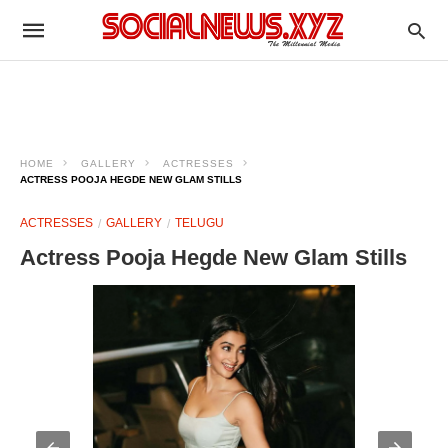
HOME
GALLERY
ACTRESSES
ACTRESS POOJA HEGDE NEW GLAM STILLS
ACTRESSES
GALLERY
TELUGU
Actress Pooja Hegde New Glam Stills