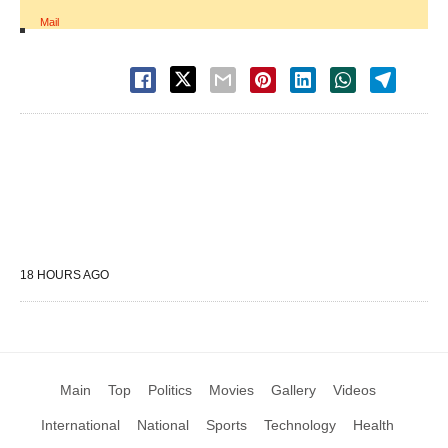
Mail
18 HOURS AGO
Main
Top
Politics
Movies
Gallery
Videos
International
National
Sports
Technology
Health