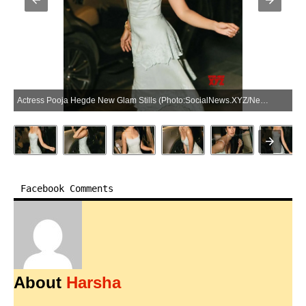
Actress Pooja Hegde New Glam Stills (Photo:SocialNews.XYZ/NewsHelpline.com)
Facebook Comments
About
Harsha