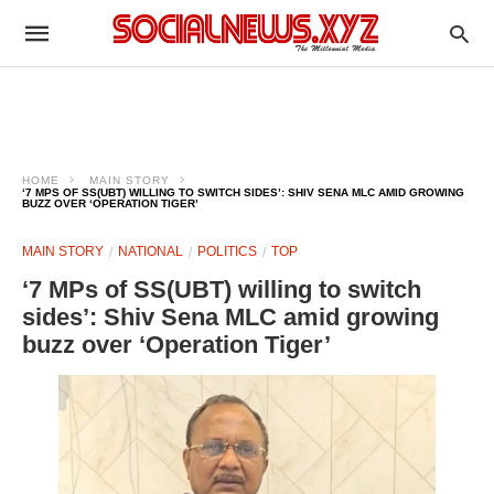
HOME
MAIN STORY
‘7 MPS OF SS(UBT) WILLING TO SWITCH SIDES’: SHIV SENA MLC AMID GROWING
BUZZ OVER ‘OPERATION TIGER’
MAIN STORY
NATIONAL
POLITICS
TOP
‘7 MPs of SS(UBT) willing to switch
sides’: Shiv Sena MLC amid growing
buzz over ‘Operation Tiger’