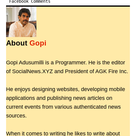
Facebook Comments
About
Gopi
Gopi Adusumilli is a Programmer. He is the editor
of SocialNews.XYZ and President of AGK Fire Inc.
He enjoys designing websites, developing mobile
applications and publishing news articles on
current events from various authenticated news
sources.
When it comes to writing he likes to write about