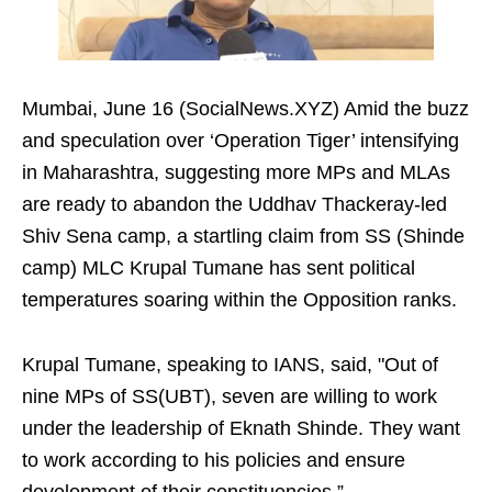
Mumbai, June 16 (SocialNews.XYZ) Amid the buzz
and speculation over ‘Operation Tiger’ intensifying
in Maharashtra, suggesting more MPs and MLAs
are ready to abandon the Uddhav Thackeray-led
Shiv Sena camp, a startling claim from SS (Shinde
camp) MLC Krupal Tumane has sent political
temperatures soaring within the Opposition ranks.
Krupal Tumane, speaking to IANS, said, "Out of
nine MPs of SS(UBT), seven are willing to work
under the leadership of Eknath Shinde. They want
to work according to his policies and ensure