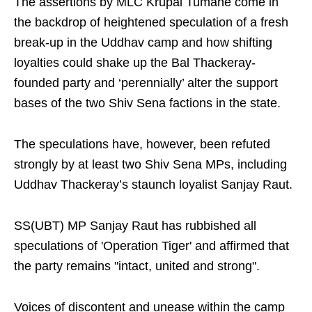
The assertions by MLC Krupal Tumane come in
the backdrop of heightened speculation of a fresh
break-up in the Uddhav camp and how shifting
loyalties could shake up the Bal Thackeray-
founded party and ‘perennially’ alter the support
bases of the two Shiv Sena factions in the state.
The speculations have, however, been refuted
strongly by at least two Shiv Sena MPs, including
Uddhav Thackeray’s staunch loyalist Sanjay Raut.
SS(UBT) MP Sanjay Raut has rubbished all
speculations of 'Operation Tiger' and affirmed that
the party remains "intact, united and strong".
Voices of discontent and unease within the camp