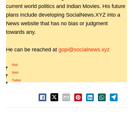
current world politics and Indian Movies. His future
plans include developing SocialNews.XYZ into a
News website that has no bias or judgment
towards any.
He can be reached at
gopi@socialnews.xyz
Mail
|
Web
|
Twitter