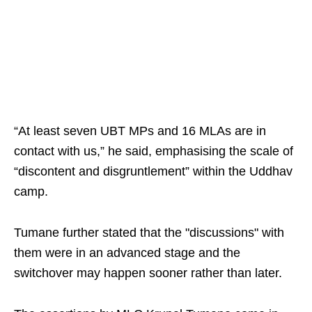
“At least seven UBT MPs and 16 MLAs are in
contact with us,” he said, emphasising the scale of
“discontent and disgruntlement” within the Uddhav
camp.
Tumane further stated that the "discussions" with
them were in an advanced stage and the
switchover may happen sooner rather than later.