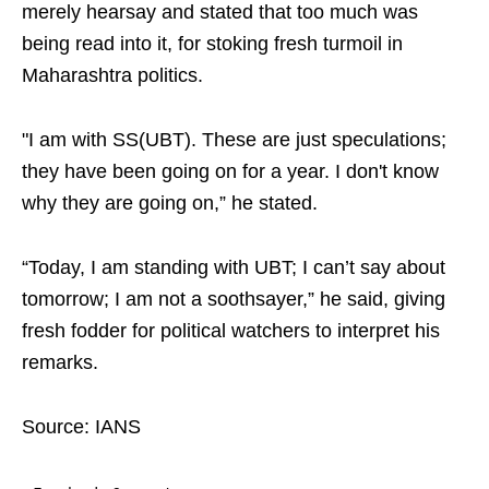
merely hearsay and stated that too much was
being read into it, for stoking fresh turmoil in
Maharashtra politics.
"I am with SS(UBT). These are just speculations;
they have been going on for a year. I don't know
why they are going on,” he stated.
“Today, I am standing with UBT; I can’t say about
tomorrow; I am not a soothsayer,” he said, giving
fresh fodder for political watchers to interpret his
remarks.
Source: IANS