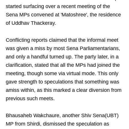
started surfacing over a recent meeting of the
Sena MPs convened at 'Matoshree', the residence
of Uddhav Thackeray.
Conflicting reports claimed that the informal meet
was given a miss by most Sena Parliamentarians,
and only a handful turned up. The party later, in a
clarification, stated that all the MPs had joined the
meeting, though some via virtual mode. This only
gave strength to speculations that something was
amiss within, as this marked a clear diversion from
previous such meets.
Bhausaheb Wakchaure, another Shiv Sena(UBT)
MP from Shirdi, dismissed the speculation as