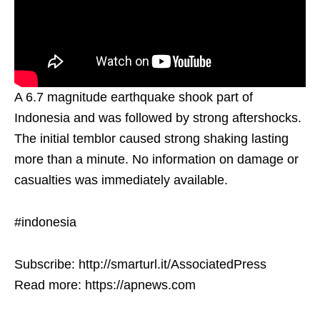
A 6.7 magnitude earthquake shook part of
Indonesia and was followed by strong aftershocks.
The initial temblor caused strong shaking lasting
more than a minute. No information on damage or
casualties was immediately available.
#indonesia
Subscribe: http://smarturl.it/AssociatedPress
Read more: https://apnews.com