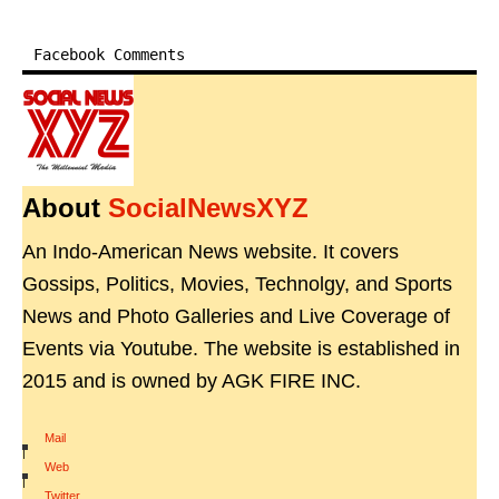
Facebook Comments
About
SocialNewsXYZ
An Indo-American News website. It covers
Gossips, Politics, Movies, Technolgy, and Sports
News and Photo Galleries and Live Coverage of
Events via Youtube. The website is established in
2015 and is owned by AGK FIRE INC.
Mail
|
Web
|
Twitter