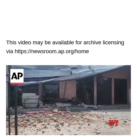
This video may be available for archive licensing
via https://newsroom.ap.org/home