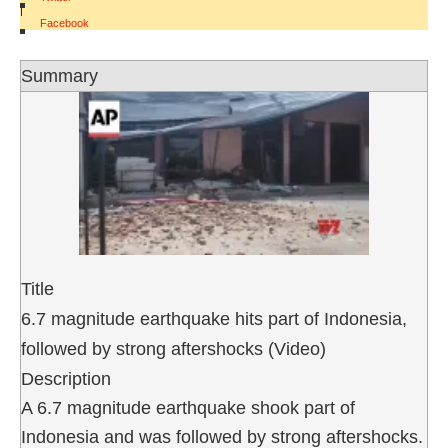
|
Facebook
Summary
Title
6.7 magnitude earthquake hits part of Indonesia,
followed by strong aftershocks (Video)
Description
A 6.7 magnitude earthquake shook part of
Indonesia and was followed by strong aftershocks.