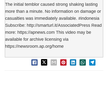
The initial temblor caused strong shaking lasting
more than a minute. No information on damage or
casualties was immediately available. #indonesia
Subscribe: http://smarturl.it/AssociatedPress Read
more: https://apnews.com This video may be
available for archive licensing via
https://newsroom.ap.org/home