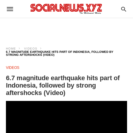
HOME
VIDEOS
6.7 MAGNITUDE EARTHQUAKE HITS PART OF INDONESIA, FOLLOWED BY
STRONG AFTERSHOCKS (VIDEO)
VIDEOS
6.7 magnitude earthquake hits part of
Indonesia, followed by strong
aftershocks (Video)