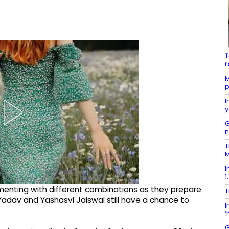
T
r
M
p
I
y
G
T
M
I
1
imenting with different combinations as they prepare
T
 Yadav and Yashasvi Jaiswal still have a chance to
I
‘
G