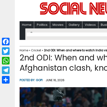
Home
Politics
Movies
Gallery
Videos
Bus
F
Home
»
Cricket
»
2nd ODI: When and where to watch India vs 
2nd ODI: When and whe
a
T
c
Afghanistan clash, kno
w
W
e
i
h
T
b
POSTED BY:
GOPI
JUNE 16, 2026
t
a
e
o
S
t
t
l
o
h
e
s
e
k
a
r
A