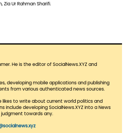
, Zia Ur Rahman Sharifi.
mmer. He is the editor of SocialNews.XYZ and
es, developing mobile applications and publishing
vents from various authenticated news sources.
 likes to write about current world politics and
lans include developing SocialNews.XYZ into a News
r judgment towards any.
@socialnews.xyz