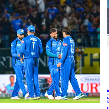
B
M
S
N