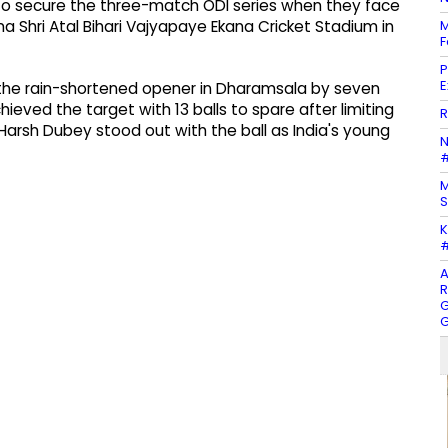
m to secure the three-match ODI series when they face
M
a Shri Atal Bihari Vajyapaye Ekana Cricket Stadium in
F
P
E
 the rain-shortened opener in Dharamsala by seven
ieved the target with 13 balls to spare after limiting
R
Harsh Dubey stood out with the ball as India's young
N
#
M
S
K
#
A
R
G
G