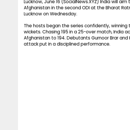
Lucknow, June 16 (SocialNews.XYZ) India will ai
Afghanistan in the second ODI at the Bharat Ratn
Lucknow on Wednesday.
The hosts began the series confidently, winning
wickets. Chasing 195 in a 25-over match, India ach
Afghanistan to 194. Debutants Gurnoor Brar and 
attack put in a disciplined performance.