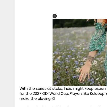
With the series at stake, India might keep exper
for the 2027 ODI World Cup. Players like Kuldeep
make the playing XI.