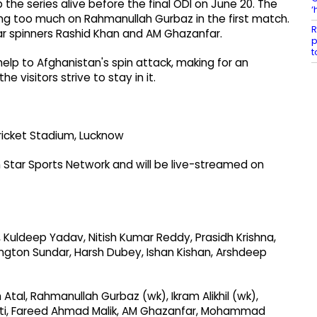
the series alive before the final ODI on June 20. The
‘
ying too much on Rahmanullah Gurbaz in the first match.
R
tar spinners Rashid Khan and AM Ghazanfar.
p
t
elp to Afghanistan's spin attack, making for an
 visitors strive to stay in it.
ricket Stadium, Lucknow
Star Sports Network and will be live-streamed on
l, Kuldeep Yadav, Nitish Kumar Reddy, Prasidh Krishna,
ington Sundar, Harsh Dubey, Ishan Kishan, Arshdeep
Atal, Rahmanullah Gurbaz (wk), Ikram Alikhil (wk),
roti, Fareed Ahmad Malik, AM Ghazanfar, Mohammad