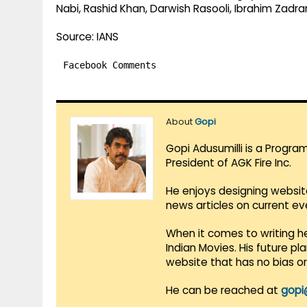
Nabi, Rashid Khan, Darwish Rasooli, Ibrahim Zadran
Source: IANS
Facebook Comments
About
Gopi
Gopi Adusumilli is a Progra
President of AGK Fire Inc.
He enjoys designing websit
news articles on current e
When it comes to writing he
Indian Movies. His future p
website that has no bias o
He can be reached at
gopi