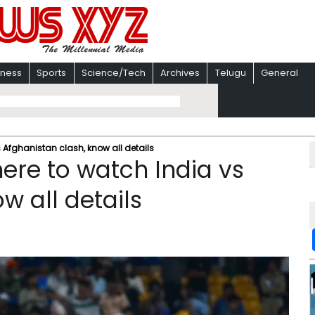
iness
Sports
Science/Tech
Archives
Telugu
General
Afghanistan clash, know all details
re to watch India vs
w all details