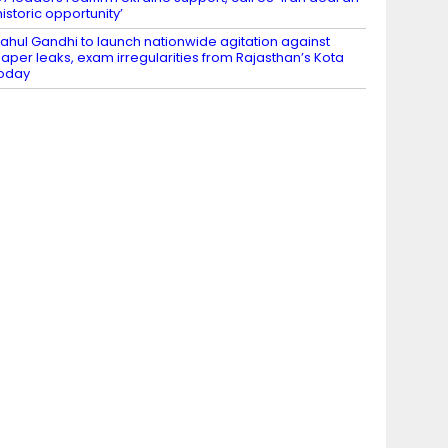
historic opportunity’
ahul Gandhi to launch nationwide agitation against
aper leaks, exam irregularities from Rajasthan’s Kota
oday