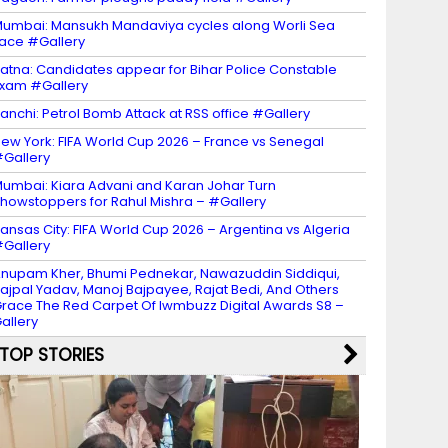
umbai: Mansukh Mandaviya cycles along Worli Sea
ace #Gallery
atna: Candidates appear for Bihar Police Constable
xam #Gallery
anchi: Petrol Bomb Attack at RSS office #Gallery
ew York: FIFA World Cup 2026 – France vs Senegal
Gallery
umbai: Kiara Advani and Karan Johar Turn
howstoppers for Rahul Mishra – #Gallery
ansas City: FIFA World Cup 2026 – Argentina vs Algeria
Gallery
nupam Kher, Bhumi Pednekar, Nawazuddin Siddiqui,
ajpal Yadav, Manoj Bajpayee, Rajat Bedi, And Others
race The Red Carpet Of Iwmbuzz Digital Awards S8 –
allery
TOP STORIES