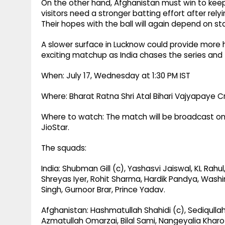
On the other hand, Afghanistan must win to keep 
visitors need a stronger batting effort after rel
Their hopes with the ball will again depend on s
A slower surface in Lucknow could provide more h
exciting matchup as India chases the series and the
When: July 17, Wednesday at 1:30 PM IST
Where: Bharat Ratna Shri Atal Bihari Vajyapaye C
Where to watch: The match will be broadcast on 
JioStar.
The squads:
India: Shubman Gill (c), Yashasvi Jaiswal, KL Rahu
Shreyas Iyer, Rohit Sharma, Hardik Pandya, Wash
Singh, Gurnoor Brar, Prince Yadav.
Afghanistan: Hashmatullah Shahidi (c), Sediqullah 
Azmatullah Omarzai, Bilal Sami, Nangeyalia Kha