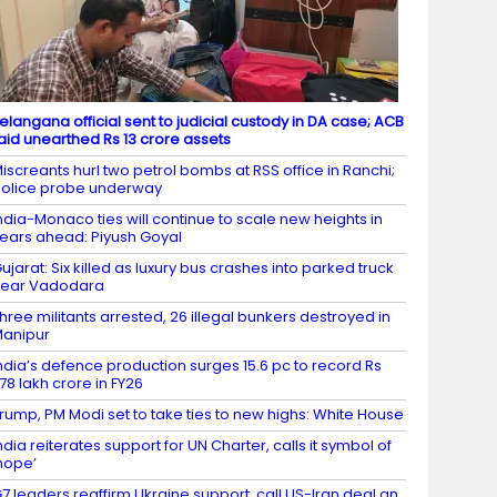
elangana official sent to judicial custody in DA case; ACB
aid unearthed Rs 13 crore assets
iscreants hurl two petrol bombs at RSS office in Ranchi;
olice probe underway
ndia-Monaco ties will continue to scale new heights in
ears ahead: Piyush Goyal
ujarat: Six killed as luxury bus crashes into parked truck
near Vadodara
hree militants arrested, 26 illegal bunkers destroyed in
anipur
ndia’s defence production surges 15.6 pc to record Rs
.78 lakh crore in FY26
rump, PM Modi set to take ties to new highs: White House
ndia reiterates support for UN Charter, calls it symbol of
hope’
7 leaders reaffirm Ukraine support, call US-Iran deal an