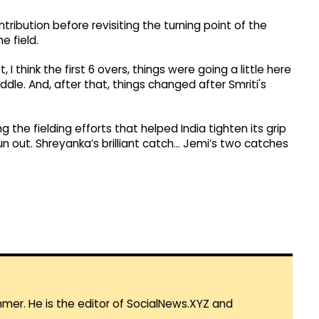
ibution before revisiting the turning point of the
e field.
, I think the first 6 overs, things were going a little here
dle. And, after that, things changed after Smriti's
 the fielding efforts that helped India tighten its grip
run out. Shreyanka’s brilliant catch… Jemi’s two catches
mmer. He is the editor of SocialNews.XYZ and