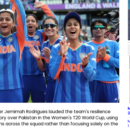
M
er Jemimah Rodrigues lauded the team's resilience
ctory over Pakistan in the Women's T20 World Cup, using
M
ns across the squad rather than focusing solely on the
1