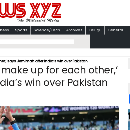
iness
Sports
Science/Tech
Archives
Telugu
General
r,’ says Jemimah after India’s win over Pakistan
make up for each other,’
dia’s win over Pakistan