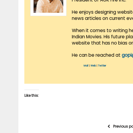
He enjoys designing websit
news articles on current e
When it comes to writing he
Indian Movies. His future p
website that has no bias o
He can be reached at
gopi
Mail
|
Web
|
Twitter
Like this:
Previous p