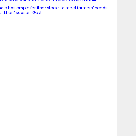
ndia has ample fertiliser stocks to meet farmers’ needs
or kharif season: Govt