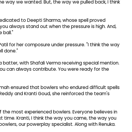
the way we wanted. But, the way we pulled back, I think
dedicated to Deepti Sharma, whose spell proved
nk you always stand out when the pressure is high. And,
 ball."
til for her composure under pressure. "I think the way
ll done."
a batter, with Shafali Verma receiving special mention.
ou can always contribute. You were ready for the
mah ensured that bowlers who endured difficult spells
 Reddy and Kranti Goud, she reinforced the team's
of the most experienced bowlers. Everyone believes in
t time. Kranti, I think the way you came, the way you
bowlers, our powerplay specialist. Along with Renuka.