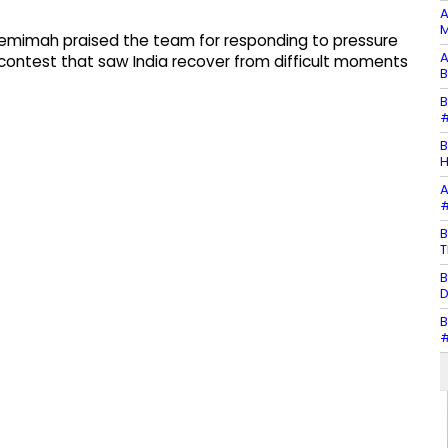
A
M
 Jemimah praised the team for responding to pressure
A
contest that saw India recover from difficult moments
B
B
#
B
H
A
#
B
T
B
D
B
#