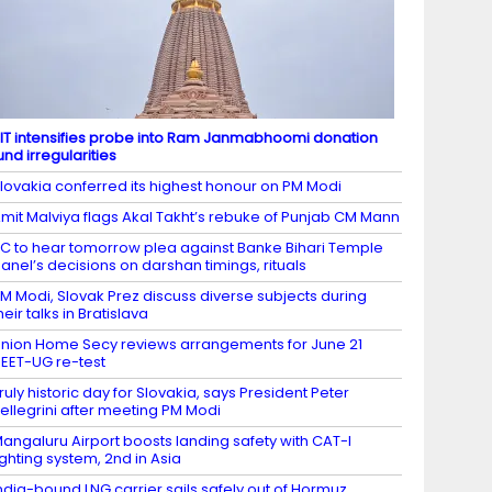
IT intensifies probe into Ram Janmabhoomi donation
und irregularities
lovakia conferred its highest honour on PM Modi
mit Malviya flags Akal Takht’s rebuke of Punjab CM Mann
C to hear tomorrow plea against Banke Bihari Temple
anel’s decisions on darshan timings, rituals
M Modi, Slovak Prez discuss diverse subjects during
heir talks in Bratislava
nion Home Secy reviews arrangements for June 21
EET-UG re-test
ruly historic day for Slovakia, says President Peter
ellegrini after meeting PM Modi
angaluru Airport boosts landing safety with CAT-I
ighting system, 2nd in Asia
ndia-bound LNG carrier sails safely out of Hormuz