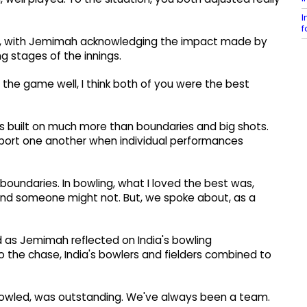
I
f
aise, with Jemimah acknowledging the impact made by
g stages of the innings.
 the game well, I think both of you were the best
 built on much more than boundaries and big shots.
upport one another when individual performances
 boundaries. In bowling, what I loved the best was,
and someone might not. But, we spoke about, as a
d as Jemimah reflected on India's bowling
o the chase, India's bowlers and fielders combined to
 bowled, was outstanding. We've always been a team.