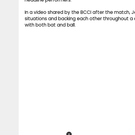
In a video shared by the BCCI after the match,
situations and backing each other throughout a 
with both bat and ball.