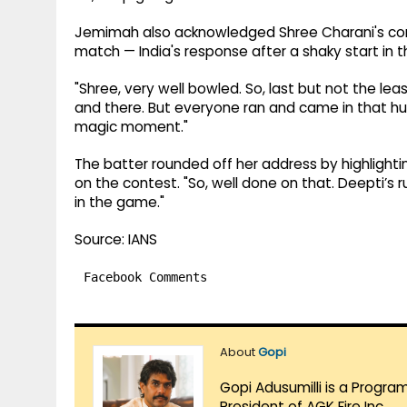
Jemimah also acknowledged Shree Charani's contr
match — India's response after a shaky start in th
"Shree, very well bowled. So, last but not the least
and there. But everyone ran and came in that hud
magic moment."
The batter rounded off her address by highlighting
on the contest. "So, well done on that. Deepti’s 
in the game."
Source: IANS
Facebook Comments
About
Gopi
Gopi Adusumilli is a Progra
President of AGK Fire Inc.