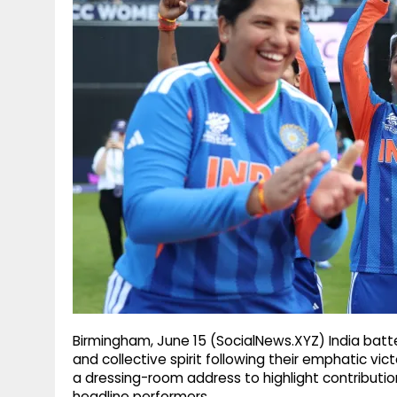
g
r
p
r
e
p
a
m
Birmingham, June 15 (SocialNews.XYZ) India batt
and collective spirit following their emphatic vi
a dressing-room address to highlight contributio
headline performers.