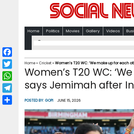
Home
Politics
Movies
Gallery
Videos
Bus
F
Home
»
Cricket
»
Women’s T20 WC: ‘We make up for each othe
Women’s T20 WC: ‘We 
a
T
c
says Jemimah after In
w
W
e
i
h
T
b
POSTED BY:
GOPI
JUNE 15, 2026
t
a
e
o
S
t
t
l
o
h
e
s
e
k
a
r
A