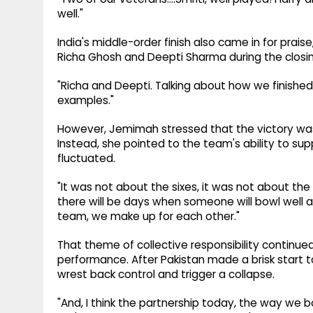
well."
India's middle-order finish also came in for pr
Richa Ghosh and Deepti Sharma during the closin
"Richa and Deepti. Talking about how we finished
examples."
However, Jemimah stressed that the victory was
Instead, she pointed to the team's ability to s
fluctuated.
"It was not about the sixes, it was not about the
there will be days when someone will bowl well 
team, we make up for each other."
That theme of collective responsibility continue
performance. After Pakistan made a brisk start t
wrest back control and trigger a collapse.
"And, I think the partnership today, the way we