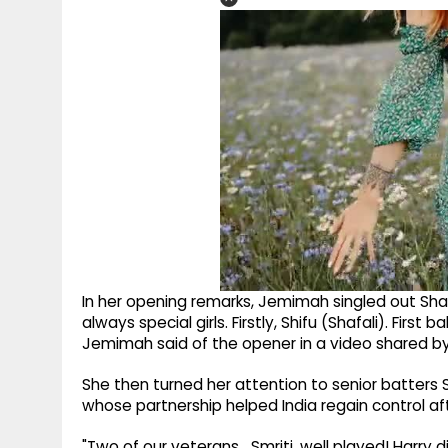
In her opening remarks, Jemimah singled out Shafal
always special girls. Firstly, Shifu (Shafali). First b
Jemimah said of the opener in a video shared by
She then turned her attention to senior batter
whose partnership helped India regain control af
"Two of our veterans….Smriti, well played! Harry di