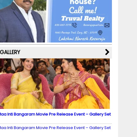
b
a
st
k
e
dI
u
o
m
y
M
n
b
o
a
e
k
p
C
s
h
a
GALLERY
n
n
el
aa Inti Bangaram Movie Pre Release Event – Gallery Set
2
aa Inti Bangaram Movie Pre Release Event – Gallery Set