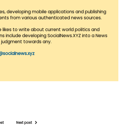
es, developing mobile applications and publishing
vents from various authenticated news sources.
 likes to write about current world politics and
lans include developing SocialNews.XYZ into a News
r judgment towards any.
@socialnews.xyz
ost
Next post