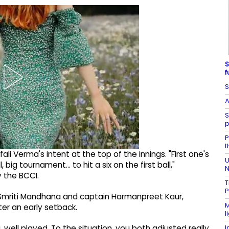
S
f
S
A
S
p
P
t
i Verma's intent at the top of the innings. "First one's
U
all, big tournament… to hit a six on the first ball,"
N
 the BCCI.
T
P
s Smriti Mandhana and captain Harmanpreet Kaur,
M
ter an early setback.
l
I
, well played. To the situation, you both adjusted really