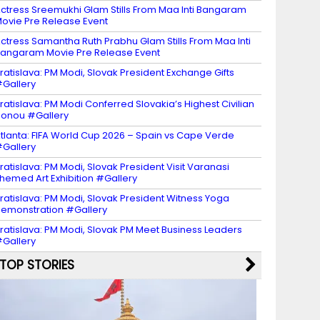
ctress Sreemukhi Glam Stills From Maa Inti Bangaram
ovie Pre Release Event
ctress Samantha Ruth Prabhu Glam Stills From Maa Inti
angaram Movie Pre Release Event
ratislava: PM Modi, Slovak President Exchange Gifts
Gallery
ratislava: PM Modi Conferred Slovakia’s Highest Civilian
onou #Gallery
tlanta: FIFA World Cup 2026 – Spain vs Cape Verde
Gallery
ratislava: PM Modi, Slovak President Visit Varanasi
hemed Art Exhibition #Gallery
ratislava: PM Modi, Slovak President Witness Yoga
emonstration #Gallery
ratislava: PM Modi, Slovak PM Meet Business Leaders
Gallery
TOP STORIES