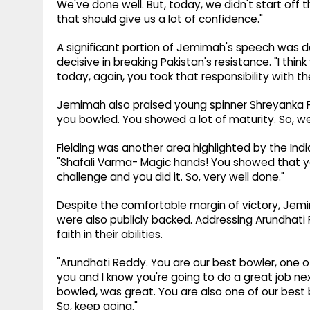
We've done well. But, today, we didn't start off 
that should give us a lot of confidence."
A significant portion of Jemimah's speech was 
decisive in breaking Pakistan's resistance. "I thi
today, again, you took that responsibility with the
Jemimah also praised young spinner Shreyanka Pa
you bowled. You showed a lot of maturity. So, we
Fielding was another area highlighted by the Indi
"Shafali Varma- Magic hands! You showed that y
challenge and you did it. So, very well done."
Despite the comfortable margin of victory, Jemi
were also publicly backed. Addressing Arundhati
faith in their abilities.
"Arundhati Reddy. You are our best bowler, one 
you and I know you're going to do a great job nex
bowled, was great. You are also one of our best 
So, keep going."