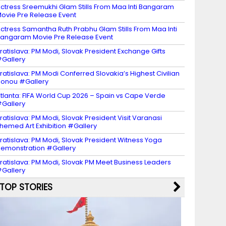
ctress Sreemukhi Glam Stills From Maa Inti Bangaram
ovie Pre Release Event
ctress Samantha Ruth Prabhu Glam Stills From Maa Inti
angaram Movie Pre Release Event
ratislava: PM Modi, Slovak President Exchange Gifts
Gallery
ratislava: PM Modi Conferred Slovakia’s Highest Civilian
onou #Gallery
tlanta: FIFA World Cup 2026 – Spain vs Cape Verde
Gallery
ratislava: PM Modi, Slovak President Visit Varanasi
hemed Art Exhibition #Gallery
ratislava: PM Modi, Slovak President Witness Yoga
emonstration #Gallery
ratislava: PM Modi, Slovak PM Meet Business Leaders
Gallery
TOP STORIES