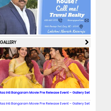
b
a
st
k
e
dI
u
o
m
y
M
n
b
o
a
e
k
p
C
s
h
a
GALLERY
n
n
el
aa Inti Bangaram Movie Pre Release Event – Gallery Set
2
aa Inti Bangaram Movie Pre Release Event – Gallery Set