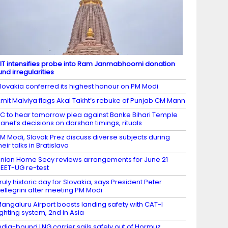
IT intensifies probe into Ram Janmabhoomi donation
und irregularities
lovakia conferred its highest honour on PM Modi
mit Malviya flags Akal Takht’s rebuke of Punjab CM Mann
C to hear tomorrow plea against Banke Bihari Temple
anel’s decisions on darshan timings, rituals
M Modi, Slovak Prez discuss diverse subjects during
heir talks in Bratislava
nion Home Secy reviews arrangements for June 21
EET-UG re-test
ruly historic day for Slovakia, says President Peter
ellegrini after meeting PM Modi
angaluru Airport boosts landing safety with CAT-I
ighting system, 2nd in Asia
ndia-bound LNG carrier sails safely out of Hormuz