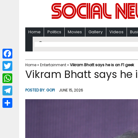
Home
Politics
Movies
Gallery
Videos
Bus
F
Home
»
Entertainment
»
Vikram Bhatt says he is an F1 geek
Vikram Bhatt says he i
a
T
c
w
W
POSTED BY:
GOPI
JUNE 15, 2026
e
i
h
T
b
t
a
e
o
S
t
t
l
o
h
e
s
e
k
a
r
A