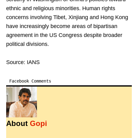
ethnic and religious minorities. Human rights
concerns involving Tibet, Xinjiang and Hong Kong
have increasingly become areas of bipartisan
agreement in the US Congress despite broader
political divisions.
Source: IANS
Facebook Comments
About
Gopi