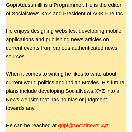
Gopi Adusumilli is a Programmer. He is the editor
of SocialNews.XYZ and President of AGK Fire Inc.
He enjoys designing websites, developing mobile
applications and publishing news articles on
current events from various authenticated news
sources.
When it comes to writing he likes to write about
current world politics and Indian Movies. His future
plans include developing SocialNews.XYZ into a
News website that has no bias or judgment
towards any.
He can be reached at
gopi@socialnews.xyz