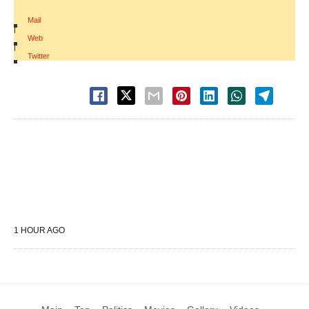
Mail
|
Web
|
Twitter
1 HOUR AGO