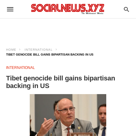
HOME
INTERNATIONAL
TIBET GENOCIDE BILL GAINS BIPARTISAN BACKING IN US
INTERNATIONAL
Tibet genocide bill gains bipartisan
backing in US