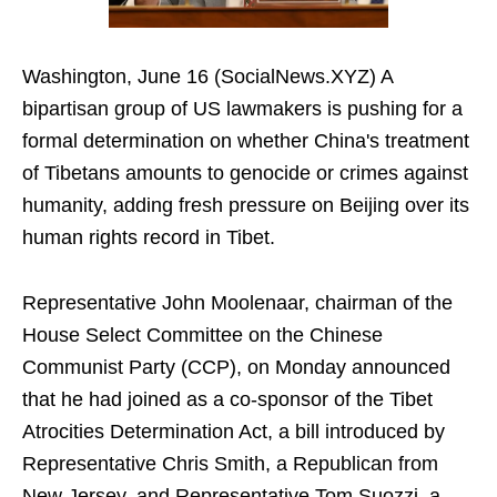
Washington, June 16 (SocialNews.XYZ) A
bipartisan group of US lawmakers is pushing for a
formal determination on whether China's treatment
of Tibetans amounts to genocide or crimes against
humanity, adding fresh pressure on Beijing over its
human rights record in Tibet.
Representative John Moolenaar, chairman of the
House Select Committee on the Chinese
Communist Party (CCP), on Monday announced
that he had joined as a co-sponsor of the Tibet
Atrocities Determination Act, a bill introduced by
Representative Chris Smith, a Republican from
New Jersey, and Representative Tom Suozzi, a