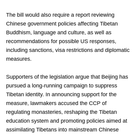
The bill would also require a report reviewing
Chinese government policies affecting Tibetan
Buddhism, language and culture, as well as
recommendations for possible US responses,
including sanctions, visa restrictions and diplomatic
measures.
Supporters of the legislation argue that Beijing has
pursued a long-running campaign to suppress
Tibetan identity. In announcing support for the
measure, lawmakers accused the CCP of
regulating monasteries, reshaping the Tibetan
education system and promoting policies aimed at
assimilating Tibetans into mainstream Chinese