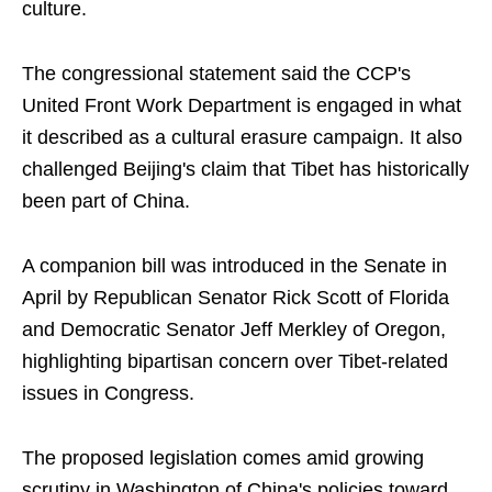
culture.
The congressional statement said the CCP's
United Front Work Department is engaged in what
it described as a cultural erasure campaign. It also
challenged Beijing's claim that Tibet has historically
been part of China.
A companion bill was introduced in the Senate in
April by Republican Senator Rick Scott of Florida
and Democratic Senator Jeff Merkley of Oregon,
highlighting bipartisan concern over Tibet-related
issues in Congress.
The proposed legislation comes amid growing
scrutiny in Washington of China's policies toward