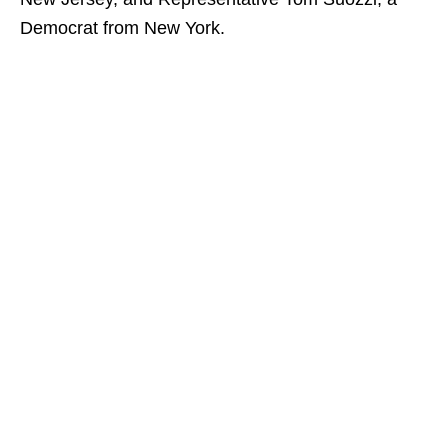
Democrat from New York.