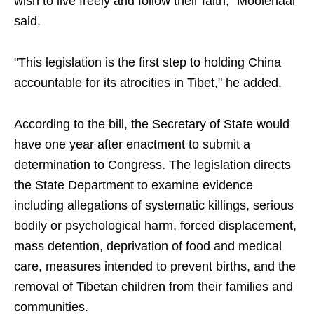
wish to live freely and follow their faith," Moolenaar
said.
"This legislation is the first step to holding China
accountable for its atrocities in Tibet," he added.
According to the bill, the Secretary of State would
have one year after enactment to submit a
determination to Congress. The legislation directs
the State Department to examine evidence
including allegations of systematic killings, serious
bodily or psychological harm, forced displacement,
mass detention, deprivation of food and medical
care, measures intended to prevent births, and the
removal of Tibetan children from their families and
communities.