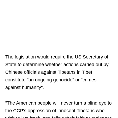
The legislation would require the US Secretary of
State to determine whether actions carried out by
Chinese officials against Tibetans in Tibet
constitute "an ongoing genocide" or "crimes
against humanity".
"The American people will never turn a blind eye to
the CCP's oppression of innocent Tibetans who