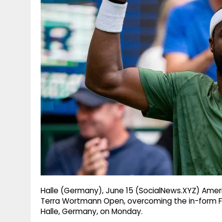
g
r
p
r
e
p
a
m
Halle (Germany), June 15 (SocialNews.XYZ) Amer
Terra Wortmann Open, overcoming the in-form Flavi
Halle, Germany, on Monday.