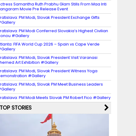
ctress Samantha Ruth Prabhu Glam Stills From Maa Inti
angaram Movie Pre Release Event
ratislava: PM Modi, Slovak President Exchange Gifts
Gallery
ratislava: PM Modi Conferred Slovakia’s Highest Civilian
onou #Gallery
tlanta: FIFA World Cup 2026 – Spain vs Cape Verde
Gallery
ratislava: PM Modi, Slovak President Visit Varanasi
hemed Art Exhibition #Gallery
ratislava: PM Modi, Slovak President Witness Yoga
emonstration #Gallery
ratislava: PM Modi, Slovak PM Meet Business Leaders
Gallery
ratislava: PM Modi Meets Slovak PM Robert Fico #Gallery
TOP STORIES