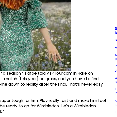
S
f
S
A
S
p
P
t
 of a season,” Tiafoe told ATPTour.com in Halle on
U
st match [this year] on grass, and you have to find
N
me down to reality after the final. That’s never easy,
T
P
 super tough for him. Play really fast and make him feel
M
l
o be ready to go for Wimbledon. He’s a Wimbledon
s.”
I