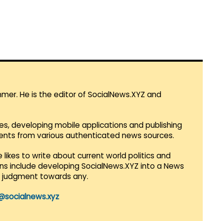
mmer. He is the editor of SocialNews.XYZ and
es, developing mobile applications and publishing
vents from various authenticated news sources.
 likes to write about current world politics and
lans include developing SocialNews.XYZ into a News
r judgment towards any.
@socialnews.xyz