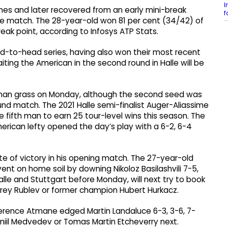
I
mes and later recovered from an early mini-break
f
the match. The 28-year-old won 81 per cent (34/42) of
reak point, according to Infosys ATP Stats.
ead-to-head series, having also won their most recent
iting the American in the second round in Halle will be
rman grass on Monday, although the second seed was
und match. The 2021 Halle semi-finalist Auger-Aliassime
 fifth man to earn 25 tour-level wins this season. The
merican lefty opened the day’s play with a 6-2, 6-4
e of victory in his opening match. The 27-year-old
vent on home soil by downing Nikoloz Basilashvili 7-5,
alle and Stuttgart before Monday, will next try to book
drey Rublev or former champion Hubert Hurkacz.
Terence Atmane edged Martin Landaluce 6-3, 3-6, 7-
niil Medvedev or Tomas Martin Etcheverry next.