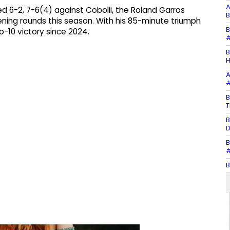
A
ed 6-2, 7-6(4) against Cobolli, the Roland Garros
B
opening rounds this season. With his 85-minute triumph
B
op-10 victory since 2024.
#
B
H
A
#
B
T
B
D
B
#
B