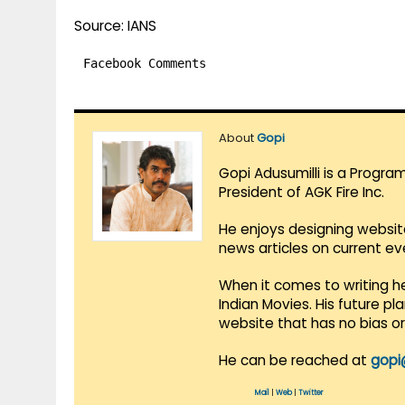
Source: IANS
Facebook Comments
About
Gopi
Gopi Adusumilli is a Progra
President of AGK Fire Inc.
He enjoys designing websit
news articles on current e
When it comes to writing he
Indian Movies. His future p
website that has no bias o
He can be reached at
gopi
Mail
|
Web
|
Twitter