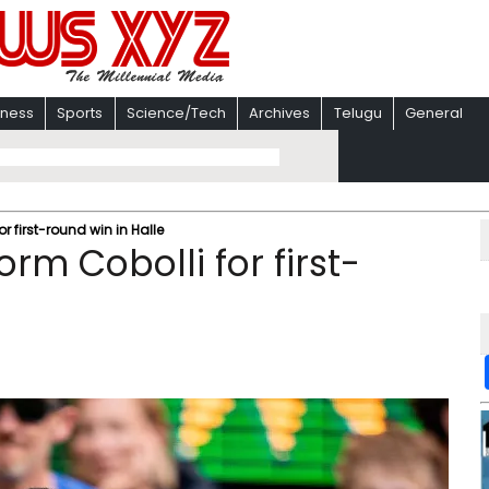
iness
Sports
Science/Tech
Archives
Telugu
General
r first-round win in Halle
rm Cobolli for first-