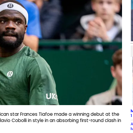
M
ican star Frances Tiafoe made a winning debut at the
1
o Cobolli in style in an absorbing first-round clash in
A
M