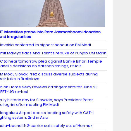
IT intensifies probe into Ram Janmabhoomi donation
und irregularities
lovakia conferred its highest honour on PM Modi
mit Malviya flags Akal Takht’s rebuke of Punjab CM Mann
C to hear tomorrow plea against Banke Bihari Temple
anel’s decisions on darshan timings, rituals
M Modi, Slovak Prez discuss diverse subjects during
heir talks in Bratislava
nion Home Secy reviews arrangements for June 21
EET-UG re-test
ruly historic day for Slovakia, says President Peter
ellegrini after meeting PM Modi
angaluru Airport boosts landing safety with CAT-I
ighting system, 2nd in Asia
ndia-bound LNG carrier sails safely out of Hormuz