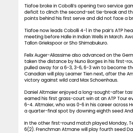
Tiafoe broke in Cobolli’s opening two service ga
deficit to clinch the second-set tie-break and 
points behind his first serve and did not face a b
Tiafoe now leads Cobolli 4-1 in the pair’s ATP h
meeting before Halle in Indian Wells in March. Awa
Tallon Griekspoor or Sho Shimabukuro.
Felix Auger-Aliassime also advanced on the Ge
taken the distance by Nuno Borges in his first-ro
pulled away for a 6-3, 3-6, 6-3 win to become the
Canadian will play Learner Tien next, after the A
victory against wild card Max Schoenhaus.
Daniel Altmaier enjoyed a long-sought-after tast
earned his first grass-court win at an ATP Tour e
6-4. Altmaier, who was 0-6 in his career across H
a quarter-final spot by downing eighth seed An
In the other first-round match played Monday, 
6(2). Frenchman Atmane will play fourth seed Da