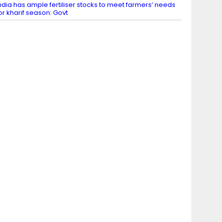
ndia has ample fertiliser stocks to meet farmers’ needs
or kharif season: Govt