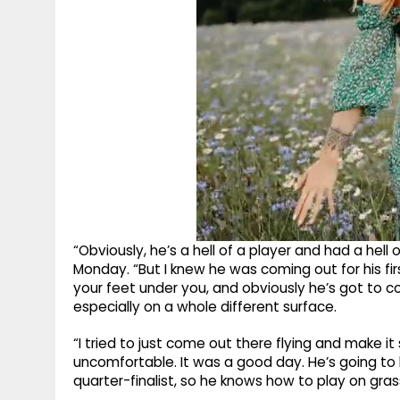
“Obviously, he’s a hell of a player and had a hell
Monday. “But I knew he was coming out for his fir
your feet under you, and obviously he’s got to co
especially on a whole different surface.
“I tried to just come out there flying and make it
uncomfortable. It was a good day. He’s going t
quarter-finalist, so he knows how to play on gras