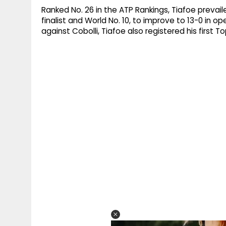
Ranked No. 26 in the ATP Rankings, Tiafoe prevail
finalist and World No. 10, to improve to 13-0 in 
against Cobolli, Tiafoe also registered his first T