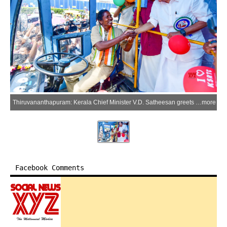
Thiruvananthapuram: Kerala Chief Minister V.D. Satheesan greets a woman bus driver during the launch of the statewide 'Priyadarshini' scheme, which provides free travel for women and transgender individuals on Kerala State Road Transport Corporation (KSRTC) buses, at the Thampanoor KSRTC Complex in Thiruvananthapuram on Monday, June 15, 2026. (Photo: X/@iprdkerala)
more
Facebook Comments