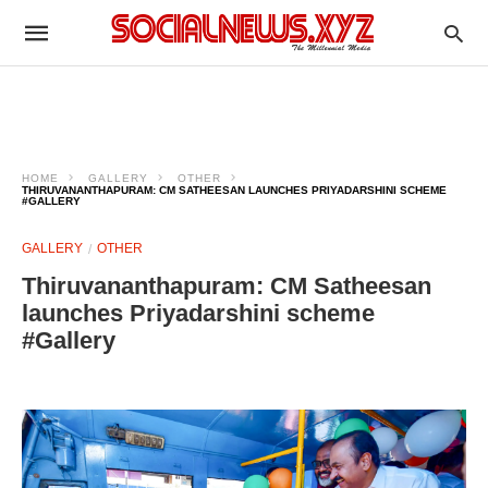
HOME
GALLERY
OTHER
THIRUVANANTHAPURAM: CM SATHEESAN LAUNCHES PRIYADARSHINI SCHEME
#GALLERY
GALLERY
OTHER
Thiruvananthapuram: CM Satheesan
launches Priyadarshini scheme
#Gallery