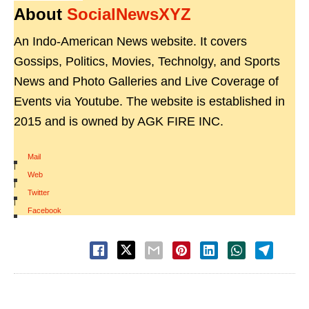
About
SocialNewsXYZ
An Indo-American News website. It covers
Gossips, Politics, Movies, Technolgy, and Sports
News and Photo Galleries and Live Coverage of
Events via Youtube. The website is established in
2015 and is owned by AGK FIRE INC.
Mail
|
Web
|
Twitter
|
Facebook