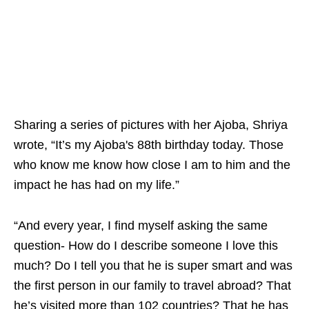
Sharing a series of pictures with her Ajoba, Shriya
wrote, “It’s my Ajoba's 88th birthday today. Those
who know me know how close I am to him and the
impact he has had on my life.”
“And every year, I find myself asking the same
question- How do I describe someone I love this
much? Do I tell you that he is super smart and was
the first person in our family to travel abroad? That
he’s visited more than 102 countries? That he has