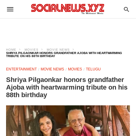
HOME
MOVIES
MOVIE NEWS
SHRIYA PILGAONKAR HONORS GRANDFATHER AJOBA WITH HEARTWARMING
TRIBUTE ON HIS 88TH BIRTHDAY
ENTERTAINMENT
MOVIE NEWS
MOVIES
TELUGU
Shriya Pilgaonkar honors grandfather
Ajoba with heartwarming tribute on his
88th birthday