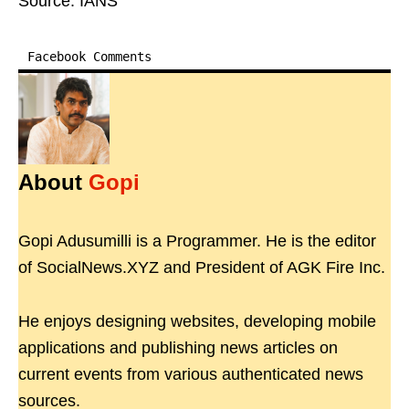
Source: IANS
Facebook Comments
About
Gopi
Gopi Adusumilli is a Programmer. He is the editor
of SocialNews.XYZ and President of AGK Fire Inc.
He enjoys designing websites, developing mobile
applications and publishing news articles on
current events from various authenticated news
sources.