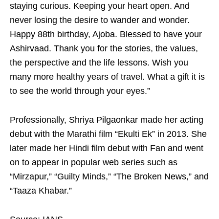
staying curious. Keeping your heart open. And
never losing the desire to wander and wonder.
Happy 88th birthday, Ajoba. Blessed to have your
Ashirvaad. Thank you for the stories, the values,
the perspective and the life lessons. Wish you
many more healthy years of travel. What a gift it is
to see the world through your eyes.”
Professionally, Shriya Pilgaonkar made her acting
debut with the Marathi film “Ekulti Ek” in 2013. She
later made her Hindi film debut with Fan and went
on to appear in popular web series such as
“Mirzapur,” “Guilty Minds,” “The Broken News,” and
“Taaza Khabar.”