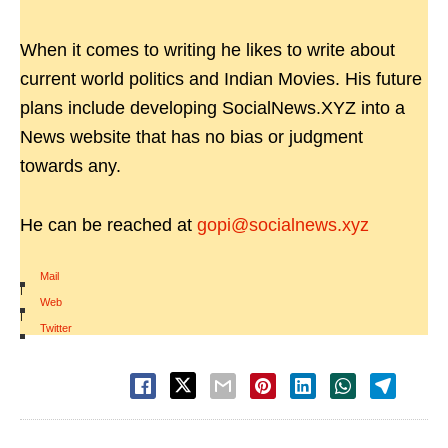
When it comes to writing he likes to write about
current world politics and Indian Movies. His future
plans include developing SocialNews.XYZ into a
News website that has no bias or judgment
towards any.
He can be reached at
gopi@socialnews.xyz
Mail
|
Web
|
Twitter