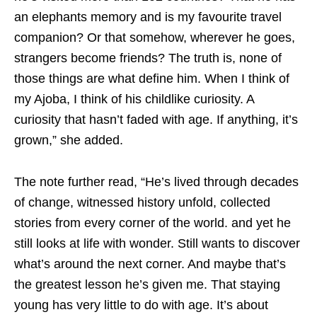
an elephants memory and is my favourite travel
companion? Or that somehow, wherever he goes,
strangers become friends? The truth is, none of
those things are what define him. When I think of
my Ajoba, I think of his childlike curiosity. A
curiosity that hasn’t faded with age. If anything, it’s
grown,” she added.
The note further read, “He’s lived through decades
of change, witnessed history unfold, collected
stories from every corner of the world. and yet he
still looks at life with wonder. Still wants to discover
what’s around the next corner. And maybe that’s
the greatest lesson he’s given me. That staying
young has very little to do with age. It’s about