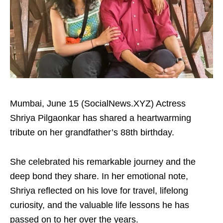
Mumbai, June 15 (SocialNews.XYZ) Actress
Shriya Pilgaonkar has shared a heartwarming
tribute on her grandfather’s 88th birthday.
She celebrated his remarkable journey and the
deep bond they share. In her emotional note,
Shriya reflected on his love for travel, lifelong
curiosity, and the valuable life lessons he has
passed on to her over the years.