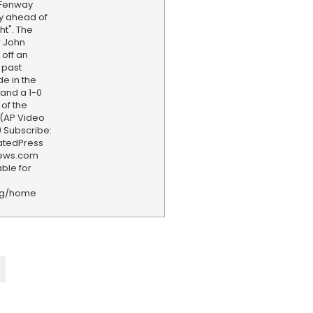
 Fenway
y ahead of
ht". The
r John
off an
 past
e in the
land a 1-0
 of the
 (AP Video
 Subscribe:
iatedPress
news.com
ble for
rg/home