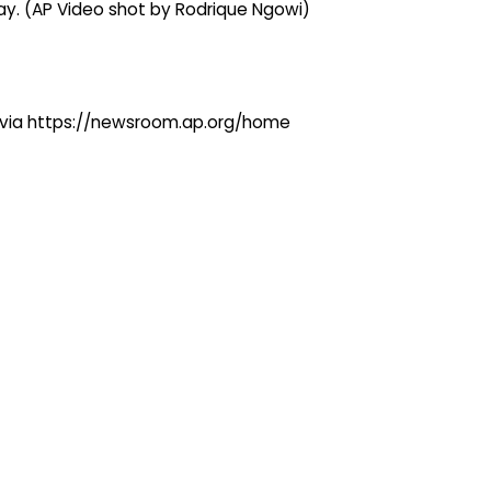
day. (AP Video shot by Rodrique Ngowi)
ng via https://newsroom.ap.org/home