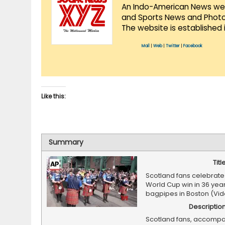
An Indo-American News websi
and Sports News and Photo 
The website is established 
Mail
|
Web
|
Twitter
|
Facebook
Like this:
Summary
Titl
Scotland fans celebrate f
World Cup win in 36 year
bagpipes in Boston (Vi
Descriptio
Scotland fans, accompa