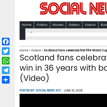
Home
Politics
Movies
Gallery
Videos
Bus
F
Home
»
Videos
»
Scotland fans celebrate first FIFA World Cu
Scotland fans celebrat
a
T
c
win in 36 years with b
w
W
e
i
(Video)
h
T
b
t
a
e
o
S
t
POSTED BY:
SOCIAL NEWS XYZ
JUNE 15, 2026
t
l
o
h
e
s
e
k
a
r
A