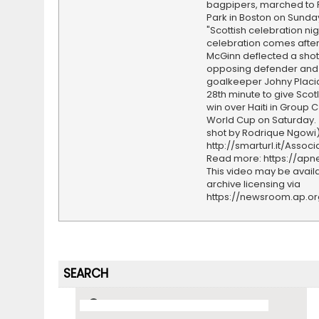
bagpipers, marched to
Park in Boston on Sunda
"Scottish celebration nig
celebration comes afte
McGinn deflected a shot 
opposing defender and
goalkeeper Johny Placid
28th minute to give Scot
win over Haiti in Group C
World Cup on Saturday.
shot by Rodrique Ngowi)
http://smarturl.it/Assoc
Read more: https://ap
This video may be availa
archive licensing via
https://newsroom.ap.o
SEARCH