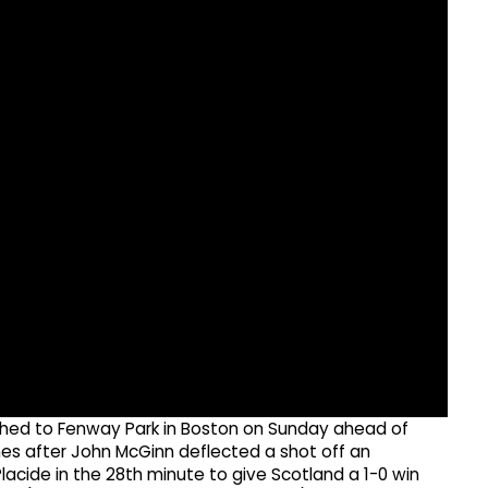
hed to Fenway Park in Boston on Sunday ahead of
mes after John McGinn deflected a shot off an
cide in the 28th minute to give Scotland a 1-0 win