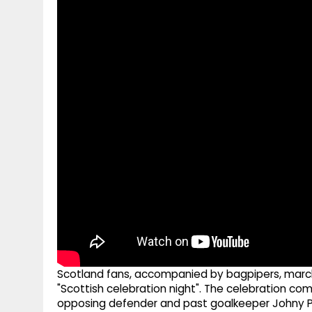
g
r
p
r
e
p
a
m
Scotland fans, accompanied by bagpipers, marc
"Scottish celebration night". The celebration co
opposing defender and past goalkeeper Johny Pla