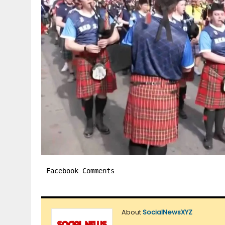
Facebook Comments
About
SocialNewsXYZ