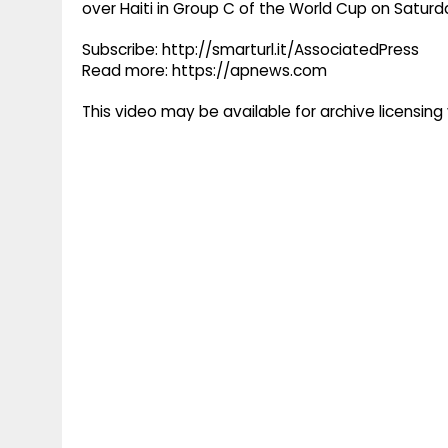
over Haiti in Group C of the World Cup on Satur
Subscribe: http://smarturl.it/AssociatedPress
Read more: https://apnews.com
This video may be available for archive licensi