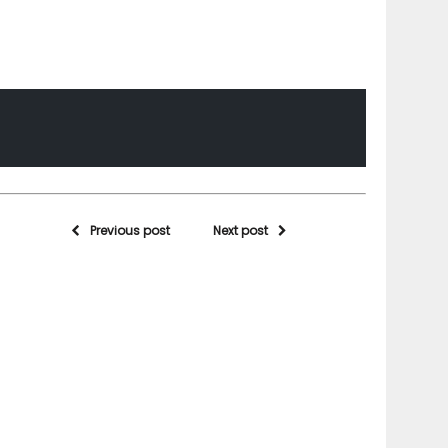
Previous post
Next post