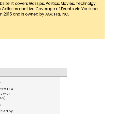
te. It covers Gossips, Politics, Movies, Technolgy,
Galleries and Live Coverage of Events via Youtube.
in 2015 and is owned by AGK FIRE INC.
e
irst FIFA
s with
deo)
n
nied by