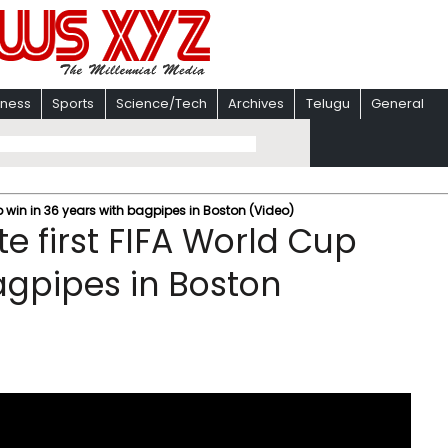
iness
Sports
Science/Tech
Archives
Telugu
General
p win in 36 years with bagpipes in Boston (Video)
e first FIFA World Cup
agpipes in Boston