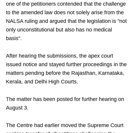
one of the petitioners contended that the challenge
to the amended law does not solely arise from the
NALSA ruling and argued that the legislation is "not
only unconstitutional but also has no medical
basis".
After hearing the submissions, the apex court
issued notice and stayed further proceedings in the
matters pending before the Rajasthan, Karnataka,
Kerala, and Delhi High Courts.
The matter has been posted for further hearing on
August 3.
The Centre had earlier moved the Supreme Court