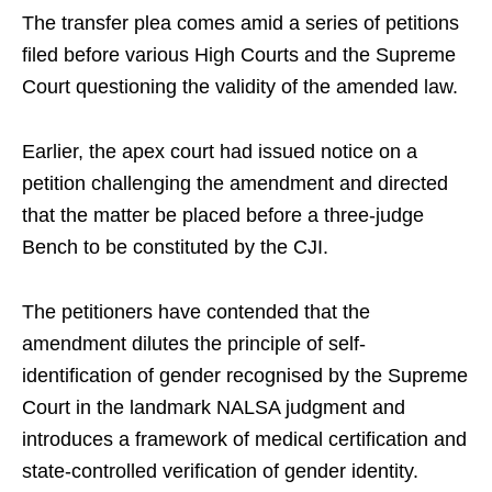
The transfer plea comes amid a series of petitions
filed before various High Courts and the Supreme
Court questioning the validity of the amended law.
Earlier, the apex court had issued notice on a
petition challenging the amendment and directed
that the matter be placed before a three-judge
Bench to be constituted by the CJI.
The petitioners have contended that the
amendment dilutes the principle of self-
identification of gender recognised by the Supreme
Court in the landmark NALSA judgment and
introduces a framework of medical certification and
state-controlled verification of gender identity.