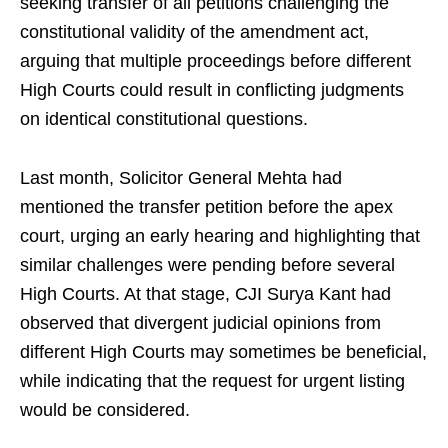
seeking transfer of all petitions challenging the
constitutional validity of the amendment act,
arguing that multiple proceedings before different
High Courts could result in conflicting judgments
on identical constitutional questions.
Last month, Solicitor General Mehta had
mentioned the transfer petition before the apex
court, urging an early hearing and highlighting that
similar challenges were pending before several
High Courts. At that stage, CJI Surya Kant had
observed that divergent judicial opinions from
different High Courts may sometimes be beneficial,
while indicating that the request for urgent listing
would be considered.