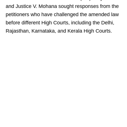
and Justice V. Mohana sought responses from the
petitioners who have challenged the amended law
before different High Courts, including the Delhi,
Rajasthan, Karnataka, and Kerala High Courts.