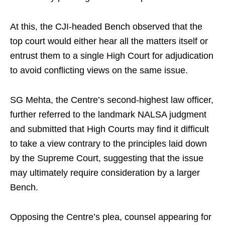
At this, the CJI-headed Bench observed that the
top court would either hear all the matters itself or
entrust them to a single High Court for adjudication
to avoid conflicting views on the same issue.
SG Mehta, the Centre’s second-highest law officer,
further referred to the landmark NALSA judgment
and submitted that High Courts may find it difficult
to take a view contrary to the principles laid down
by the Supreme Court, suggesting that the issue
may ultimately require consideration by a larger
Bench.
Opposing the Centre’s plea, counsel appearing for