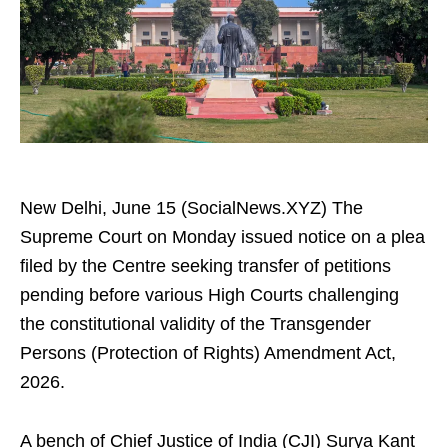
New Delhi, June 15 (SocialNews.XYZ) The
Supreme Court on Monday issued notice on a plea
filed by the Centre seeking transfer of petitions
pending before various High Courts challenging
the constitutional validity of the Transgender
Persons (Protection of Rights) Amendment Act,
2026.
A bench of Chief Justice of India (CJI) Surya Kant