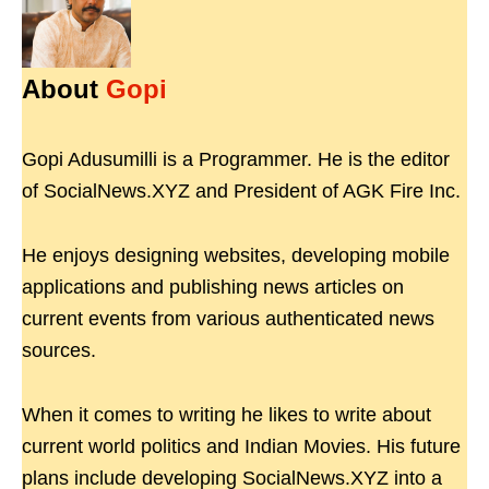
About
Gopi
Gopi Adusumilli is a Programmer. He is the editor
of SocialNews.XYZ and President of AGK Fire Inc.
He enjoys designing websites, developing mobile
applications and publishing news articles on
current events from various authenticated news
sources.
When it comes to writing he likes to write about
current world politics and Indian Movies. His future
plans include developing SocialNews.XYZ into a