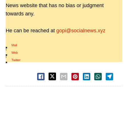
News website that has no bias or judgment
towards any.
He can be reached at
gopi@socialnews.xyz
Mail
|
Web
|
Twitter