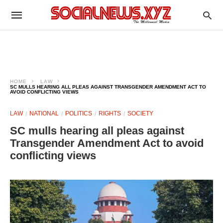
HOME
LAW
SC MULLS HEARING ALL PLEAS AGAINST TRANSGENDER AMENDMENT ACT TO
AVOID CONFLICTING VIEWS
LAW
NATIONAL
POLITICS
RIGHTS
SOCIETY
SC mulls hearing all pleas against
Transgender Amendment Act to avoid
conflicting views