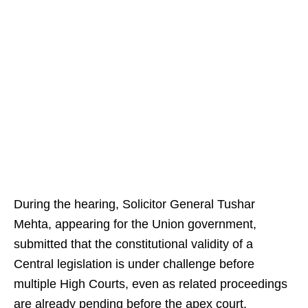
During the hearing, Solicitor General Tushar
Mehta, appearing for the Union government,
submitted that the constitutional validity of a
Central legislation is under challenge before
multiple High Courts, even as related proceedings
are already pending before the apex court.