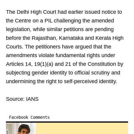
The Delhi High Court had earlier issued notice to
the Centre on a PIL challenging the amended
legislation, while similar petitions are pending
before the Rajasthan, Karnataka and Kerala High
Courts. The petitioners have argued that the
amendments violate fundamental rights under
Articles 14, 19(1)(a) and 21 of the Constitution by
subjecting gender identity to official scrutiny and
undermining the right to self-perceived identity.
Source: IANS
Facebook Comments