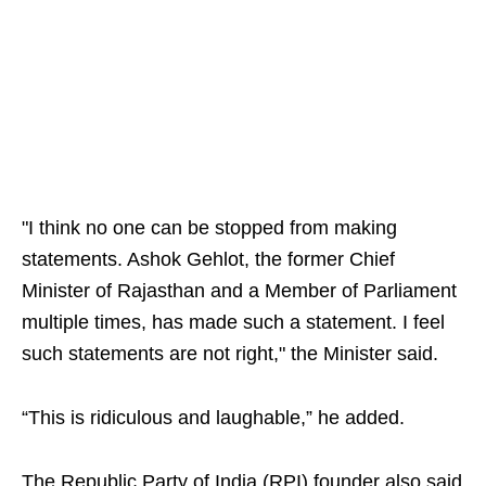
"I think no one can be stopped from making
statements. Ashok Gehlot, the former Chief
Minister of Rajasthan and a Member of Parliament
multiple times, has made such a statement. I feel
such statements are not right," the Minister said.
“This is ridiculous and laughable,” he added.
The Republic Party of India (RPI) founder also said