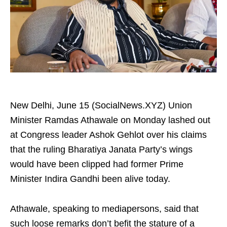
New Delhi, June 15 (SocialNews.XYZ) Union
Minister Ramdas Athawale on Monday lashed out
at Congress leader Ashok Gehlot over his claims
that the ruling Bharatiya Janata Party’s wings
would have been clipped had former Prime
Minister Indira Gandhi been alive today.
Athawale, speaking to mediapersons, said that
such loose remarks don’t befit the stature of a