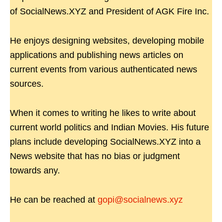
of SocialNews.XYZ and President of AGK Fire Inc.
He enjoys designing websites, developing mobile
applications and publishing news articles on
current events from various authenticated news
sources.
When it comes to writing he likes to write about
current world politics and Indian Movies. His future
plans include developing SocialNews.XYZ into a
News website that has no bias or judgment
towards any.
He can be reached at
gopi@socialnews.xyz