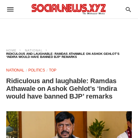
HOME
NATIONAL
RIDICULOUS AND LAUGHABLE: RAMDAS ATHAWALE ON ASHOK GEHLOT’S
‘INDIRA WOULD HAVE BANNED BJP’ REMARKS
NATIONAL
POLITICS
TOP
Ridiculous and laughable: Ramdas
Athawale on Ashok Gehlot’s ‘Indira
would have banned BJP’ remarks