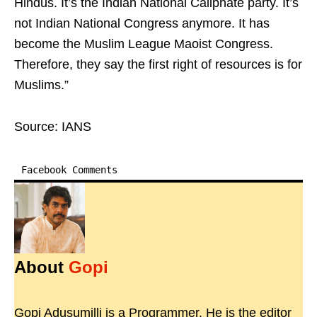
Hindus. It’s the Indian National Caliphate party. It’s
not Indian National Congress anymore. It has
become the Muslim League Maoist Congress.
Therefore, they say the first right of resources is for
Muslims.”
Source: IANS
Facebook Comments
About
Gopi
Gopi Adusumilli is a Programmer. He is the editor