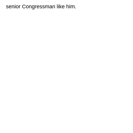
senior Congressman like him.