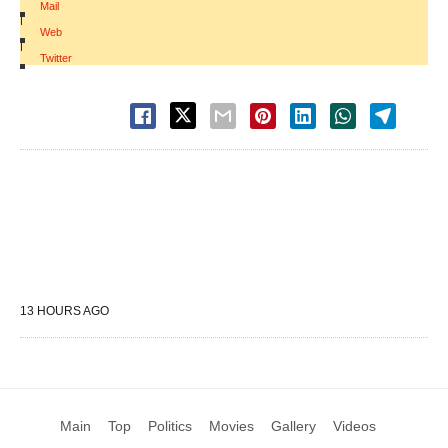
Mail
|
Web
|
Twitter
13 HOURS AGO
Main
Top
Politics
Movies
Gallery
Videos