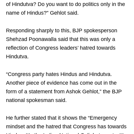
of Hindutva? Do you want to do politics only in the
name of Hindus?” Gehlot said.
Responding sharply to this, BJP spokesperson
Shehzad Poonawalla said that this was only a
reflection of Congress leaders’ hatred towards
Hindutva.
“Congress party hates Hindus and Hindutva.
Another piece of evidence has come out in the
form of a statement from Ashok Gehlot,” the BJP
national spokesman said.
He further stated that it shows the “Emergency
mindset and the hatred that Congress has towards