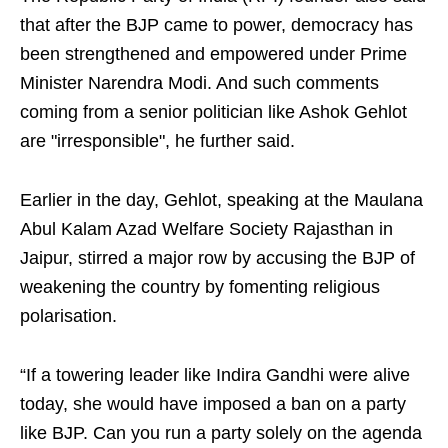
that after the BJP came to power, democracy has
been strengthened and empowered under Prime
Minister Narendra Modi. And such comments
coming from a senior politician like Ashok Gehlot
are "irresponsible", he further said.
Earlier in the day, Gehlot, speaking at the Maulana
Abul Kalam Azad Welfare Society Rajasthan in
Jaipur, stirred a major row by accusing the BJP of
weakening the country by fomenting religious
polarisation.
“If a towering leader like Indira Gandhi were alive
today, she would have imposed a ban on a party
like BJP. Can you run a party solely on the agenda